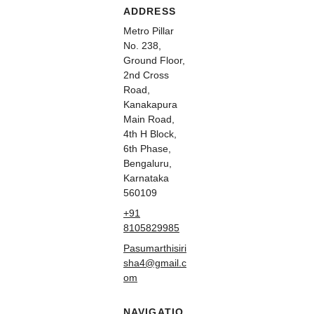
ADDRESS
Metro Pillar
No. 238,
Ground Floor,
2nd Cross
Road,
Kanakapura
Main Road,
4th H Block,
6th Phase,
Bengaluru,
Karnataka
560109
+91
8105829985
Pasumarthisiri
sha4@gmail.c
om
NAVIGATIO