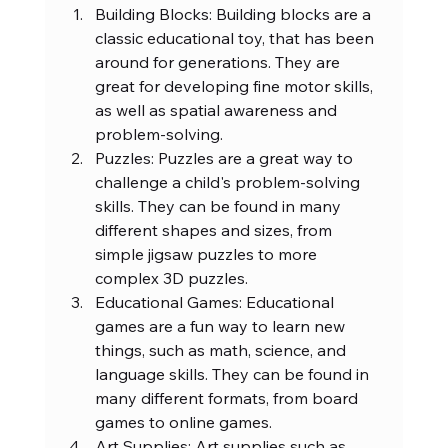
Building Blocks: Building blocks are a 
classic educational toy, that has been 
around for generations. They are 
great for developing fine motor skills, 
as well as spatial awareness and 
problem-solving.
Puzzles: Puzzles are a great way to 
challenge a child's problem-solving 
skills. They can be found in many 
different shapes and sizes, from 
simple jigsaw puzzles to more 
complex 3D puzzles.
Educational Games: Educational 
games are a fun way to learn new 
things, such as math, science, and 
language skills. They can be found in 
many different formats, from board 
games to online games.
Art Supplies: Art supplies such as 