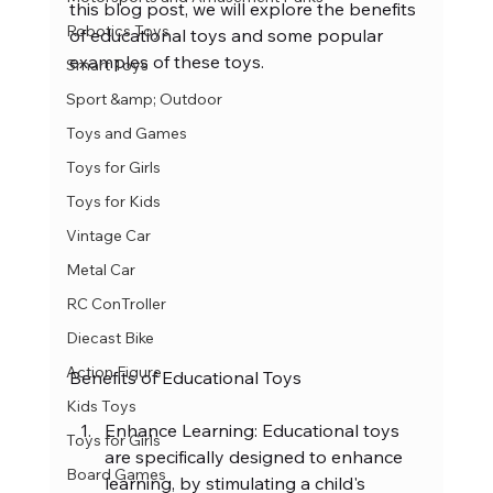
this blog post, we will explore the benefits 
Robotics Toys
of educational toys and some popular 
examples of these toys.
Smart Toys
Sport &amp; Outdoor
Toys and Games
Toys for Girls
Toys for Kids
Vintage Car
Metal Car
RC ConTroller
Diecast Bike
Action Figure
Benefits of Educational Toys
Kids Toys
Enhance Learning: Educational toys 
Toys for Girls
are specifically designed to enhance 
Board Games
learning, by stimulating a child's 