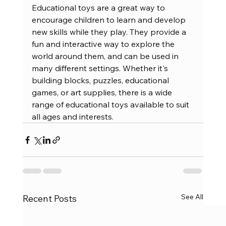
Educational toys are a great way to 
encourage children to learn and develop 
new skills while they play. They provide a 
fun and interactive way to explore the 
world around them, and can be used in 
many different settings. Whether it's 
building blocks, puzzles, educational 
games, or art supplies, there is a wide 
range of educational toys available to suit 
all ages and interests.
See All
Recent Posts