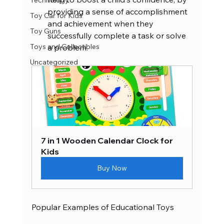
Technology
providing a sense of accomplishment 
Toy Car for Kids
and achievement when they 
Toy Guns
successfully complete a task or solve 
Toys and Collectibles
a problem.
Uncategorized
7 in 1 Wooden Calendar Clock for 
Kids
Buy Now
Popular Examples of Educational Toys