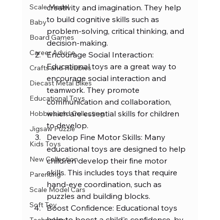
creativity and imagination. They help 
Scale Model
to build cognitive skills such as 
Baby
problem-solving, critical thinking, and 
Board Games
decision-making.
Career Advice
Encourage Social Interaction: 
Educational toys are a great way to 
Crafts and Hobbies
encourage social interaction and 
Diecast Metal Bikes
teamwork. They promote 
Educational Toys
communication and collaboration, 
which are essential skills for children 
Hobbies and Collecting
to develop.
Jigsaw Puzzle
Develop Fine Motor Skills: Many 
Kids Toys
educational toys are designed to help 
New Collection
children develop their fine motor 
skills. This includes toys that require 
Parenting
hand-eye coordination, such as 
Scale Model Cars
puzzles and building blocks.
Soft Toy
Boost Confidence: Educational toys 
help to boost a child's confidence, by 