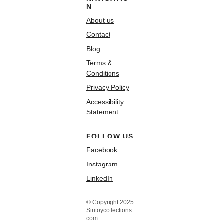
N
About us
Contact
Blog
Terms &
Conditions
Privacy Policy
Accessibility
Statement
FOLLOW US
Facebook
Instagram
LinkedIn
© Copyright 2025
Siritoycollections.
com