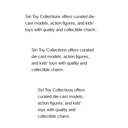
Siri Toy Collections offers curated die-
cast models, action figures, and kids'
toys with quality and collectible charm.
Siri Toy Collections offers curated
die-cast models, action figures,
and kids' toys with quality and
collectible charm.
Siri Toy Collections offers
curated die-cast models,
action figures, and kids'
toys with quality and
collectible charm.