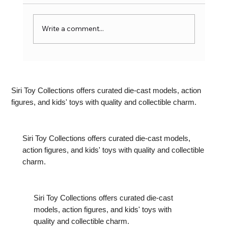
Write a comment...
Latest Action Figure Trends: What’s
Hot in India Right Now
Siri Toy Collections offers curated die-cast models, action
figures, and kids' toys with quality and collectible charm.
Siri Toy Collections offers curated die-cast models,
action figures, and kids' toys with quality and collectible
charm.
Siri Toy Collections offers curated die-cast
models, action figures, and kids' toys with
quality and collectible charm.