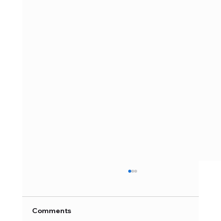
Comments