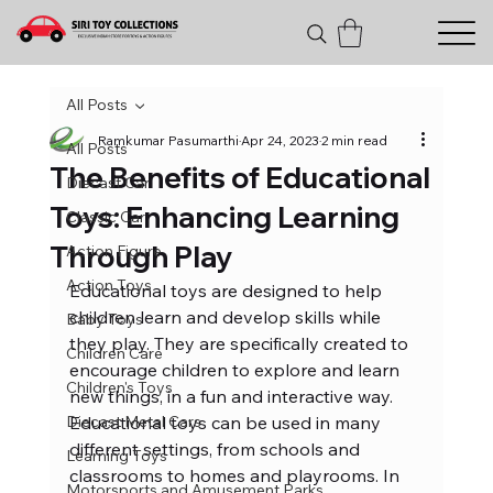
All Posts
Ramkumar Pasumarthi
Apr 24, 2023
2 min read
All Posts
The Benefits of Educational
Diecast Car
Toys: Enhancing Learning
Classic Car
Through Play
Action Figure
Action Toys
Educational toys are designed to help 
children learn and develop skills while 
Baby Toys
they play. They are specifically created to 
Children Care
encourage children to explore and learn 
Children's Toys
new things, in a fun and interactive way. 
Diecast Metal Cars
Educational toys can be used in many 
different settings, from schools and 
Learning Toys
classrooms to homes and playrooms. In 
Motorsports and Amusement Parks