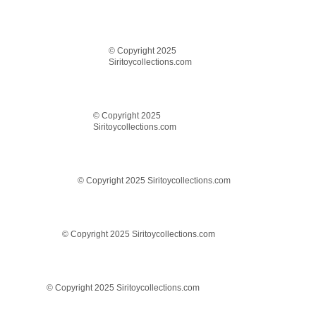
© Copyright 2025
Siritoycollections.com
© Copyright 2025
Siritoycollections.com
© Copyright 2025 Siritoycollections.com
© Copyright 2025 Siritoycollections.com
© Copyright 2025 Siritoycollections.com