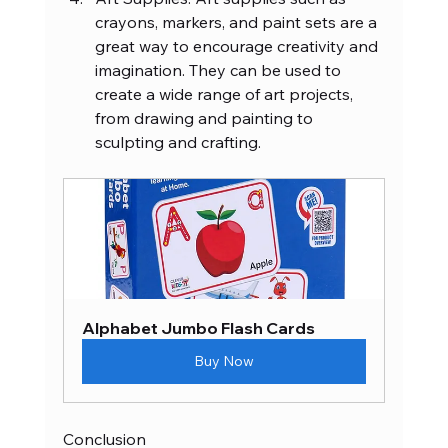
crayons, markers, and paint sets are a 
great way to encourage creativity and 
imagination. They can be used to 
create a wide range of art projects, 
from drawing and painting to 
sculpting and crafting.
Alphabet Jumbo Flash Cards
Buy Now
Conclusion