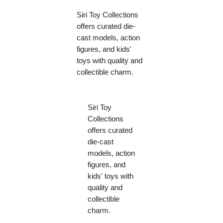
Siri Toy Collections
offers curated die-
cast models, action
figures, and kids'
toys with quality and
collectible charm.
Siri Toy
Collections
offers curated
die-cast
models, action
figures, and
kids' toys with
quality and
collectible
charm.