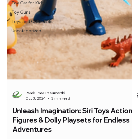
Toy Car for Kids
Toy Guns
Toys and Collectibles
Uncategorized
Ramkumar Pasumarthi
Oct 3, 2024
3 min read
Unleash Imagination: Siri Toys Action
Figures & Dolly Playsets for Endless