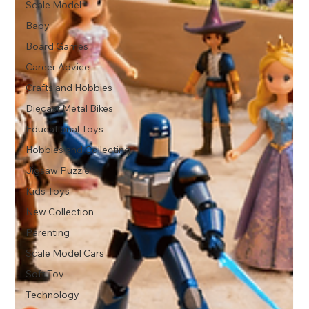
Scale Model
Baby
Board Games
Career Advice
Crafts and Hobbies
Diecast Metal Bikes
Educational Toys
Hobbies and Collecting
Jigsaw Puzzle
Kids Toys
New Collection
Parenting
Scale Model Cars
Soft Toy
Technology