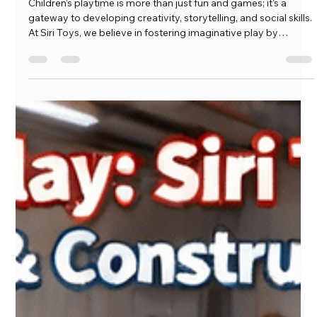
Adventures
Children’s playtime is more than just fun and games; it’s a
gateway to developing creativity, storytelling, and social skills.
At Siri Toys, we believe in fostering imaginative play by
offering collections that encourage children to craft their own
adventures. Our Action Figures and Dolly Playsets are
designed to inspire, giving kids the tools to immerse […]