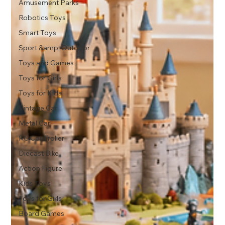
Amusement Parks
Robotics Toys
Smart Toys
Sport &amp; Outdoor
Toys and Games
Toys for Girls
Toys for Kids
Vintage Car
Metal Car
RC ConTroller
Diecast Bike
Action Figure
Kids Toys
Toys for Girls
Board Games