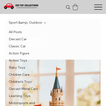
Sport &amp; Outdoor
All Posts
Sport &amp;
Diecast Car
Outdoor
Classic Car
Action Figure
Action Toys
Baby Toys
Children Care
Children's Toys
Diecast Metal Cars
Learning Toys
Motorsports and