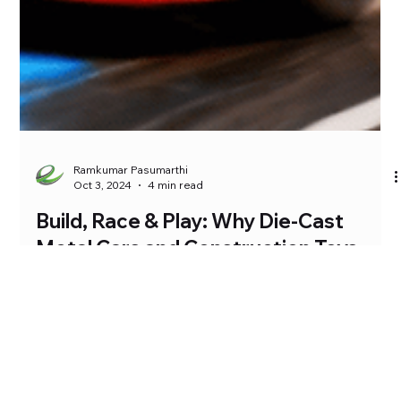
Ramkumar Pasumarthi
Oct 3, 2024
4 min read
Build, Race & Play: Why Die-Cast
Metal Cars and Construction Toys
Make the Perfect Combo for Kids
At Siri Toys, we know that the best kind of playtime combines