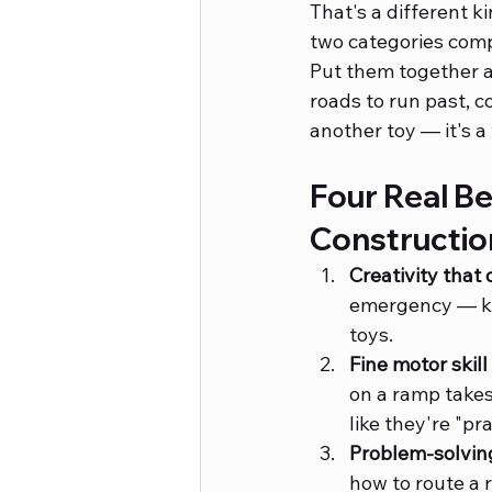
That's a different k
two categories comp
Put them together an
roads to run past, co
another toy — it's a
Four Real Be
Constructio
Creativity that d
emergency — kid
toys.
Fine motor skill
on a ramp takes 
like they're "pr
Problem-solving
how to route a r