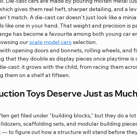
l. Die-cast cars are made by pouring molten metal (usu
which gives them real heft, sharper detailing, and a leve
an't match. A die-cast car doesn't just look like a minia
els like one in your hand. That weight and precision is p
range has become a favourite among both young car en
rowsing our 
scale model cars
 selection.
th opening doors and bonnets, rolling wheels, and fi
ing that they double as display pieces once playtime is o
die-cast: it grows with the child, from racing them acros
g them on a shelf at fifteen.
ction Toys Deserve Just as Much
ten get filed under "building blocks," but they do a lo
lldozers, scaffolding sets, and modular building pieces
 — to figure out how a structure will stand before they 