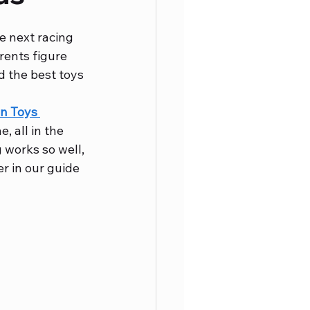
e next racing 
rents figure 
d the best toys 
n Toys 
, all in the 
g works so well, 
er in our guide 