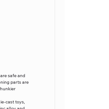
 are safe and 
ning parts are 
chunkier 
ie-cast toys, 
nc alloy and 