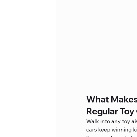
What Makes 
Regular Toy
Walk into any toy ai
cars keep winning ki