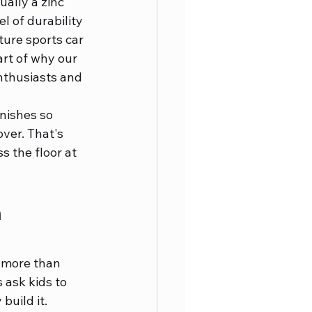
ally a zinc 
l of durability 
ture sports car 
art of why our 
thusiasts and 
nishes so 
ver. That's 
s the floor at 
 
t more than 
 ask kids to 
build it. 