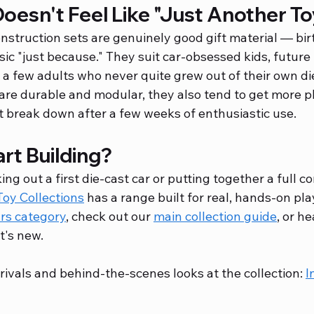
Doesn't Feel Like "Just Another To
nstruction sets are genuinely good gift material — bir
ssic "just because." They suit car-obsessed kids, future
 a few adults who never quite grew out of their own di
are durable and modular, they also tend to get more p
t break down after a few weeks of enthusiastic use.
rt Building?
ng out a first die-cast car or putting together a full c
 Toy Collections
 has a range built for real, hands-on pla
ars category
, check out our 
main collection guide
, or he
t's new.
rivals and behind-the-scenes looks at the collection: 
I