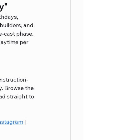
y"
thdays, 
 builders, and 
e-cast phase. 
laytime per 
onstruction-
y. Browse the 
ad straight to 
nstagram
 | 