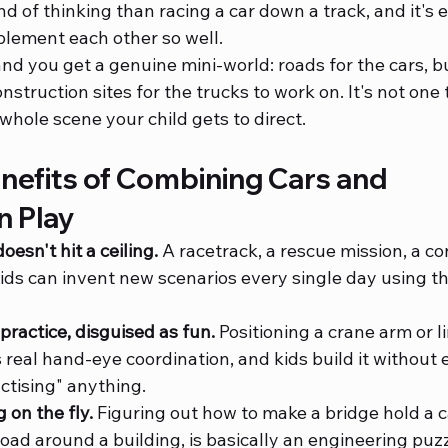
ind of thinking than racing a car down a track, and it's 
lement each other so well.
d you get a genuine mini-world: roads for the cars, bu
nstruction sites for the trucks to work on. It's not one 
 whole scene your child gets to direct.
nefits of Combining Cars and 
n Play
oesn't hit a ceiling.
 A racetrack, a rescue mission, a co
s can invent new scenarios every single day using th
 practice, disguised as fun.
 Positioning a crane arm or l
real hand-eye coordination, and kids build it without e
actising" anything.
 on the fly.
 Figuring out how to make a bridge hold a ca
oad around a building, is basically an engineering puzzl