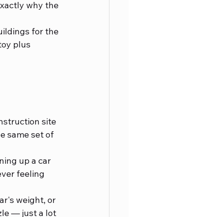
exactly why the 
ildings for the 
toy plus 
nstruction site 
e same set of 
ining up a car 
ver feeling 
r's weight, or 
e — just a lot 