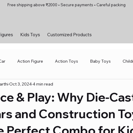
Free shipping above ₹2000 • Secure payments • Careful packing
Figures
Kids Toys
Customized Products
Car
Action Figure
Action Toys
Baby Toys
Child
rthi
Oct 3, 2024
4 min read
 Toys
Motorsports and Amusement Parks
Robotics Toys
ace & Play: Why Die-Cas
and Games
Toys for Girls
Toys for Kids
Vintage Car
rs and Construction To
e Perfect Combo for Ki
Kids Toys
Toys for Girls
Board Games
Scale Mo