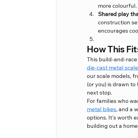
more colourful.
Shared play tha
construction set
encourages coo
How This Fit
This build-and-race 
die-cast metal scal
our scale models, fr
(or you) is drawn to 
next stop.
For families who wan
metal bikes
, and a 
options. It's worth e
building out a home 