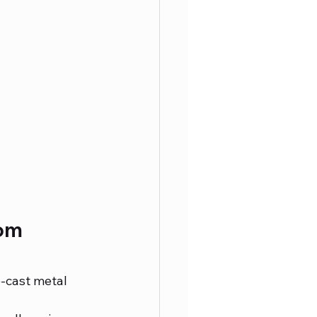
om 
e-cast metal 