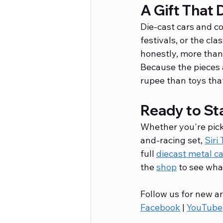
A Gift That 
Die-cast cars and co
festivals, or the cla
honestly, more than
Because the pieces 
rupee than toys tha
Ready to Sta
Whether you're picki
and-racing set, 
Siri
full 
diecast metal c
the 
shop
 to see wha
Follow us for new ar
Facebook
 | 
YouTube