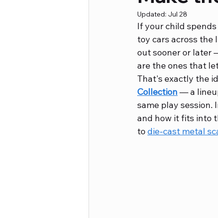
Updated:
Jul 28
If your child spends
Career Advice
Crafts and Ho
toy cars across the
out sooner or later 
are the ones that le
That's exactly the id
Collection
 — a lineu
same play session. In
and how it fits into 
to 
die-cast metal sc