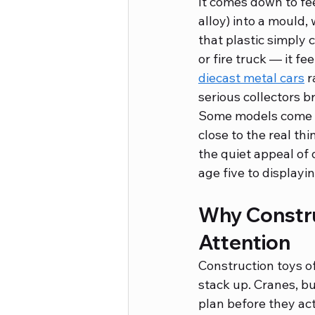
It comes down to fee
alloy) into a mould, 
that plastic simply c
or fire truck — it fe
diecast metal cars
 
serious collectors b
Some models come wi
close to the real th
the quiet appeal of 
age five to displayin
Why Constru
Attention
Construction toys of
stack up. Cranes, bu
plan before they act