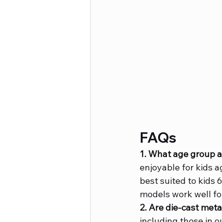
FAQs
1. What age group ar
enjoyable for kids 
best suited to kids 
models work well fo
2. Are die-cast meta
including those in o