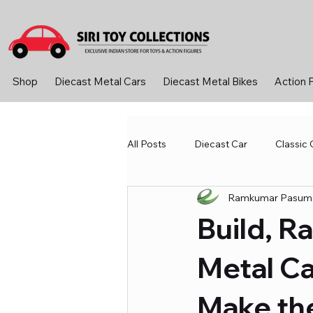
Shop
Diecast Metal Cars
Diecast Metal Bikes
Action 
All Posts
Diecast Car
Classic 
Ramkumar Pasuma
Diecast Metal Cars
Learning
Build, R
Sport &amp; Outdoor
Toys 
Metal Ca
Make th
Diecast Bike
Action Figure