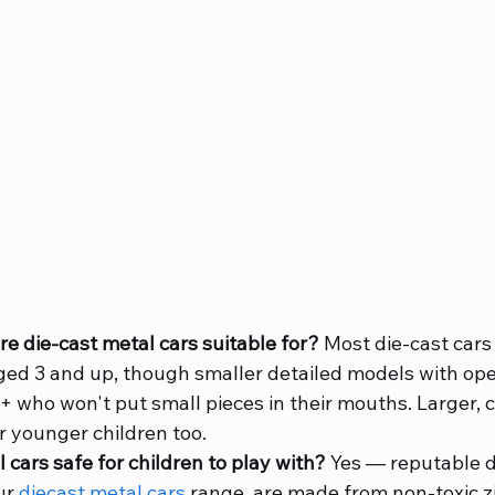
e die-cast metal cars suitable for?
 Most die-cast cars
aged 3 and up, though smaller detailed models with ope
6+ who won't put small pieces in their mouths. Larger, 
r younger children too.
l cars safe for children to play with?
 Yes — reputable d
ur 
diecast metal cars
 range, are made from non-toxic zi