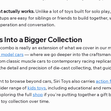
t actually works.
 Unlike a lot of toys built for solo pla
ups are easy for siblings or friends to build together, 
peration and conversation.
s Into a Bigger Collection
combo is really an extension of what we cover in our m
e model cars
 — where we go deeper into the craftsman
om classic muscle cars to contemporary racing replicas.
the detail and precision of die-cast collecting, that gui
t to browse beyond cars, Siri Toys also carries 
action 
wider range of 
kids toys
, including educational and rem
xploring the full 
shop
 if you're putting together a gift 
toy collection over time.