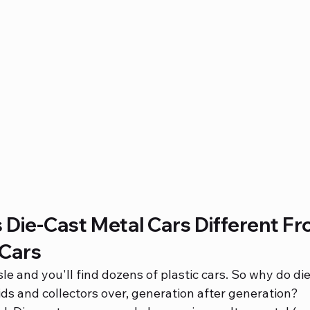
Die-Cast Metal Cars Different Fr
 Cars
sle and you'll find dozens of plastic cars. So why do di
ds and collectors over, generation after generation?