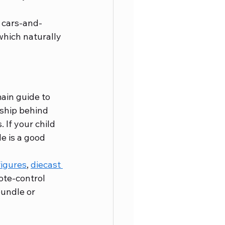
y, cars-and-
which naturally 
ain guide to 
ship behind 
 If your child 
de is a good 
figures
, 
diecast 
ote-control 
bundle or 