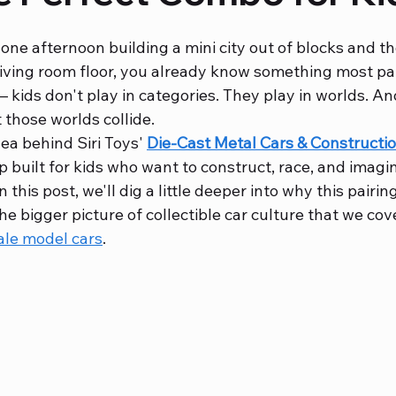
 one afternoon building a mini city out of blocks and th
bbies
Diecast Metal Bikes
 living room floor, you already know something most pa
— kids don't play in categories. They play in worlds. An
t those worlds collide.
ea behind Siri Toys' 
Die-Cast Metal Cars & Constructio
p built for kids who want to construct, race, and imagine
 this post, we'll dig a little deeper into why this pairin
the bigger picture of collectible car culture that we cov
ale model cars
.