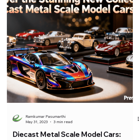
accuracy, making diecast metal cars a favorite among
collectors […]