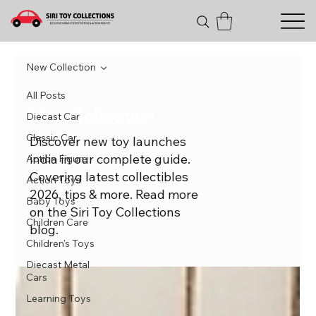
New Collection
All Posts
New Collection
Diecast Car
Classic Car
Discover new toy launches
india in our complete guide.
Action Figure
Covering latest collectibles
Action Toys
2026, tips & more. Read more
Baby Toys
on the Siri Toy Collections
Children Care
blog.
Children's Toys
Diecast Metal
Cars
Learning Toys