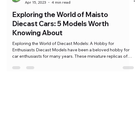
Ramkumar Pasumarthi
Apr 15, 2023
4 min read
Exploring the World of Maisto
Diecast Cars: 5 Models Worth
Knowing About
Exploring the World of Diecast Models: A Hobby for
Enthusiasts Diecast Models have been a beloved hobby for
car enthusiasts for many years. These miniature replicas of
real vehicles are crafted with precision and care, and they
come in various materials such as plastic, resin, and metal.