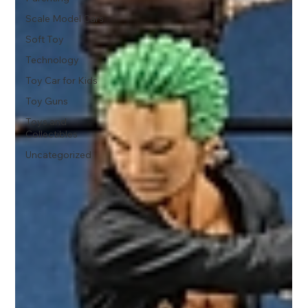
Scale Model Cars
Soft Toy
Technology
Toy Car for Kids
Toy Guns
Toys and
Collectibles
Uncategorized