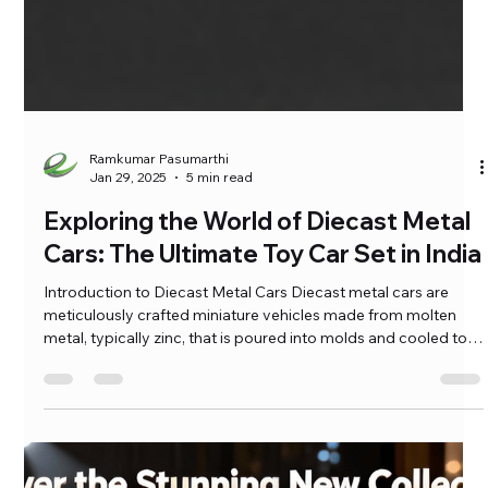
Ramkumar Pasumarthi
Jan 29, 2025
5 min read
Exploring the World of Diecast Metal
Cars: The Ultimate Toy Car Set in India
Introduction to Diecast Metal Cars Diecast metal cars are
meticulously crafted miniature vehicles made from molten
metal, typically zinc, that is poured into molds and cooled to
create a solid object. This manufacturing method, known as
diecasting, allows for intricate detailing and a high level of