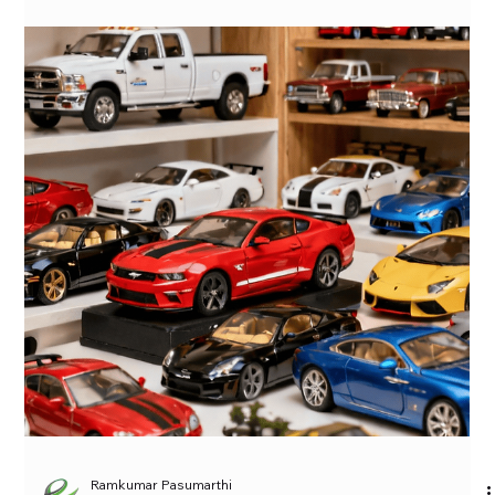
French Charm for Your Shelf
Solido Citroen 2CV6 Charleston 1/18 Model Car, where I’ll be
reviewing the Solido Citroen 2CV6 Charleston 1/18 Model Car
available on siritoycollections.com. This beautifully crafted
die-cast model car is an excellent addition to any collector’s or
automobile enthusiast’s collection. Firstly, let’s take a look at
the history of the Citroen 2CV6 Charleston. The original
Citroen […]