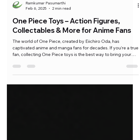
Ramkumar Pasumarthi
Feb 6, 2025
2 min read
One Piece Toys – Action Figures,
Collectables & More for Anime Fans
The world of One Piece, created by Eiichiro Oda, has
captivated anime and manga fans for decades. If you’re a true
fan, collecting One Piece toys is the best way to bring your
favorite characters to life. From detailed action figures to
high-quality statues, these collectibles are a must-have for
any Straw Hat Pirate enthusiast. […]