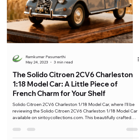
Ramkumar Pasumarthi
May 24, 2023
3 min read
The Solido Citroen 2CV6 Charleston
1:18 Model Car: A Little Piece of