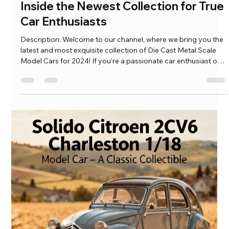
Ramkumar Pasumarthi
May 31, 2023
3 min read
Diecast Metal Scale Model Cars:
Inside the Newest Collection for True
Car Enthusiasts
Description: Welcome to our channel, where we bring you the
latest and most exquisite collection of Die Cast Metal Scale
Model Cars for 2024! If you’re a passionate car enthusiast or a
collector, this is the ultimate destination for you. In this video,
we showcase our newest arrivals, featuring a wide array of
meticulously crafted, […]