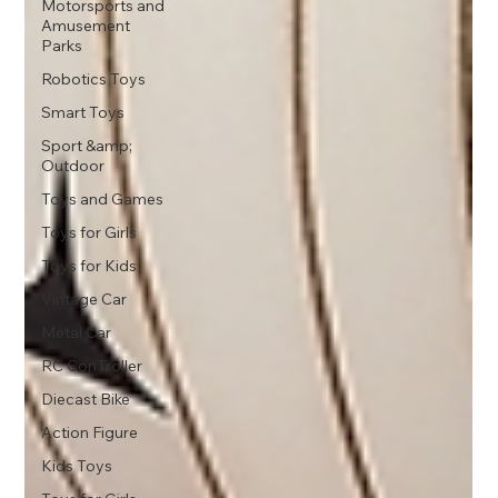
Motorsports and
Amusement
Parks
Robotics Toys
Smart Toys
Sport &amp;
Outdoor
Toys and Games
Toys for Girls
Toys for Kids
Vintage Car
Metal Car
RC ConTroller
Diecast Bike
Action Figure
Kids Toys