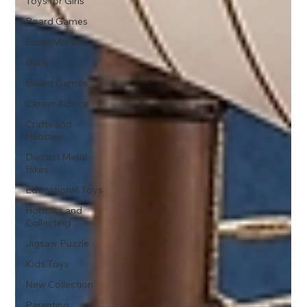
Toys for Girls
Board Games
Scale Model
Baby
Board Games
Career Advice
Crafts and
Hobbies
Diecast Metal
Bikes
Educational Toys
Hobbies and
Collecting
Jigsaw Puzzle
Kids Toys
New Collection
Parenting