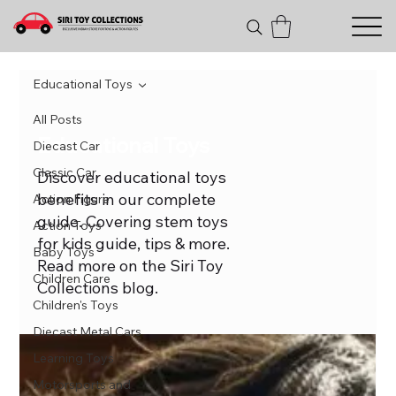
Educational Toys
All Posts
Educational Toys
Diecast Car
Classic Car
Discover educational toys
benefits in our complete
Action Figure
guide. Covering stem toys
Action Toys
for kids guide, tips & more.
Baby Toys
Read more on the Siri Toy
Children Care
Collections blog.
Children's Toys
Diecast Metal Cars
Learning Toys
Motorsports and