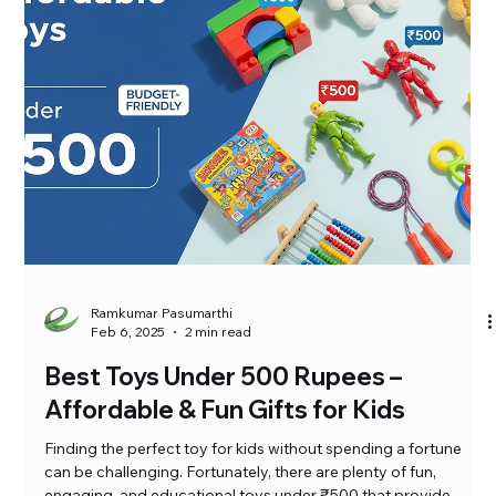
Ramkumar Pasumarthi