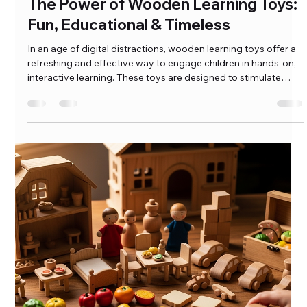
Winfun Toys are designed to make every moment of playtime
educational and enjoyable. Known for their interactive
features and creative designs, Winfun offers a wide range of
toys that cater to different age groups and developmental
stages. From musical toys to pretend play sets, […]