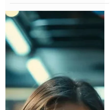
and Learning for a Greener Tomorrow
It was a bright Saturday morning when Maya decided to take
her son Aarav to the toy store. As they strolled through the
aisles, Aarav eagerly reached for the brightly colored plastic
toys, but Maya hesitated. For some time, she had been
thinking about the long-term impact of these toys—not just
on her child’s development, […]