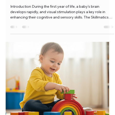
Ramkumar Pasumarthi
Dec 7, 2024
2 min read