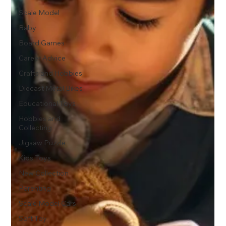
Scale Model
Baby
Board Games
Career Advice
Crafts and Hobbies
Diecast Metal Bikes
Educational Toys
Hobbies and
Collecting
Jigsaw Puzzle
Kids Toys
New Collection
Parenting
Scale Model Cars
Soft Toy