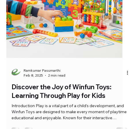
Ramkumar Pasumarthi
Feb 8, 2025
2 min read
The Charm of Wooden Bike Toys: A
Perfect Blend of Fun & Learning
Introduction In a world filled with plastic and electronic toys,
wooden bike toys stand out as a classic, eco-friendly, and
educational choice for young children. Whether it’s a wooden
balance bike or a push-along ride-on, these toys encourage
physical activity, coordination, and imaginative play while
ensuring safety and durability. Benefits of Wooden Bike Toys
Encourages […]