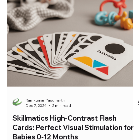
Ramkumar Pasumarthi
Jan 29, 2025
5 min read
Exploring the World of Wooden
Educational Toys for Kids in India
The Importance of Educational Toys in Child Development
Educational toys play a crucial role in the development of
children, facilitating various skills crucial for their overall
growth. Among the plethora of available options, wooden
toys for kids stand out not only for their durability but also for
their ability to promote learning through play. Their […]