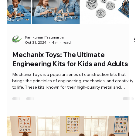
Ramkumar Pasumarthi