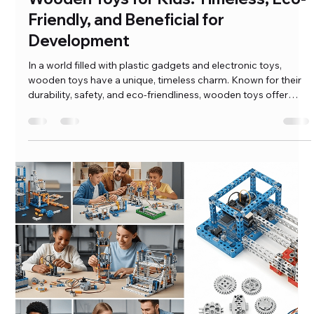
Ramkumar Pasumarthi
Dec 5, 2024
2 min read
The Benefits of Stacking Toys for
Kids: Fun and Development in One
Stacking toys are more than just colorful playthings—they’re
essential tools for child development. Learn about the
different types of stacking toys, their benefits for motor skills
and cognitive development, and tips on choosing the best
ones for your child. Introduction Stacking toys has been a
staple in children’s playrooms for decades. From wooden
blocks to […]