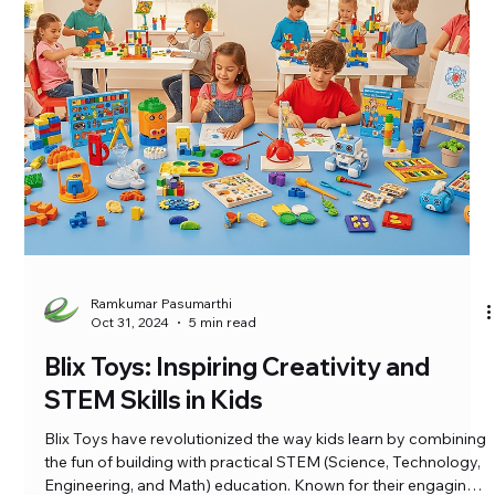
Dec 5, 2024
1 min read
Writable LCD Writing Pad:
Revolutionising Note-Taking and
Doodling
Writable LCD Writing Pads are changing how we approach
writing, sketching, and brainstorming. Compact, portable, and
incredibly versatile, these pads offer a modern solution to
traditional notebooks and sketchbooks. Whether you’re a
student, professional, artist, or just someone who loves jotting
down ideas, these gadgets have something for everyone.
Features of a Writable LCD Writing […]