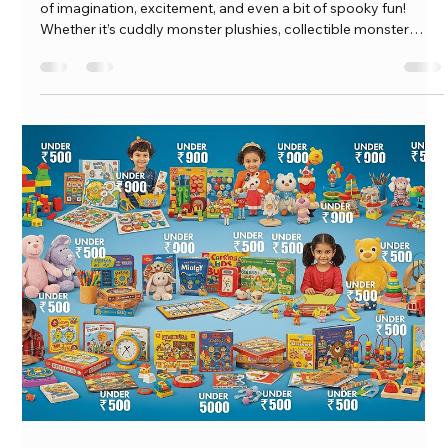
Ramkumar Pasumarthi
Oct 31, 2024
5 min read
Blix Toys: Inspiring Creativity and
STEM Skills in Kids
Blix Toys have revolutionized the way kids learn by combining
the fun of building with practical STEM (Science, Technology,
Engineering, and Math) education. Known for their engaging
kits that help kids construct robots, cars, and other moving
creations, Blix Toys encourages hands-on learning and critical
thinking. Designed for various age groups, these toys offer
children […]