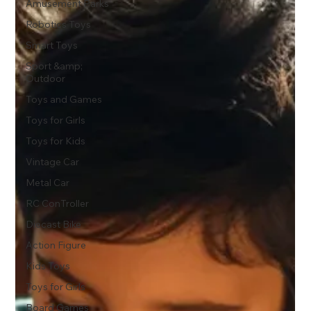
Amusement Parks
Robotics Toys
Smart Toys
Sport &amp;
Outdoor
Toys and Games
Toys for Girls
Toys for Kids
Vintage Car
Metal Car
RC ConTroller
Diecast Bike
Action Figure
Kids Toys
Toys for Girls
Board Games