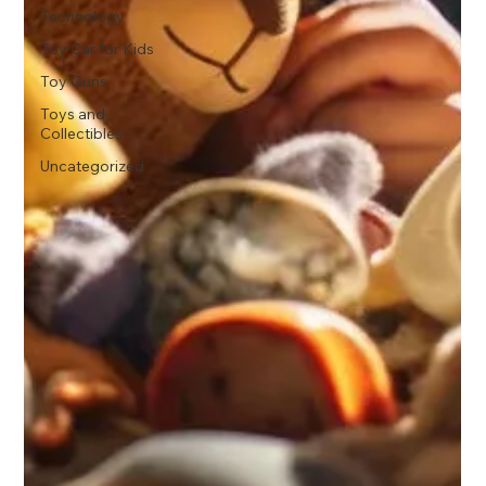
Technology
Toy Car for Kids
Toy Guns
Toys and
Collectibles
Uncategorized