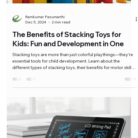
Cocina Perfect a Ultimate Science
Kit: The Perfect STEM Learning Toy
for Kids
Introduction Inspire a love for science, technology,
engineering, and math with the Cocina Perfecta Ultimate
Science Kit! Designed for boys and girls aged 6 to 14, this kit is
packed with engaging experiments that encourage hands-on
learning and creativity. Whether your child is a budding
scientist or simply loves exploring, this kit makes an excellent
[…]