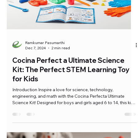
can be challenging. Fortunately, there are plenty of fun,
engaging, and educational toys under ₹500 that provide
endless entertainment and learning opportunities. Whether
you’re looking for a birthday gift or a simple reward, these
budget-friendly toys will bring joy to children of all ages. Top
[…]