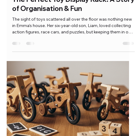
Ramkumar Pasumarthi
Feb 15, 2025
3 min read
The Perfect Toy Display Rack: A Story
of Organisation & Fun
The sight of toys scattered all over the floor was nothing new
in Emma’s house. Her six-year-old son, Liam, loved collecting
action figures, race cars, and puzzles, but keeping them in one
place was nearly impossible. Every evening, after a long day
at work, Emma found herself picking up toys from the living
room, the […]