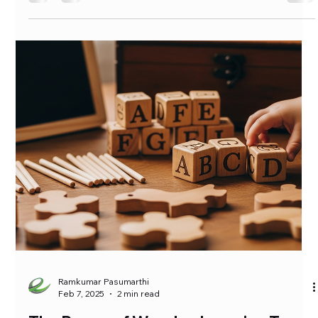
Ramkumar Pasumarthi
Feb 8, 2025
2 min read
Discover the Joy of Winfun Toys:
Learning Through Play for Kids
Introduction Play is a vital part of a child’s development, and