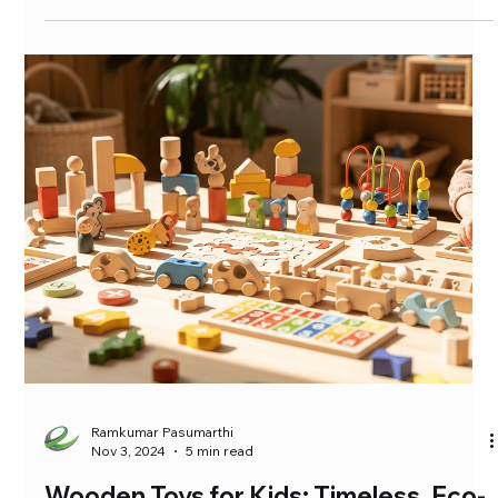
Introduction During the first year of life, a baby’s brain
develops rapidly, and visual stimulation plays a key role in
enhancing their cognitive and sensory skills. The Skillmatics
Large Flash Cards are specially crafted for babies aged 0-12
months, offering high-contrast images to captivate their
attention and promote early development. Whether you’re a
parent, caregiver, […]