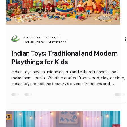
Ramkumar Pasumarthi
Oct 31, 2024
4 min read
Mechanix Toys: The Ultimate
Engineering Kits for Kids and Adults
Mechanix Toys is a popular series of construction kits that
brings the principles of engineering, mechanics, and creativity
to life. These kits, known for their high-quality metal and
plastic parts, provide everything needed to construct various
models like vehicles, cranes, airplanes, and more. Perfect for
both kids and adults, Mechanix Toys are designed to inspire,
[…]