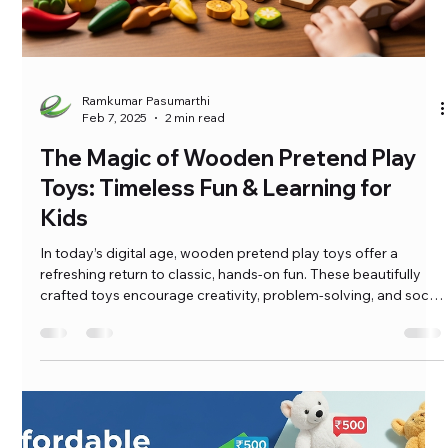
Ramkumar Pasumarthi
Feb 7, 2025
2 min read
The Power of Wooden Learning Toys:
Fun, Educational & Timeless
In an age of digital distractions, wooden learning toys offer a
refreshing and effective way to engage children in hands-on,
interactive learning. These toys are designed to stimulate
creativity, critical thinking, and fine motor skills, making them
essential for early childhood education. Whether it’s a wooden
puzzle, stacking blocks, or an abacus, these timeless toys […]