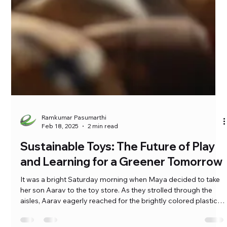
Ramkumar Pasumarthi
Feb 18, 2025
2 min read
Sustainable Toys: The Future of Play