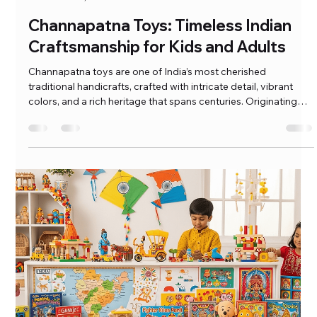
In a world filled with plastic gadgets and electronic toys,
wooden toys have a unique, timeless charm. Known for their
durability, safety, and eco-friendliness, wooden toys offer
children an opportunity to learn and grow through simple,
imaginative play. They’re crafted from natural materials, often
free from harsh chemicals, and can withstand years of active
play, […]