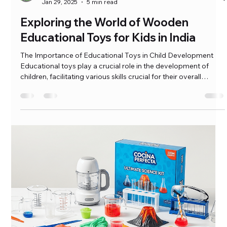
Ramkumar Pasumarthi
Feb 6, 2025
2 min read
Best Toys Under 500 Rupees –
Affordable & Fun Gifts for Kids
Finding the perfect toy for kids without spending a fortune