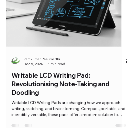
Ramkumar Pasumarthi
Dec 7, 2024
2 min read
Skillmatics High-Contrast Flash
Cards: Perfect Visual Stimulation for
Babies 0-12 Months