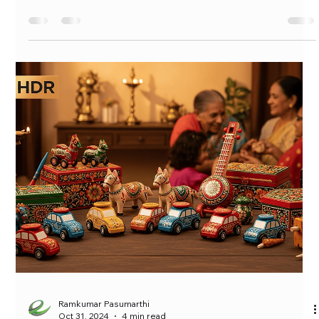
Ramkumar Pasumarthi
Nov 3, 2024
5 min read
Wooden Toys for Kids: Timeless, Eco-
Friendly, and Beneficial for
Development