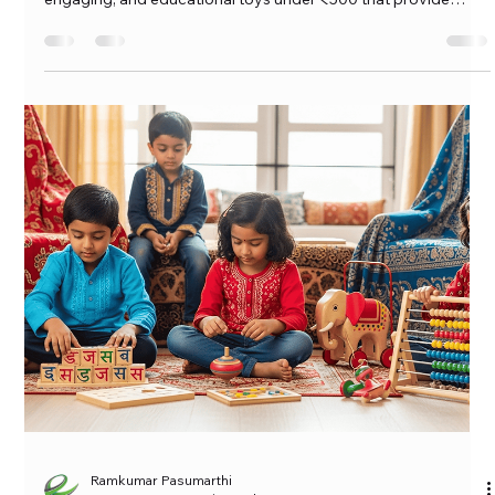
Feb 7, 2025
2 min read
The Magic of Wooden Pretend Play
Toys: Timeless Fun & Learning for
Kids
In today’s digital age, wooden pretend play toys offer a
refreshing return to classic, hands-on fun. These beautifully
crafted toys encourage creativity, problem-solving, and social
interaction—allowing kids to explore the world through play.
Whether it’s a wooden kitchen set, a doctor’s kit, or a
dollhouse, these toys provide endless opportunities for
learning and enjoyment. Why […]