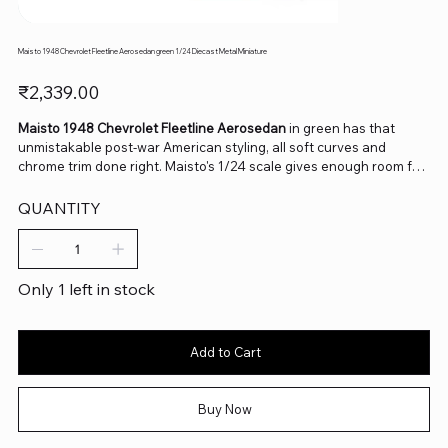
Maisto 1948 Chevrolet Fleetline Aerosedan green 1/24 Diecast Metal Miniature
Price
₹2,339.00
Maisto 1948 Chevrolet Fleetline Aerosedan
in green has that
unmistakable post-war American styling, all soft curves and
chrome trim done right. Maisto's 1/24 scale gives enough room for
real detail in the grille and interior, and the fastback roofline still
looks striking decades later. A lovely pick for anyone building a
QUANTITY
classic American car collection or just drawn to that late-1940s
design language.
Only 1 left in stock
Add to Cart
Buy Now