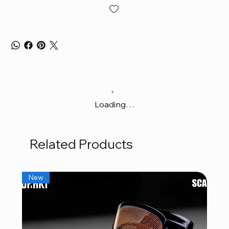
Loading…
Related Products
New