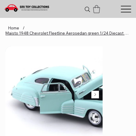
Home
/
Maisto 1948 Chevrolet Fleetline Aerosedan green 1/24 Diecast Metal Miniature