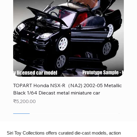
TOPART Honda NSX-R（NA2) 2002-05 Metallic
Black 1/64 Diecast metal miniature car
Price
₹5,200.00
New
New
New
New
New
New
New
New
New
New
New
New
New
New
Siri Toy Collections offers curated die-cast models, action