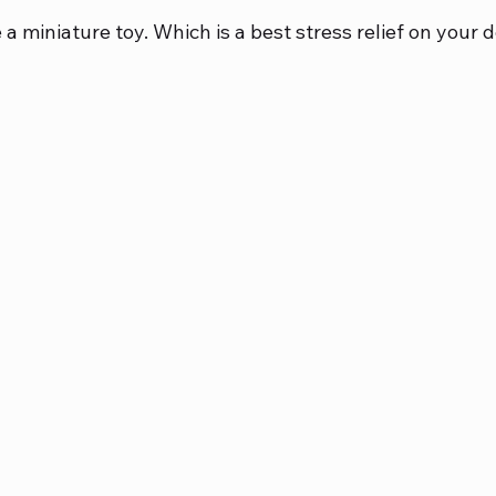
 a miniature toy. Which is a best stress relief on your d
bbies
Diecast Metal Bikes