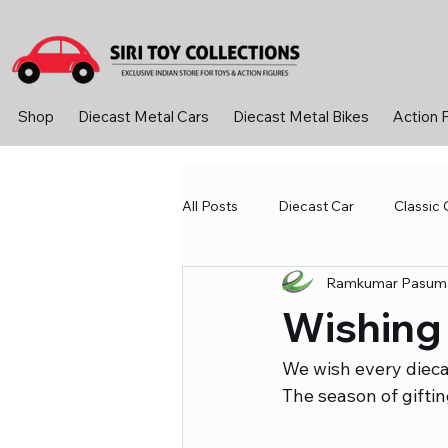
Shop
Diecast Metal Cars
Diecast Metal Bikes
Action 
All Posts
Diecast Car
Classic 
Ramkumar Pasuma
Diecast Metal Cars
Learning
Wishing
Sport &amp; Outdoor
Toys 
We wish every dieca
The season of giftin
Diecast Bike
Action Figure