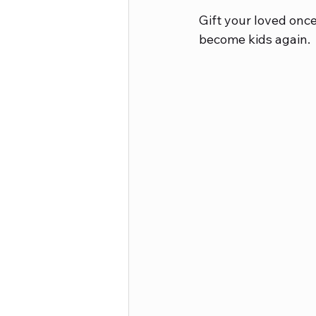
Gift your loved once
become kids again.
Career Advice
Crafts and Ho