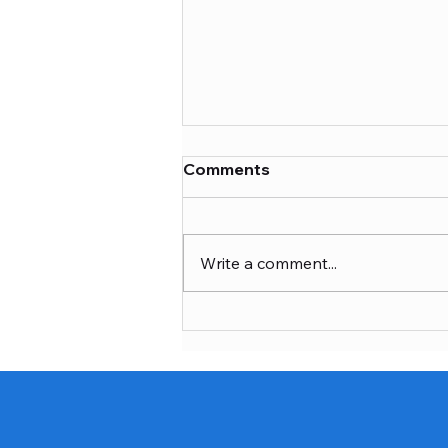
Comments
Write a comment...
Customizable Ceremony
Dolls: Celebrate with
Custom Dhoti Ceremony
Dolls for Special Moments