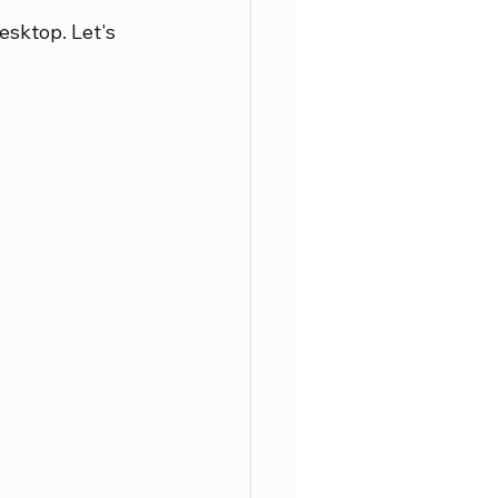
esktop. Let's 