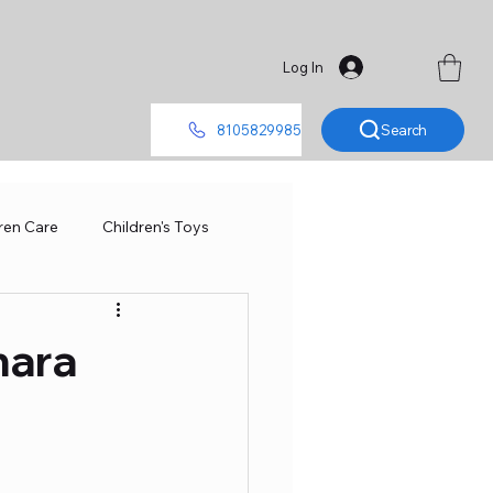
Log In
Search
8105829985
ren Care
Children's Toys
Smart Toys
hara
Metal Car
RC ConTroller
del
Baby
Board Games