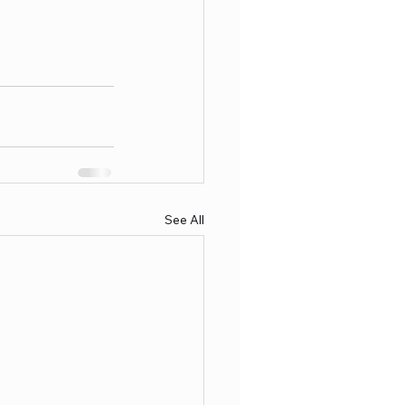
See All