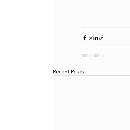
Recent Posts