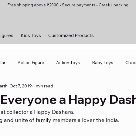
Free shipping above ₹2000 • Secure payments • Careful packing
Figures
Kids Toys
Customized Products
Car
Action Figure
Action Toys
Baby Toys
Child
rthi
Oct 7, 2019
1 min read
 Toys
Motorsports and Amusement Parks
Robotics Toys
 Everyone a Happy Das
and Games
Toys for Girls
Toys for Kids
Vintage Car
st collector a Happy Dashara.
g and unite of family members a lover the India. 
Kids Toys
Toys for Girls
Board Games
Scale Mo