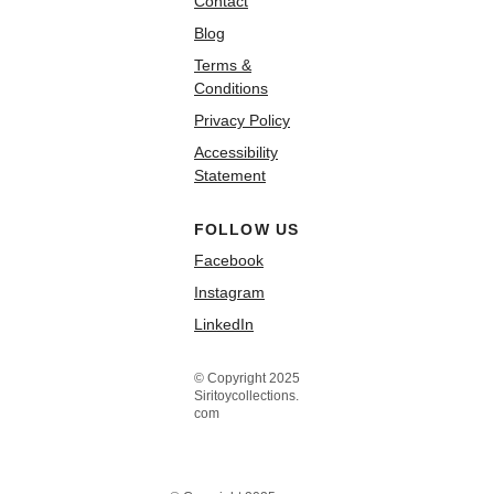
Contact
Blog
Terms &
Conditions
Privacy Policy
Accessibility
Statement
FOLLOW US
Facebook
Instagram
LinkedIn
© Copyright 2025
Siritoycollections.
com