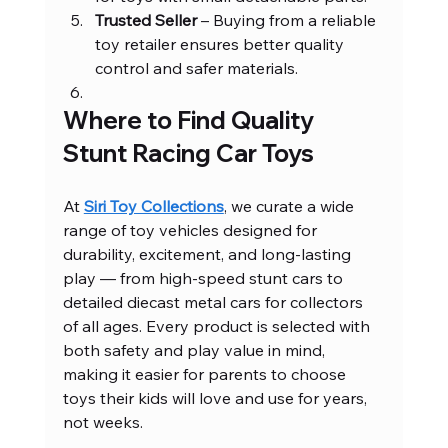
Trusted Seller
 – Buying from a reliable 
toy retailer ensures better quality 
control and safer materials.
Where to Find Quality 
Stunt Racing Car Toys
At 
Siri Toy Collections
, we curate a wide 
range of toy vehicles designed for 
durability, excitement, and long-lasting 
play — from high-speed stunt cars to 
detailed diecast metal cars for collectors 
of all ages. Every product is selected with 
both safety and play value in mind, 
making it easier for parents to choose 
toys their kids will love and use for years, 
not weeks.