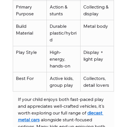
Primary 
Action & 
Collecting & 
Purpose
stunts
display
Build 
Durable 
Metal body
Material
plastic/hybri
d
Play Style
High-
Display + 
energy, 
light play
hands-on
Best For
Active kids, 
Collectors, 
group play
detail lovers
If your child enjoys both fast-paced play 
and appreciates well-crafted vehicles, it's 
worth exploring our full range of 
diecast 
metal cars
 alongside stunt-focused 
options. Many kids end up enjoying both 