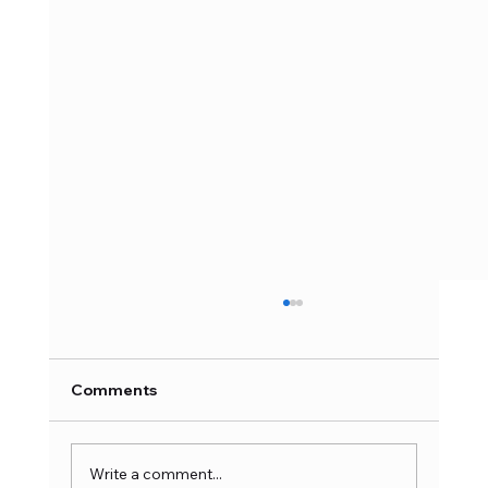
Comments
Write a comment...