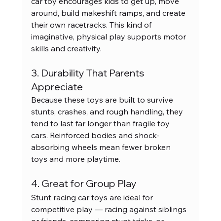
car toy encourages kids to get up, move 
around, build makeshift ramps, and create 
their own racetracks. This kind of 
imaginative, physical play supports motor 
skills and creativity.
3. Durability That Parents 
Appreciate
Because these toys are built to survive 
stunts, crashes, and rough handling, they 
tend to last far longer than fragile toy 
cars. Reinforced bodies and shock-
absorbing wheels mean fewer broken 
toys and more playtime.
4. Great for Group Play
Stunt racing car toys are ideal for 
competitive play — racing against siblings 