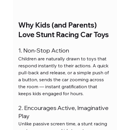
Why Kids (and Parents) 
Love Stunt Racing Car Toys
1. Non-Stop Action
Children are naturally drawn to toys that 
respond instantly to their actions. A quick 
pull-back and release, or a simple push of 
a button, sends the car zooming across 
the room — instant gratification that 
keeps kids engaged for hours.
2. Encourages Active, Imaginative 
Play
Unlike passive screen time, a stunt racing 