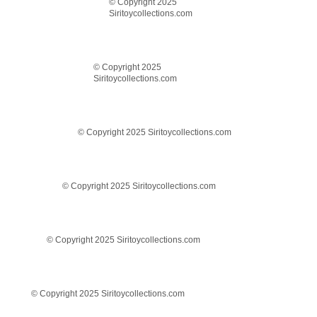
© Copyright 2025
Siritoycollections.com
© Copyright 2025
Siritoycollections.com
© Copyright 2025 Siritoycollections.com
© Copyright 2025 Siritoycollections.com
© Copyright 2025 Siritoycollections.com
© Copyright 2025 Siritoycollections.com