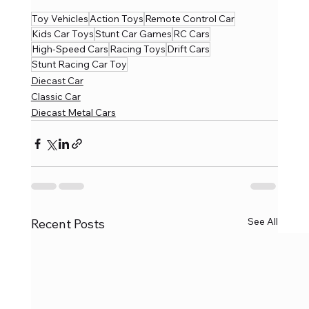
Toy Vehicles
Action Toys
Remote Control Car
Kids Car Toys
Stunt Car Games
RC Cars
High-Speed Cars
Racing Toys
Drift Cars
Stunt Racing Car Toy
Diecast Car
Classic Car
Diecast Metal Cars
See All
Recent Posts