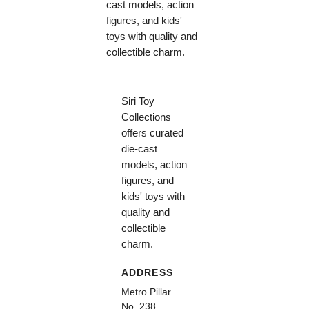
cast models, action
figures, and kids'
toys with quality and
collectible charm.
Siri Toy
Collections
offers curated
die-cast
models, action
figures, and
kids' toys with
quality and
collectible
charm.
ADDRESS
Metro Pillar
No. 238,