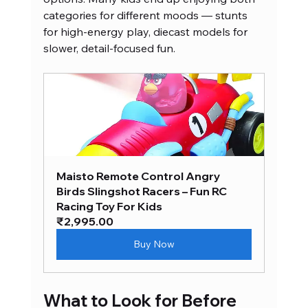
categories for different moods — stunts 
for high-energy play, diecast models for 
slower, detail-focused fun.
Maisto Remote Control Angry 
Birds Slingshot Racers – Fun RC 
Racing Toy For Kids
₹2,995.00
Buy Now
What to Look for Before 