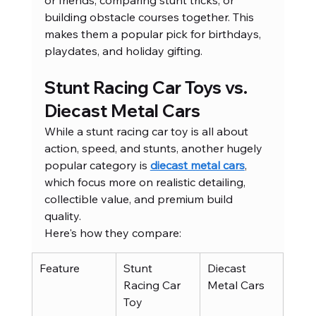
or friends, comparing stunt tricks, or 
building obstacle courses together. This 
makes them a popular pick for birthdays, 
playdates, and holiday gifting.
Stunt Racing Car Toys vs. 
Diecast Metal Cars
While a stunt racing car toy is all about 
action, speed, and stunts, another hugely 
popular category is 
diecast metal cars
, 
which focus more on realistic detailing, 
collectible value, and premium build 
quality.
Here's how they compare:
Feature
Stunt 
Diecast 
Racing Car 
Metal Cars
Toy