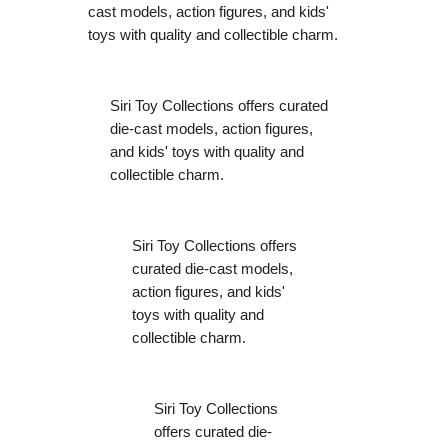
cast models, action figures, and kids'
toys with quality and collectible charm.
Siri Toy Collections offers curated
die-cast models, action figures,
and kids' toys with quality and
collectible charm.
Siri Toy Collections offers
curated die-cast models,
action figures, and kids'
toys with quality and
collectible charm.
Siri Toy Collections
offers curated die-