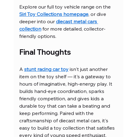
Explore our full toy vehicle range on the 
Siri Toy Collections homepage
, or dive 
deeper into our 
diecast metal cars 
collection
 for more detailed, collector-
friendly options.
Final Thoughts
A 
stunt racing car toy
 isn't just another 
item on the toy shelf — it's a gateway to 
hours of imaginative, high-energy play. It 
builds hand-eye coordination, sparks 
friendly competition, and gives kids a 
durable toy that can take a beating and 
keep performing. Paired with the 
craftsmanship of diecast metal cars, it's 
easy to build a toy collection that satisfies 
every kind of young speed enthusiast.