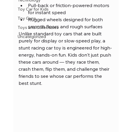
Technology
Pull-back or friction-powered motors 
Toy Car for Kids
for instant speed
Toy Guns
Rugged wheels designed for both 
smooth floors and rough surfaces
Toys and Collectibles
Unlike standard toy cars that are built 
Uncategorized
purely for display or slow-speed play, a 
stunt racing car toy is engineered for high-
energy, hands-on fun. Kids don't just push 
these cars around — they race them, 
crash them, flip them, and challenge their 
friends to see whose car performs the 
best stunt.