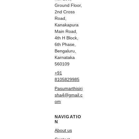
Ground Floor,
2nd Cross
Road,
Kanakapura
Main Road,
4th H Block,
6th Phase,
Bengaluru,
Karnataka
560109
+91
8105829985
Pasumarthisiri
sha4@gmail.c
om
NAVIGATIO
N
About us