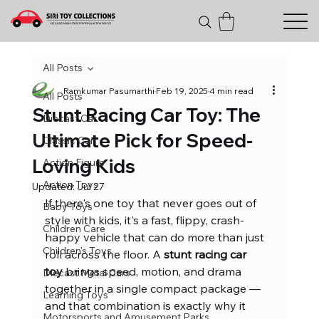
All Posts
Ramkumar Pasumarthi
Feb 19, 2025
4 min read
All Posts
Stunt Racing Car Toy: The
Diecast Car
Ultimate Pick for Speed-
Classic Car
Loving Kids
Action Figure
Action Toys
Updated:
Jul 27
If there's one toy that never goes out of 
Baby Toys
style with kids, it's a fast, flippy, crash-
Children Care
happy vehicle that can do more than just 
Children's Toys
roll across the floor. A 
stunt racing car 
toy
 brings speed, motion, and drama 
Diecast Metal Cars
together in a single compact package — 
Learning Toys
and that combination is exactly why it 
Motorsports and Amusement Parks