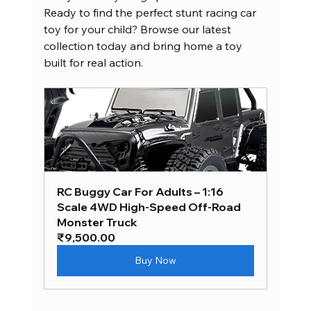
Ready to find the perfect stunt racing car 
toy for your child? Browse our latest 
collection today and bring home a toy 
built for real action.
RC Buggy Car For Adults – 1:16 
Scale 4WD High-Speed Off-Road 
Monster Truck
₹9,500.00
Buy Now