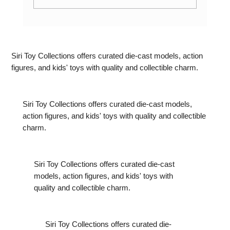
Exploring the World of Maisto Diecast
Cars: 5 Models Worth Knowing About
Siri Toy Collections offers curated die-cast models, action
figures, and kids' toys with quality and collectible charm.
Siri Toy Collections offers curated die-cast models,
action figures, and kids' toys with quality and collectible
charm.
Siri Toy Collections offers curated die-cast
models, action figures, and kids' toys with
quality and collectible charm.
Siri Toy Collections offers curated die-