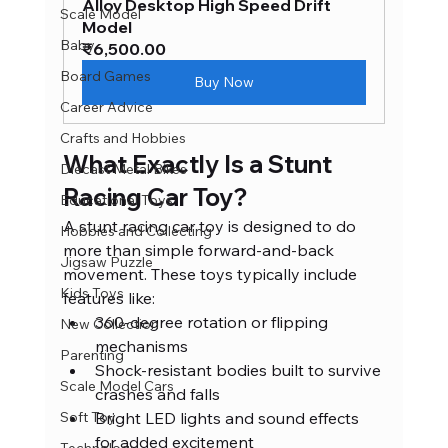
Alloy Desktop High Speed Drift 
Scale Model
Model
Baby
₹6,500.00
Board Games
Buy Now
Career Advice
Crafts and Hobbies
What Exactly Is a Stunt 
Diecast Metal Bikes
Racing Car Toy?
Educational Toys
A stunt racing car toy is designed to do 
Hobbies and Collecting
more than simple forward-and-back 
Jigsaw Puzzle
movement. These toys typically include 
Kids Toys
features like:
360-degree rotation or flipping 
New Collection
mechanisms
Parenting
Shock-resistant bodies built to survive 
Scale Model Cars
crashes and falls
Soft Toy
Bright LED lights and sound effects 
for added excitement