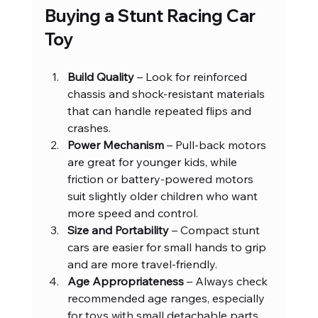
Buying a Stunt Racing Car 
Toy
Build Quality
 – Look for reinforced 
chassis and shock-resistant materials 
that can handle repeated flips and 
crashes.
Power Mechanism
 – Pull-back motors 
are great for younger kids, while 
friction or battery-powered motors 
suit slightly older children who want 
more speed and control.
Size and Portability
 – Compact stunt 
cars are easier for small hands to grip 
and are more travel-friendly.
Age Appropriateness
 – Always check 
recommended age ranges, especially 
for toys with small detachable parts.