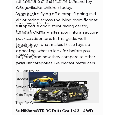
remains one of the most in-demand toy 
Robotics Toys
categories for children today.
Whether it's flying off a ramp, flipping mid-
Smart Toys
air, or racing across the living room floor at 
Sport &amp; Outdoor
full speed, a good stunt racing car toy 
Toys and Games
turns an ordinary afternoon into an action-
packed adventure. In this guide, we'll 
Toys for Girls
break down what makes these toys so 
Toys for Kids
appealing, what to look for before you 
Vintage Car
buy one, and how they compare to other 
popular categories like diecast metal cars.
Metal Car
RC ConTroller
Diecast Bike
Action Figure
Kids Toys
Toys for Girls
Nissan GTR RC Drift Car 1/43 – 4WD 
Board Games