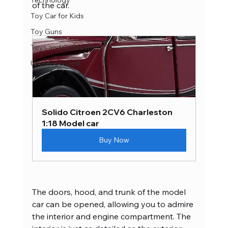
Technology
of the car.
Toy Car for Kids
Toy Guns
Toys and Collectibles
Uncategorized
Solido Citroen 2CV6 Charleston 
1:18 Model car
Buy Now
The doors, hood, and trunk of the model 
car can be opened, allowing you to admire 
the interior and engine compartment. The 