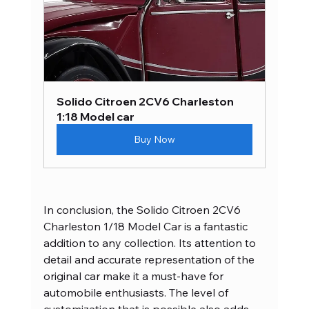
Solido Citroen 2CV6 Charleston 
1:18 Model car
Buy Now
In conclusion, the Solido Citroen 2CV6 
Charleston 1/18 Model Car is a fantastic 
addition to any collection. Its attention to 
detail and accurate representation of the 
original car make it a must-have for 
automobile enthusiasts. The level of 
customization that is possible also adds 