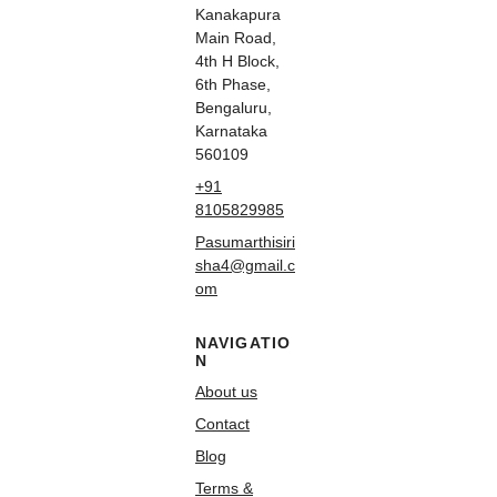
Kanakapura
Main Road,
4th H Block,
6th Phase,
Bengaluru,
Karnataka
560109
+91
8105829985
Pasumarthisiri
sha4@gmail.c
om
NAVIGATIO
N
About us
Contact
Blog
Terms &