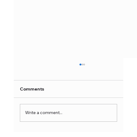
Comments
Write a comment...
Latest Action Figure Trends: What’s