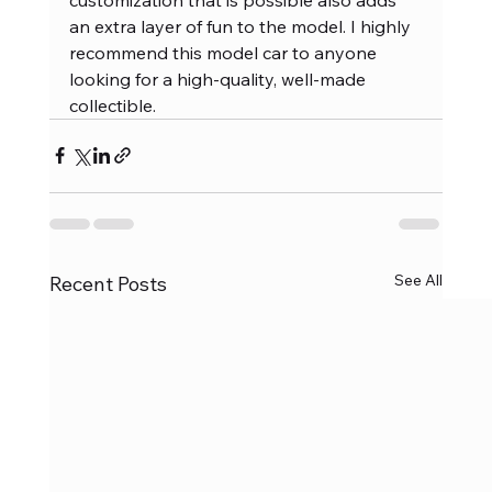
an extra layer of fun to the model. I highly 
recommend this model car to anyone 
looking for a high-quality, well-made 
collectible.
See All
Recent Posts