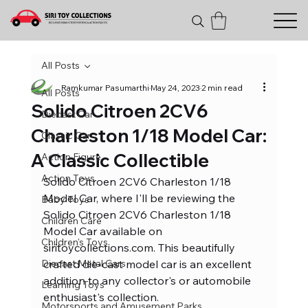
All Posts
Ramkumar Pasumarthi
May 24, 2023
2 min read
All Posts
Solido Citroen 2CV6
Diecast Car
Charleston 1/18 Model Car:
Classic Car
A Classic Collectible
Action Figure
Action Toys
Solido Citroen 2CV6 Charleston 1/18 
Model Car, where I'll be reviewing the 
Baby Toys
Solido Citroen 2CV6 Charleston 1/18 
Children Care
Model Car available on 
Children's Toys
siritoycollections.com. This beautifully 
Diecast Metal Cars
crafted die-cast model car is an excellent 
addition to any collector's or automobile 
Learning Toys
enthusiast's collection.
Motorsports and Amusement Parks