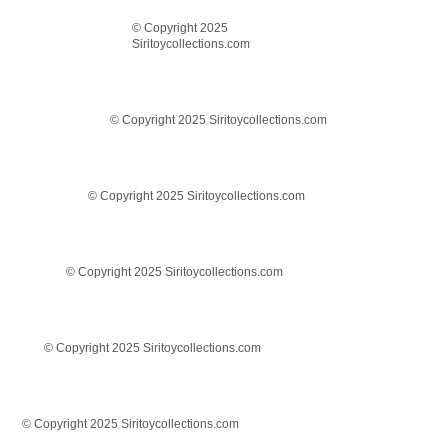
© Copyright 2025
Siritoycollections.com
© Copyright 2025 Siritoycollections.com
© Copyright 2025 Siritoycollections.com
© Copyright 2025 Siritoycollections.com
© Copyright 2025 Siritoycollections.com
© Copyright 2025 Siritoycollections.com