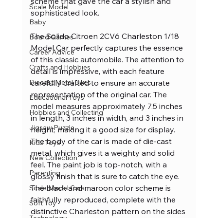
scheme that gave the car a stylish and 
Scale Model
sophisticated look.
Baby
The Solido Citroen 2CV6 Charleston 1/18 
Board Games
Model Car perfectly captures the essence 
Career Advice
of this classic automobile. The attention to 
Crafts and Hobbies
detail is impressive, with each feature 
carefully crafted to ensure an accurate 
Diecast Metal Bikes
representation of the original car. The 
Educational Toys
model measures approximately 7.5 inches 
Hobbies and Collecting
in length, 3 inches in width, and 3 inches in 
Jigsaw Puzzle
height, making it a good size for display.
The body of the car is made of die-cast 
Kids Toys
metal, which gives it a weighty and solid 
New Collection
feel. The paint job is top-notch, with a 
Parenting
glossy finish that is sure to catch the eye. 
The black and maroon color scheme is 
Scale Model Cars
faithfully reproduced, complete with the 
Soft Toy
distinctive Charleston pattern on the sides 