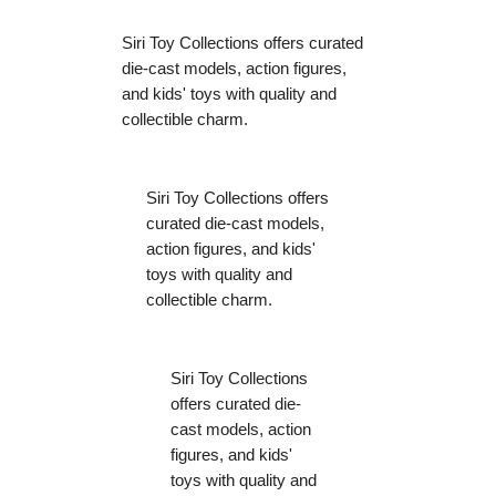
Siri Toy Collections offers curated
die-cast models, action figures,
and kids' toys with quality and
collectible charm.
Siri Toy Collections offers
curated die-cast models,
action figures, and kids'
toys with quality and
collectible charm.
Siri Toy Collections
offers curated die-
cast models, action
figures, and kids'
toys with quality and