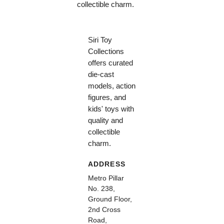
collectible charm.
Siri Toy
Collections
offers curated
die-cast
models, action
figures, and
kids' toys with
quality and
collectible
charm.
ADDRESS
Metro Pillar
No. 238,
Ground Floor,
2nd Cross
Road,