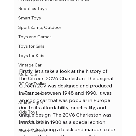
Robotics Toys
Smart Toys
Sport &amp; Outdoor
Toys and Games
Toys for Girls
Toys for Kids
Vintage Car
Firstly, let's take a look at the history of 
Metal Car
the Citroen 2CV6 Charleston. The original 
RC ConTroller
Citroen 2CV was designed and produced 
in France between 1948 and 1990. It was 
Diecast Bike
an iconic car that was popular in Europe 
Action Figure
due to its affordability, practicality, and 
Kids Toys
unique design. The 2CV6 Charleston was 
Toys for Girls
introduced in 1980 as a special edition 
model, featuring a black and maroon color 
Board Games