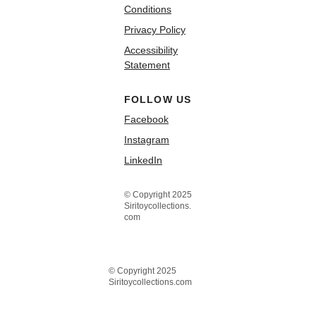
Conditions
Privacy Policy
Accessibility
Statement
FOLLOW US
Facebook
Instagram
LinkedIn
© Copyright 2025
Siritoycollections.
com
© Copyright 2025
Siritoycollections.com