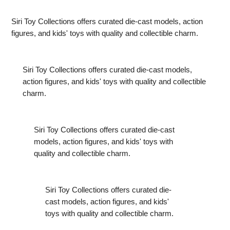
Hot in India Right Now
Siri Toy Collections offers curated die-cast models, action
figures, and kids' toys with quality and collectible charm.
Siri Toy Collections offers curated die-cast models,
action figures, and kids' toys with quality and collectible
charm.
Siri Toy Collections offers curated die-cast
models, action figures, and kids' toys with
quality and collectible charm.
Siri Toy Collections offers curated die-
cast models, action figures, and kids'
toys with quality and collectible charm.