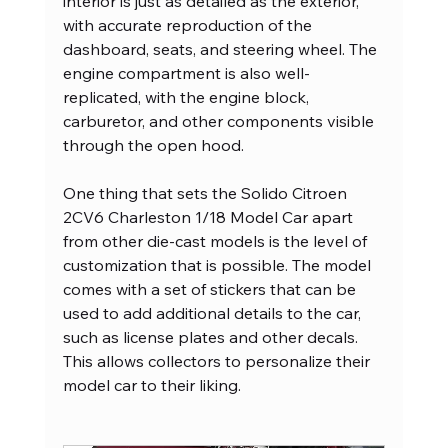
interior is just as detailed as the exterior, 
with accurate reproduction of the 
dashboard, seats, and steering wheel. The 
engine compartment is also well-
replicated, with the engine block, 
carburetor, and other components visible 
through the open hood.
One thing that sets the Solido Citroen 
2CV6 Charleston 1/18 Model Car apart 
from other die-cast models is the level of 
customization that is possible. The model 
comes with a set of stickers that can be 
used to add additional details to the car, 
such as license plates and other decals. 
This allows collectors to personalize their 
model car to their liking.