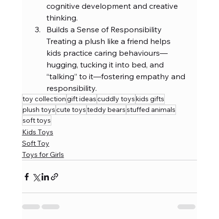
cognitive development and creative 
thinking.
Builds a Sense of Responsibility 
Treating a plush like a friend helps 
kids practice caring behaviours—
hugging, tucking it into bed, and 
“talking” to it—fostering empathy and 
responsibility.
toy collection
gift ideas
cuddly toys
kids gifts
plush toys
cute toys
teddy bears
stuffed animals
soft toys
Kids Toys
Soft Toy
Toys for Girls