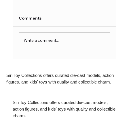
Comments
Write a comment...
Diecast Toy Cars: The Guide Nobody
Gave You When You Started
Collecting
Siri Toy Collections offers curated die-cast models, action
figures, and kids' toys with quality and collectible charm.
Siri Toy Collections offers curated die-cast models,
action figures, and kids' toys with quality and collectible
charm.