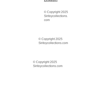
© Copyright 2025
Siritoycollections.
com
© Copyright 2025
Siritoycollections.com
© Copyright 2025
Siritoycollections.com
© Copyright 2025 Siritoycollections.com
© Copyright 2025 Siritoycollections.com