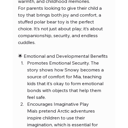
warmth, and childhood memories.
For parents looking to give their child a 
toy that brings both joy and comfort, a 
stuffed polar bear toy is the perfect 
choice. It’s not just about play; it’s about 
companionship, security, and endless 
cuddles.
🌟 Emotional and Developmental Benefits
Promotes Emotional Security. The 
story shows how Snowy becomes a 
source of comfort for Mia, teaching 
kids that it’s okay to form emotional 
bonds with objects that help them 
feel safe.
Encourages Imaginative Play

Mia’s pretend Arctic adventures 
inspire children to use their 
imagination, which is essential for 