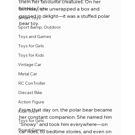
them her favourite creatures. On her 
Robotics Toys
birthday, she unwrapped a box and 
gasped in delight—it was a stuffed polar 
Smart Toys
bear toy.
Sport &amp; Outdoor
Toys and Games
Toys for Girls
Toys for Kids
Vintage Car
Metal Car
RC ConTroller
Diecast Bike
Action Figure
From that day on, the polar bear became 
Kids Toys
her constant companion. She named him 
Toys for Girls
“Snowy” and took him everywhere—on 
Board Games
car rides, to bedtime stories, and even on 