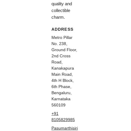
quality and
collectible
charm.
ADDRESS
Metro Pillar
No. 238,
Ground Floor,
2nd Cross
Road,
Kanakapura
Main Road,
4th H Block,
6th Phase,
Bengaluru,
Karnataka
560109
+91
8105829985
Pasumarthisiri