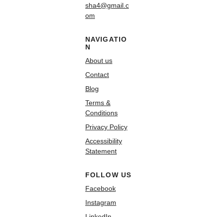
sha4@gmail.c
om
NAVIGATIO
N
About us
Contact
Blog
Terms &
Conditions
Privacy Policy
Accessibility
Statement
FOLLOW US
Facebook
Instagram
LinkedIn