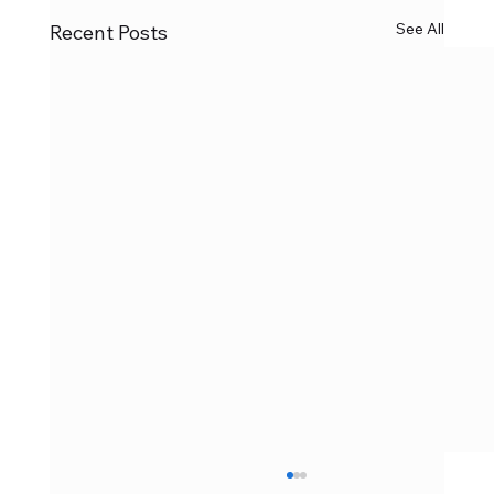
See All
Recent Posts