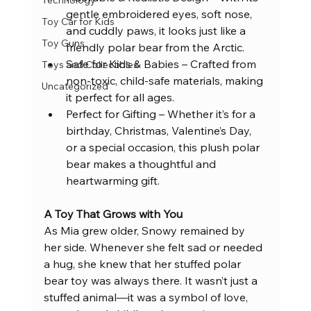
Technology
gentle embroidered eyes, soft nose, 
Toy Car for Kids
and cuddly paws, it looks just like a 
Toy Guns
friendly polar bear from the Arctic.
Safe for Kids & Babies – Crafted from 
Toys and Collectibles
non-toxic, child-safe materials, making 
Uncategorized
it perfect for all ages.
Perfect for Gifting – Whether it’s for a 
birthday, Christmas, Valentine’s Day, 
or a special occasion, this plush polar 
bear makes a thoughtful and 
heartwarming gift.
A Toy That Grows with You
As Mia grew older, Snowy remained by 
her side. Whenever she felt sad or needed 
a hug, she knew that her stuffed polar 
bear toy was always there. It wasn’t just a 
stuffed animal—it was a symbol of love, 