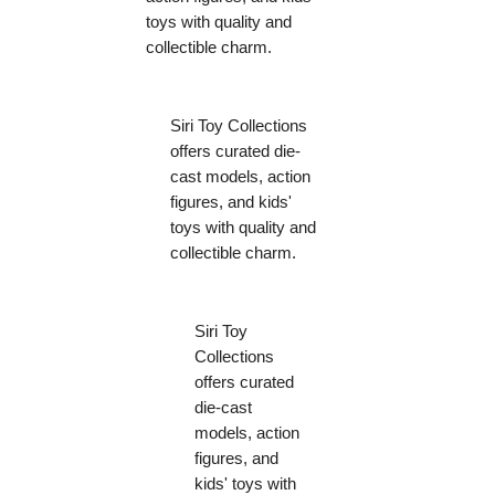
toys with quality and
collectible charm.
Siri Toy Collections
offers curated die-
cast models, action
figures, and kids'
toys with quality and
collectible charm.
Siri Toy
Collections
offers curated
die-cast
models, action
figures, and
kids' toys with