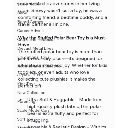
pretend Arctic adventures in her living 
Scale Model
room. Snowy wasn’t just a toy; he was a 
Baby
comforting friend, a bedtime buddy, and a 
Board Games
travel partner all in one.
Career Advice
Why the Stuffed Polar Bear Toy is a Must-
Crafts and Hobbies
Have
Diecast Metal Bikes
The stuffed polar bear toy is more than 
Educational Toys
just an ordinary plush—it’s designed for 
ultimate comfort and joy. Whether for kids, 
Hobbies and Collecting
toddlers, or even adults who love 
Jigsaw Puzzle
collecting cute plushies, it makes the 
Kids Toys
perfect gift.
New Collection
Ultra-Soft & Huggable – Made from 
Parenting
high-quality plush fabric, this polar 
Scale Model Cars
bear is extra fluffy and perfect for 
Soft Toy
snuggling.
Adorable & Realistic Design – With its 