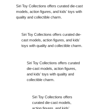
Siri Toy Collections offers curated die-cast
models, action figures, and kids' toys with
quality and collectible charm.
Siri Toy Collections offers curated die-
cast models, action figures, and kids'
toys with quality and collectible charm.
Siri Toy Collections offers curated
die-cast models, action figures,
and kids' toys with quality and
collectible charm.
Siri Toy Collections offers
curated die-cast models,
action figures, and kids'