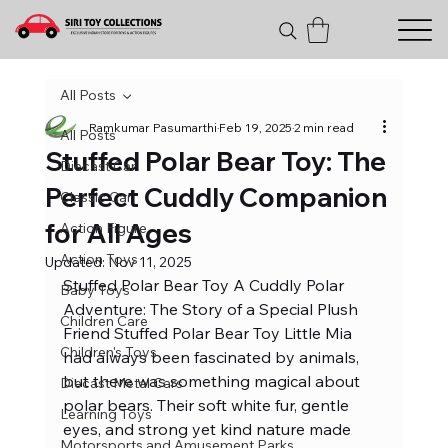
All Posts
Ramkumar Pasumarthi
Feb 19, 2025
2 min read
All Posts
Stuffed Polar Bear Toy: The
Diecast Car
Perfect Cuddly Companion
Classic Car
for All Ages
Action Figure
Action Toys
Updated:
Nov 11, 2025
Stuffed Polar Bear Toy A Cuddly Polar 
Baby Toys
Adventure: The Story of a Special Plush 
Children Care
Friend Stuffed Polar Bear Toy Little Mia 
Children's Toys
had always been fascinated by animals, 
but there was something magical about 
Diecast Metal Cars
polar bears. Their soft white fur, gentle 
Learning Toys
eyes, and strong yet kind nature made 
Motorsports and Amusement Parks