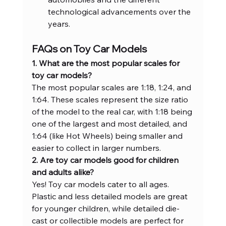
technological advancements over the 
years.
FAQs on Toy Car Models
1. What are the most popular scales for 
toy car models?
The most popular scales are 1:18, 1:24, and 
1:64. These scales represent the size ratio 
of the model to the real car, with 1:18 being 
one of the largest and most detailed, and 
1:64 (like Hot Wheels) being smaller and 
easier to collect in larger numbers.
2. Are toy car models good for children 
and adults alike?
Yes! Toy car models cater to all ages. 
Plastic and less detailed models are great 
for younger children, while detailed die-
cast or collectible models are perfect for 