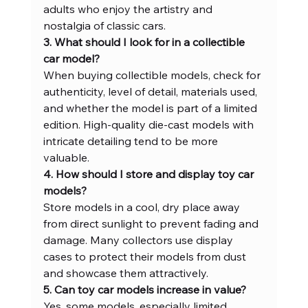
adults who enjoy the artistry and 
nostalgia of classic cars.
3. What should I look for in a collectible 
car model?
When buying collectible models, check for 
authenticity, level of detail, materials used, 
and whether the model is part of a limited 
edition. High-quality die-cast models with 
intricate detailing tend to be more 
valuable.
4. How should I store and display toy car 
models?
Store models in a cool, dry place away 
from direct sunlight to prevent fading and 
damage. Many collectors use display 
cases to protect their models from dust 
and showcase them attractively.
5. Can toy car models increase in value?
Yes, some models, especially limited 