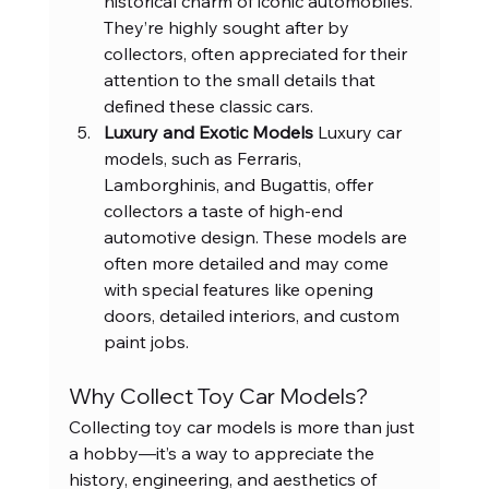
historical charm of iconic automobiles. 
They’re highly sought after by 
collectors, often appreciated for their 
attention to the small details that 
defined these classic cars.
Luxury and Exotic Models 
Luxury car 
models, such as Ferraris, 
Lamborghinis, and Bugattis, offer 
collectors a taste of high-end 
automotive design. These models are 
often more detailed and may come 
with special features like opening 
doors, detailed interiors, and custom 
paint jobs.
Why Collect Toy Car Models?
Collecting toy car models is more than just 
a hobby—it’s a way to appreciate the 
history, engineering, and aesthetics of 