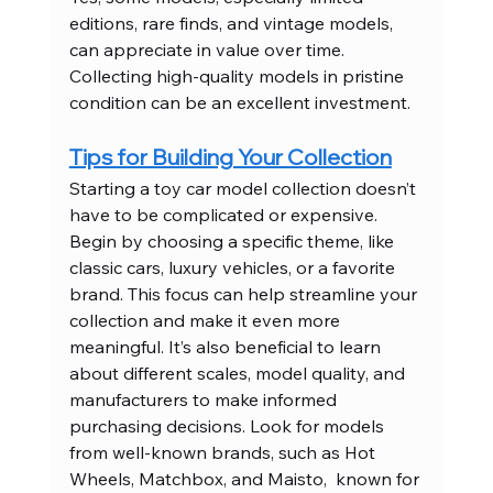
editions, rare finds, and vintage models, 
can appreciate in value over time. 
Collecting high-quality models in pristine 
condition can be an excellent investment.
Tips for Building Your Collection
Starting a toy car model collection doesn’t 
have to be complicated or expensive. 
Begin by choosing a specific theme, like 
classic cars, luxury vehicles, or a favorite 
brand. This focus can help streamline your 
collection and make it even more 
meaningful. It’s also beneficial to learn 
about different scales, model quality, and 
manufacturers to make informed 
purchasing decisions. Look for models 
from well-known brands, such as Hot 
Wheels, Matchbox, and Maisto,  known for 