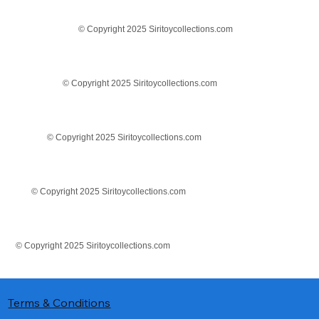
© Copyright 2025 Siritoycollections.com
© Copyright 2025 Siritoycollections.com
© Copyright 2025 Siritoycollections.com
© Copyright 2025 Siritoycollections.com
© Copyright 2025 Siritoycollections.com
Terms & Conditions