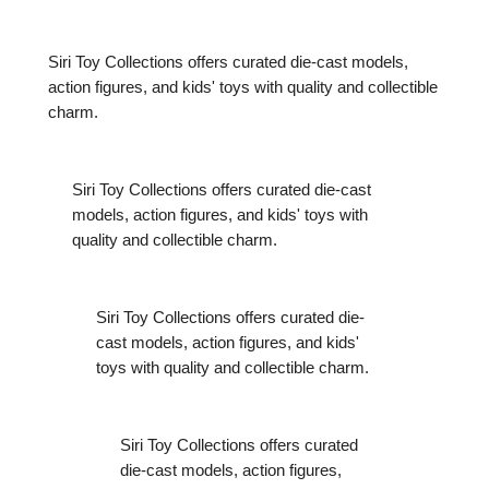
Siri Toy Collections offers curated die-cast models,
action figures, and kids' toys with quality and collectible
charm.
Siri Toy Collections offers curated die-cast
models, action figures, and kids' toys with
quality and collectible charm.
Siri Toy Collections offers curated die-
cast models, action figures, and kids'
toys with quality and collectible charm.
Siri Toy Collections offers curated
die-cast models, action figures,