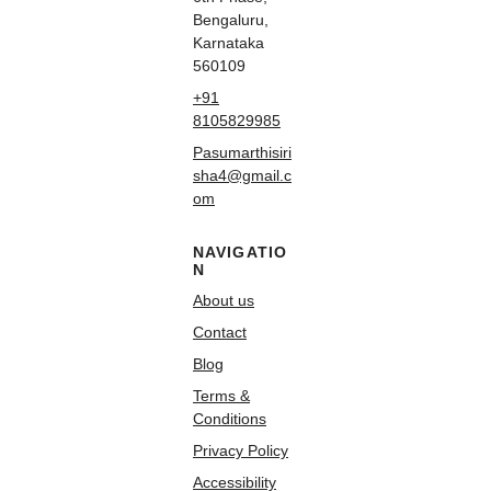
Bengaluru,
Karnataka
560109
+91
8105829985
Pasumarthisiri
sha4@gmail.c
om
NAVIGATIO
N
About us
Contact
Blog
Terms &
Conditions
Privacy Policy
Accessibility