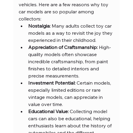
vehicles. Here are a few reasons why toy 
car models are so popular among 
collectors:
Nostalgia:
 Many adults collect toy car 
models as a way to revisit the joy they 
experienced in their childhood.
Appreciation of Craftsmanship:
 High-
quality models often showcase 
incredible craftsmanship, from paint 
finishes to detailed interiors and 
precise measurements.
Investment Potential:
 Certain models, 
especially limited editions or rare 
vintage models, can appreciate in 
value over time.
Educational Value:
 Collecting model 
cars can also be educational, helping 
enthusiasts learn about the history of 
automobiles and the different 