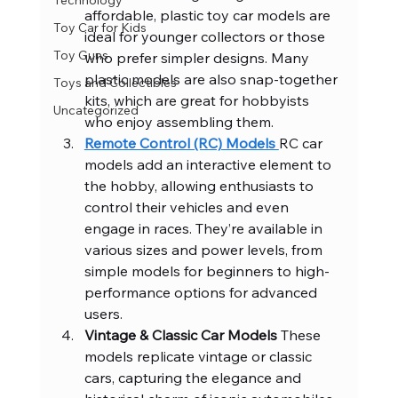
Technology
affordable, plastic toy car models are 
Toy Car for Kids
ideal for younger collectors or those 
Toy Guns
who prefer simpler designs. Many 
plastic models are also snap-together 
Toys and Collectibles
kits, which are great for hobbyists 
Uncategorized
who enjoy assembling them.
Remote Control (RC) Models 
RC car 
models add an interactive element to 
the hobby, allowing enthusiasts to 
control their vehicles and even 
engage in races. They’re available in 
various sizes and power levels, from 
simple models for beginners to high-
performance options for advanced 
users.
Vintage & Classic Car Models 
These 
models replicate vintage or classic 
cars, capturing the elegance and 