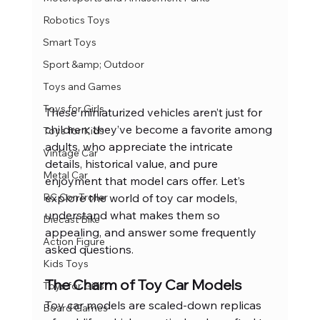
Robotics Toys
Smart Toys
Sport &amp; Outdoor
Toys and Games
Toys for Girls
These miniaturized vehicles aren’t just for 
children; they’ve become a favorite among 
Toys for Kids
adults, who appreciate the intricate 
Vintage Car
details, historical value, and pure 
Metal Car
enjoyment that model cars offer. Let’s 
explore the world of toy car models, 
RC ConTroller
understand what makes them so 
Diecast Bike
appealing, and answer some frequently 
Action Figure
asked questions.
Kids Toys
The Charm of Toy Car Models
Toys for Girls
Toy car models are scaled-down replicas 
Board Games