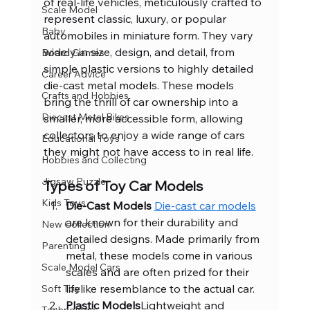
of real-life vehicles, meticulously crafted to 
Scale Model
represent classic, luxury, or popular 
Baby
automobiles in miniature form. They vary 
widely in size, design, and detail, from 
Board Games
simple plastic versions to highly detailed 
Career Advice
die-cast metal models. These models 
Crafts and Hobbies
bring the thrill of car ownership into a 
Diecast Metal Bikes
smaller, more accessible form, allowing 
collectors to enjoy a wide range of cars 
Educational Toys
they might not have access to in real life.
Hobbies and Collecting
Jigsaw Puzzle
Types of Toy Car Models
Kids Toys
Die-Cast Models 
Die-cast car models
are known for their durability and 
New Collection
detailed designs. Made primarily from 
Parenting
metal, these models come in various 
Scale Model Cars
scales and are often prized for their 
lifelike resemblance to the actual car.
Soft Toy
Plastic Models
Lightweight and 