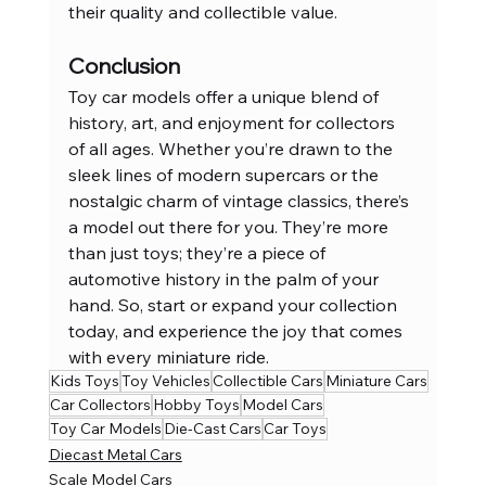
their quality and collectible value.
Conclusion
Toy car models offer a unique blend of 
history, art, and enjoyment for collectors 
of all ages. Whether you’re drawn to the 
sleek lines of modern supercars or the 
nostalgic charm of vintage classics, there’s 
a model out there for you. They’re more 
than just toys; they’re a piece of 
automotive history in the palm of your 
hand. So, start or expand your collection 
today, and experience the joy that comes 
with every miniature ride.
Kids Toys
Toy Vehicles
Collectible Cars
Miniature Cars
Car Collectors
Hobby Toys
Model Cars
Toy Car Models
Die-Cast Cars
Car Toys
Diecast Metal Cars
Scale Model Cars