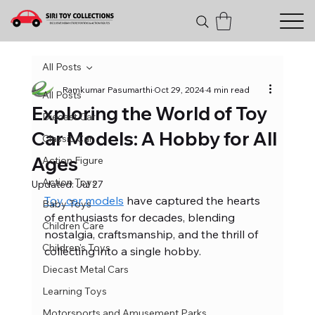
All Posts
Ramkumar Pasumarthi
Oct 29, 2024
4 min read
All Posts
Exploring the World of Toy
Diecast Car
Car Models: A Hobby for All
Classic Car
Ages
Action Figure
Action Toys
Updated:
Jul 27
Toy car models
 have captured the hearts 
Baby Toys
of enthusiasts for decades, blending 
Children Care
nostalgia, craftsmanship, and the thrill of 
Children's Toys
collecting into a single hobby. 
Diecast Metal Cars
Learning Toys
Motorsports and Amusement Parks