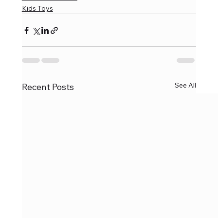
Kids Toys
See All
Recent Posts