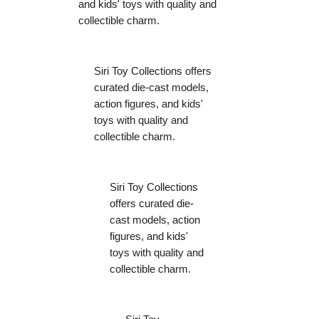
and kids' toys with quality and
collectible charm.
Siri Toy Collections offers
curated die-cast models,
action figures, and kids'
toys with quality and
collectible charm.
Siri Toy Collections
offers curated die-
cast models, action
figures, and kids'
toys with quality and
collectible charm.