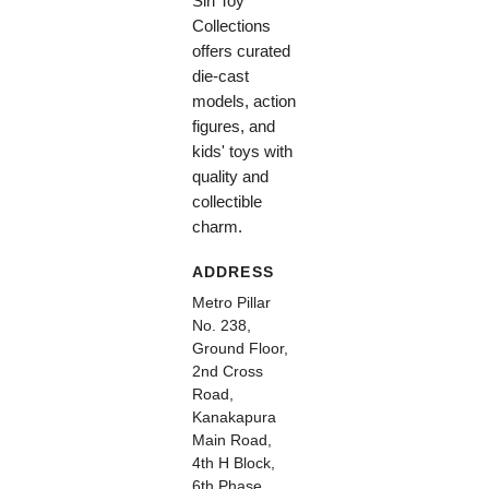
Siri Toy
Collections
offers curated
die-cast
models, action
figures, and
kids' toys with
quality and
collectible
charm.
ADDRESS
Metro Pillar
No. 238,
Ground Floor,
2nd Cross
Road,
Kanakapura
Main Road,
4th H Block,
6th Phase,