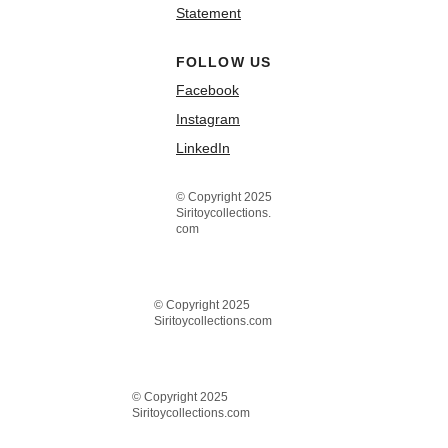
Statement
FOLLOW US
Facebook
Instagram
LinkedIn
© Copyright 2025
Siritoycollections.
com
© Copyright 2025
Siritoycollections.com
© Copyright 2025
Siritoycollections.com