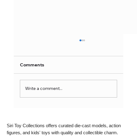
Comments
Write a comment...
Writable LCD Writing Pad:
Revolutionising Note-Taking and
Doodling
Siri Toy Collections offers curated die-cast models, action
figures, and kids' toys with quality and collectible charm.