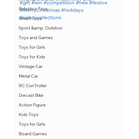
#gift
#win
#competition
#free
#festive
Robotics Toys
#MerryChristmas
#holidays
#siritoycollections
Smart Toys
Sport &amp; Outdoor
Toys and Games
Toys for Girls
Toys for Kids
Vintage Car
Metal Car
RC ConTroller
Diecast Bike
Action Figure
Kids Toys
Toys for Girls
Board Games