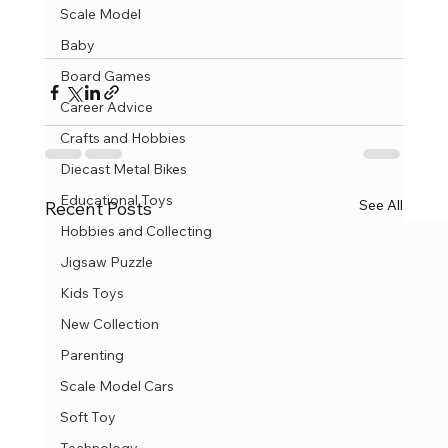
Scale Model
Baby
Board Games
Career Advice
Crafts and Hobbies
Diecast Metal Bikes
Educational Toys
See All
Recent Posts
Hobbies and Collecting
Jigsaw Puzzle
Kids Toys
New Collection
Parenting
Scale Model Cars
Soft Toy