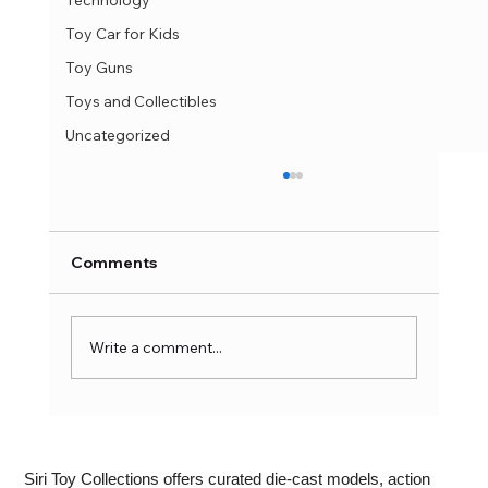
Technology
Toy Car for Kids
Toy Guns
Toys and Collectibles
Uncategorized
Comments
Write a comment...
Latest Action Figure Trends: What’s
Hot in India Right Now
Siri Toy Collections offers curated die-cast models, action