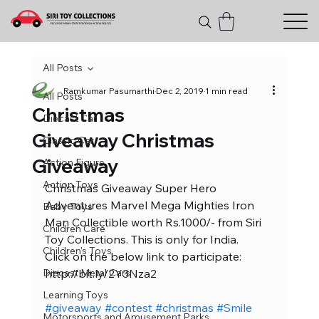
All Posts
Ramkumar Pasumarthi
Dec 2, 2019
1 min read
All Posts
Christmas
Diecast Car
Giveaway Christmas
Classic Car
Giveaway
Action Figure
Action Toys
Christmas Giveaway Super Hero 
Adventures Marvel Mega Mighties Iron 
Baby Toys
Man Collectible worth Rs.1000/- from Siri 
Children Care
Toy Collections. This is only for India.
Children's Toys
Click on the below link to participate: 
Diecast Metal Cars
http://bit.ly/2Y3Nza2
Learning Toys
#giveaway
#contest
#christmas
#Smile
Motorsports and Amusement Parks