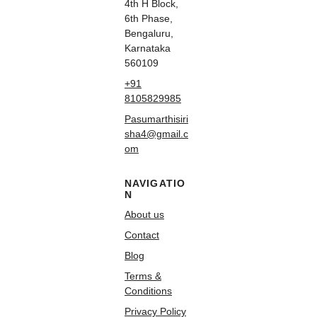
4th H Block,
6th Phase,
Bengaluru,
Karnataka
560109
+91
8105829985
Pasumarthisiri
sha4@gmail.c
om
NAVIGATIO
N
About us
Contact
Blog
Terms &
Conditions
Privacy Policy