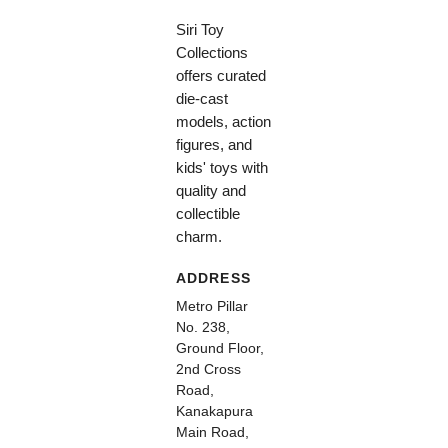
Siri Toy
Collections
offers curated
die-cast
models, action
figures, and
kids' toys with
quality and
collectible
charm.
ADDRESS
Metro Pillar
No. 238,
Ground Floor,
2nd Cross
Road,
Kanakapura
Main Road,