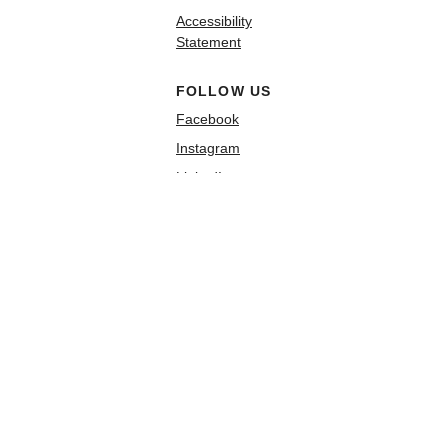
Accessibility
Statement
FOLLOW US
Facebook
Instagram
LinkedIn
© Copyright 2025
Siritoycollections.
com
© Copyright 2025
Siritoycollections.com
© Copyright 2025
Siritoycollections.com