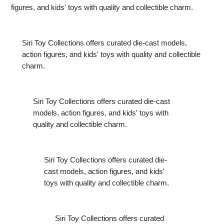
figures, and kids' toys with quality and collectible charm.
Siri Toy Collections offers curated die-cast models,
action figures, and kids' toys with quality and collectible
charm.
Siri Toy Collections offers curated die-cast
models, action figures, and kids' toys with
quality and collectible charm.
Siri Toy Collections offers curated die-
cast models, action figures, and kids'
toys with quality and collectible charm.
Siri Toy Collections offers curated