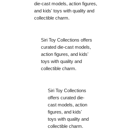
die-cast models, action figures,
and kids' toys with quality and
collectible charm.
Siri Toy Collections offers
curated die-cast models,
action figures, and kids'
toys with quality and
collectible charm.
Siri Toy Collections
offers curated die-
cast models, action
figures, and kids'
toys with quality and
collectible charm.