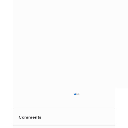
Comments