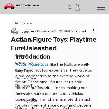
All Posts
Ramkumar Pasumarthi
Oct 22, 2024
6 min read
All Posts
Action Figure Toys: Playtime
Diecast Car
Fun Unleashed
Classic Car
Introduction
Action Figure
Action Toys
Action Figure toys
, like the Hulk, are well-
made and not too expensive. They give us 
Baby Toys
a real connection to the exciting world of 
Children Care
fiction. These small figures let us hold 
Children's Toys
parts of our favorite stories, making our 
Diecast Metal Cars
beloved characters and cool vehicles 
come to life. Their charm is more than just 
Learning Toys
for play; they enhance decor and become 
Motorsports and Amusement Parks