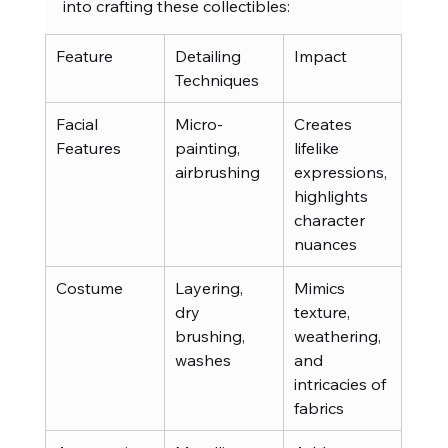
into crafting these collectibles:
Feature
Detailing 
Impact
Techniques
Facial 
Micro-
Creates 
Features
painting, 
lifelike 
airbrushing
expressions, 
highlights 
character 
nuances
Costume
Layering, 
Mimics 
dry 
texture, 
brushing, 
weathering, 
washes
and 
intricacies of 
fabrics