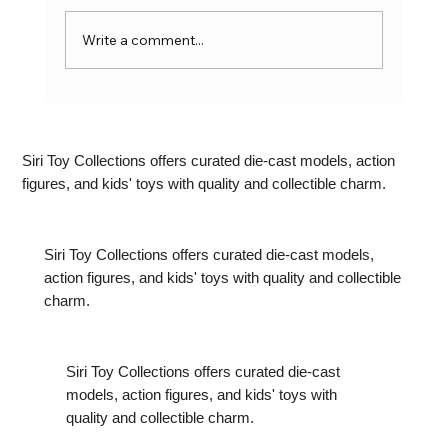
Write a comment...
Marvel Toys: The Ultimate Guide to
Collectibles for Superhero Fans
Siri Toy Collections offers curated die-cast models, action
figures, and kids' toys with quality and collectible charm.
Siri Toy Collections offers curated die-cast models,
action figures, and kids' toys with quality and collectible
charm.
Siri Toy Collections offers curated die-cast
models, action figures, and kids' toys with
quality and collectible charm.