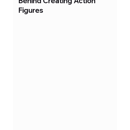
Behind Creating Action 
Figures