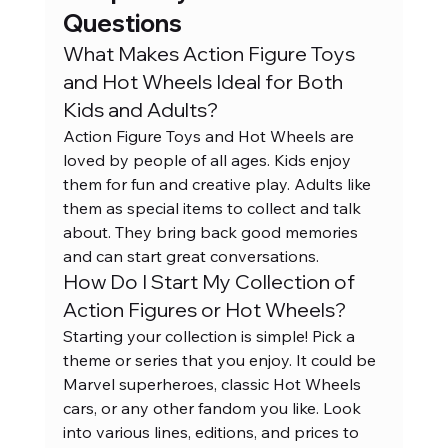
Questions
What Makes Action Figure Toys 
and Hot Wheels Ideal for Both 
Kids and Adults?
Action Figure Toys and Hot Wheels are 
loved by people of all ages. Kids enjoy 
them for fun and creative play. Adults like 
them as special items to collect and talk 
about. They bring back good memories 
and can start great conversations.
How Do I Start My Collection of 
Action Figures or Hot Wheels?
Starting your collection is simple! Pick a 
theme or series that you enjoy. It could be 
Marvel superheroes, classic Hot Wheels 
cars, or any other fandom you like. Look 
into various lines, editions, and prices to 