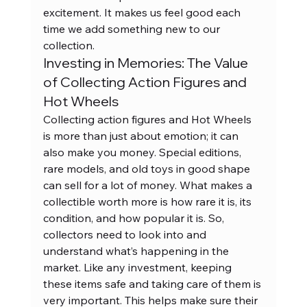
excitement. It makes us feel good each 
time we add something new to our 
collection.
Investing in Memories: The Value 
of Collecting Action Figures and 
Hot Wheels
Collecting action figures and Hot Wheels 
is more than just about emotion; it can 
also make you money. Special editions, 
rare models, and old toys in good shape 
can sell for a lot of money. What makes a 
collectible worth more is how rare it is, its 
condition, and how popular it is. So, 
collectors need to look into and 
understand what’s happening in the 
market. Like any investment, keeping 
these items safe and taking care of them is 
very important. This helps make sure their 