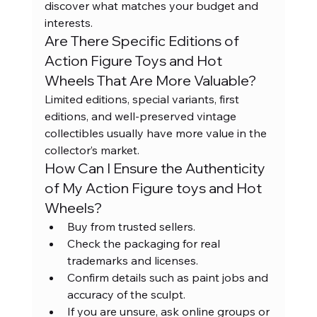
discover what matches your budget and 
interests.
Are There Specific Editions of 
Action Figure Toys and Hot 
Wheels That Are More Valuable?
Limited editions, special variants, first 
editions, and well-preserved vintage 
collectibles usually have more value in the 
collector’s market.
How Can I Ensure the Authenticity 
of My Action Figure toys and Hot 
Wheels?
Buy from trusted sellers.
Check the packaging for real 
trademarks and licenses.
Confirm details such as paint jobs and 
accuracy of the sculpt.
If you are unsure, ask online groups or 