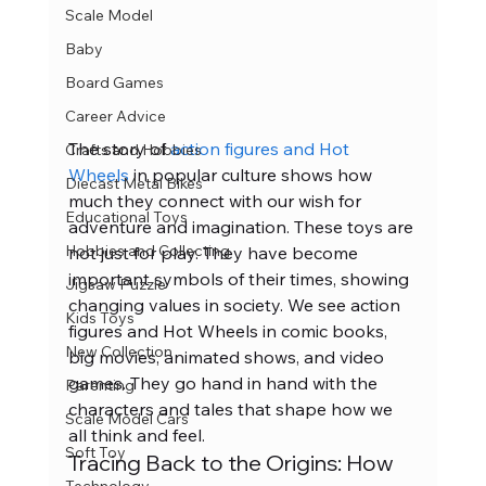
Scale Model
Baby
Board Games
Career Advice
The story of
 action figures and Hot 
Crafts and Hobbies
Wheels
 in popular culture shows how 
Diecast Metal Bikes
much they connect with our wish for 
Educational Toys
adventure and imagination. These toys are 
Hobbies and Collecting
not just for play. They have become 
important symbols of their times, showing 
Jigsaw Puzzle
changing values in society. We see action 
Kids Toys
figures and Hot Wheels in comic books, 
New Collection
big movies, animated shows, and video 
games. They go hand in hand with the 
Parenting
characters and tales that shape how we 
Scale Model Cars
all think and feel.
Soft Toy
Tracing Back to the Origins: How 