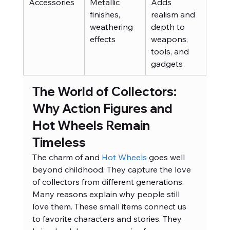
Accessories
Metallic 
Adds 
finishes, 
realism and 
weathering 
depth to 
effects
weapons, 
tools, and 
gadgets
The World of Collectors: 
Why Action Figures and 
Hot Wheels Remain 
Timeless
The charm of and
 Hot Wheels
 goes well 
beyond childhood. They capture the love 
of collectors from different generations. 
Many reasons explain why people still 
love them. These small items connect us 
to favorite characters and stories. They 