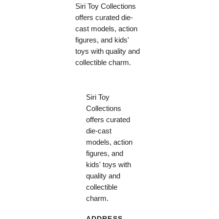
Siri Toy Collections
offers curated die-
cast models, action
figures, and kids'
toys with quality and
collectible charm.
Siri Toy
Collections
offers curated
die-cast
models, action
figures, and
kids' toys with
quality and
collectible
charm.
ADDRESS