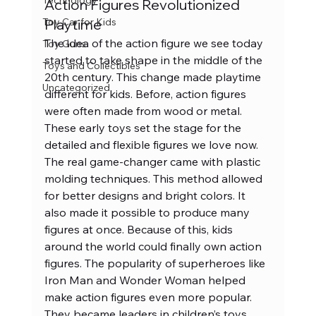
Technology
Action Figures Revolutionized 
Playtime
Toy Car for Kids
The idea of the action figure we see today 
Toy Guns
started to take shape in the middle of the 
Toys and Collectibles
20th century. This change made playtime 
Uncategorized
different for kids. Before, action figures 
were often made from wood or metal. 
These early toys set the stage for the 
detailed and flexible figures we love now.
The real game-changer came with plastic 
molding techniques. This method allowed 
for better designs and bright colors. It 
also made it possible to produce many 
figures at once. Because of this, kids 
around the world could finally own action 
figures. The popularity of superheroes like 
Iron Man and Wonder Woman helped 
make action figures even more popular. 
They became leaders in children’s toys 