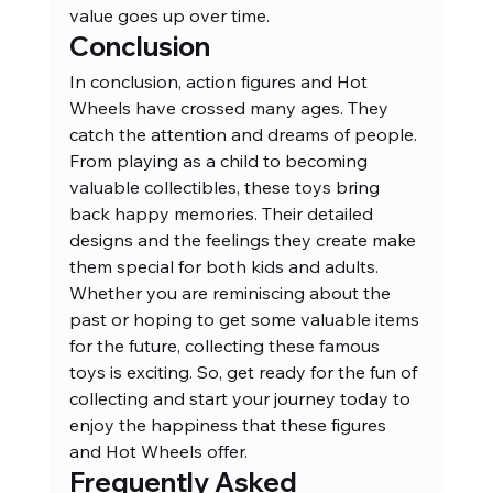
value goes up over time.
Conclusion
In conclusion, action figures and Hot 
Wheels have crossed many ages. They 
catch the attention and dreams of people. 
From playing as a child to becoming 
valuable collectibles, these toys bring 
back happy memories. Their detailed 
designs and the feelings they create make 
them special for both kids and adults. 
Whether you are reminiscing about the 
past or hoping to get some valuable items 
for the future, collecting these famous 
toys is exciting. So, get ready for the fun of 
collecting and start your journey today to 
enjoy the happiness that these figures 
and Hot Wheels offer.
Frequently Asked 