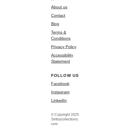
About us
Contact
Blog
Terms &
Conditions
Privacy Policy
Accessibility
Statement
FOLLOW US
Facebook
Instagram
LinkedIn
© Copyright 2025
Siritoycollections.
com