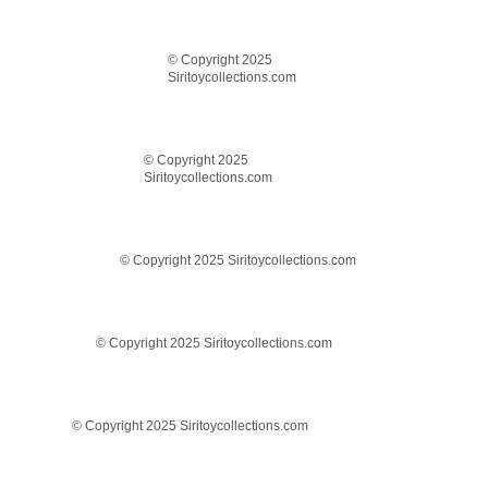
© Copyright 2025
Siritoycollections.com
© Copyright 2025
Siritoycollections.com
© Copyright 2025 Siritoycollections.com
© Copyright 2025 Siritoycollections.com
© Copyright 2025 Siritoycollections.com