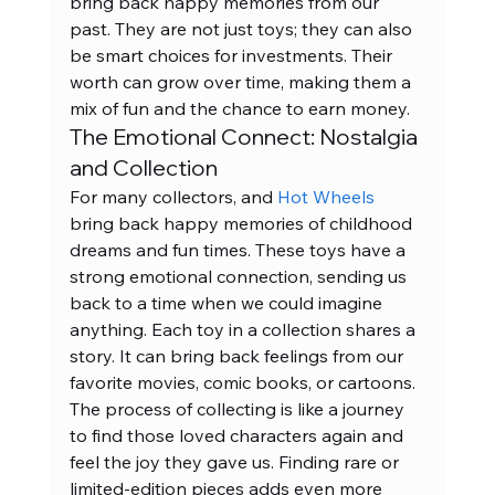
bring back happy memories from our 
past. They are not just toys; they can also 
be smart choices for investments. Their 
worth can grow over time, making them a 
mix of fun and the chance to earn money.
The Emotional Connect: Nostalgia 
and Collection
For many collectors, and 
Hot Wheels
bring back happy memories of childhood 
dreams and fun times. These toys have a 
strong emotional connection, sending us 
back to a time when we could imagine 
anything. Each toy in a collection shares a 
story. It can bring back feelings from our 
favorite movies, comic books, or cartoons. 
The process of collecting is like a journey 
to find those loved characters again and 
feel the joy they gave us. Finding rare or 
limited-edition pieces adds even more 