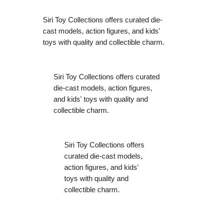
Siri Toy Collections offers curated die-
cast models, action figures, and kids'
toys with quality and collectible charm.
Siri Toy Collections offers curated
die-cast models, action figures,
and kids' toys with quality and
collectible charm.
Siri Toy Collections offers
curated die-cast models,
action figures, and kids'
toys with quality and
collectible charm.