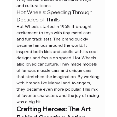
and cultural icons.
Hot Wheels: Speeding Through 
Decades of Thrills
Hot Wheels started in 1968. It brought 
excitement to toys with tiny metal cars 
and fun track sets. The brand quickly 
became famous around the world. It 
inspired both kids and adults with its cool 
designs and focus on speed. Hot Wheels 
also loved car culture. They made models 
of famous muscle cars and unique cars 
that stretched the imagination. By working 
with brands like Marvel and Avengers, 
they became even more popular. This mix 
of favorite characters and the joy of racing 
was a big hit.
Crafting Heroes: The Art 