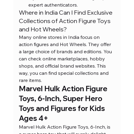
expert authenticators.
Where in India Can I Find Exclusive 
Collections of Action Figure Toys 
and Hot Wheels?
Many online stores in India focus on 
action figures and Hot Wheels. They offer 
a large choice of brands and editions. You 
can check online marketplaces, hobby 
shops, and official brand websites. This 
way, you can find special collections and 
rare items.
Marvel Hulk Action Figure 
Toys, 6-Inch, Super Hero 
Toys and Figures for Kids 
Ages 4+
Marvel Hulk Action Figure Toys, 6-Inch, is 