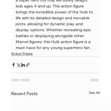
a super hero toy that will surely delight 
kids ages 4 and up. This action figure 
brings the incredible power of the Hulk to 
life with its detailed design and movable 
joints, allowing for dynamic play and 
display options. Whether recreating epic 
battles or displaying alongside other 
Marvel figures, this Hulk action figure is a 
must-have for any young superhero fan.
Action Figure
See All
Recent Posts