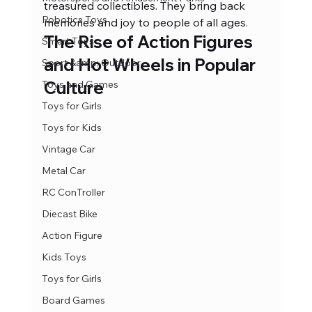
treasured collectibles. They bring back 
Robotics Toys
memories and joy to people of all ages.
The Rise of Action Figures 
Smart Toys
and Hot Wheels in Popular 
Sport &amp; Outdoor
Culture
Toys and Games
Toys for Girls
Toys for Kids
Vintage Car
Metal Car
RC ConTroller
Diecast Bike
Action Figure
Kids Toys
Toys for Girls
Board Games