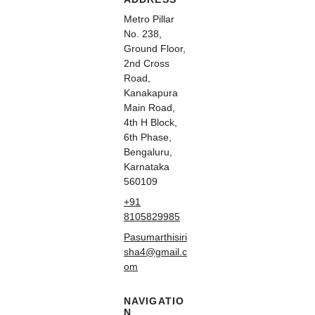
Metro Pillar
No. 238,
Ground Floor,
2nd Cross
Road,
Kanakapura
Main Road,
4th H Block,
6th Phase,
Bengaluru,
Karnataka
560109
+91
8105829985
Pasumarthisiri
sha4@gmail.c
om
NAVIGATIO
N