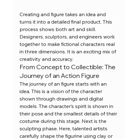
Creating and figure takes an idea and 
turns it into a detailed final product. This 
process shows both art and skill. 
Designers, sculptors, and engineers work 
together to make fictional characters real 
in three dimensions. It is an exciting mix of 
creativity and accuracy.
From Concept to Collectible: The 
Journey of an Action Figure
The journey of an figure starts with an 
idea. This is a vision of the character 
shown through drawings and digital 
models. The character’s spirit is shown in 
their pose and the smallest details of their 
costume during this stage. Next is the 
sculpting phase. Here, talented artists 
carefully shape the figurine using clay or 