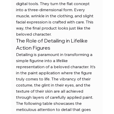
digital tools. They turn the flat concept 
into a three-dimensional form. Every 
muscle, wrinkle in the clothing, and slight 
facial expression is crafted with care. This 
way, the final product looks just like the 
beloved character.
The Role of Detailing in Lifelike 
Action Figures
Detailing is paramount in transforming a 
simple figurine into a lifelike 
representation of a beloved character. It’s 
in the paint application where the figure 
truly comes to life. The vibrancy of their 
costume, the glint in their eyes, and the 
texture of their skin are all achieved 
through layers of carefully applied paint. 
The following table showcases the 
meticulous attention to detail that goes 