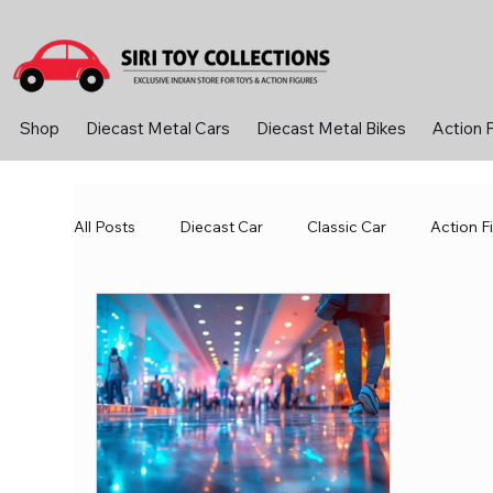
Shop
Diecast Metal Cars
Diecast Metal Bikes
Action 
All Posts
Diecast Car
Classic Car
Action F
Motorsports and Amusement Parks
Robotics 
Vintage Car
Metal Car
RC ConTroller
Board Games
Career Advice
Crafts and