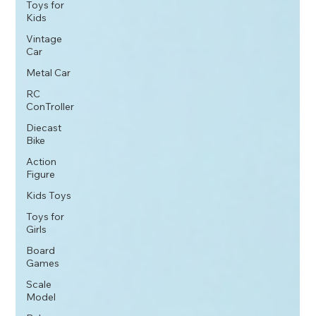
Toys for
Kids
Vintage
Car
Metal Car
RC
ConTroller
Diecast
Bike
Action
Figure
Kids Toys
Toys for
Girls
Board
Games
Scale
Model