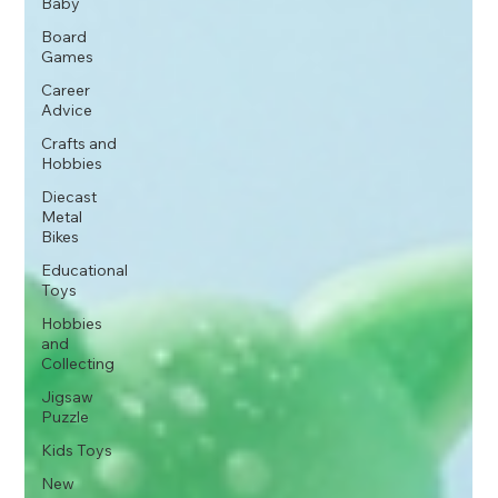
Baby
Board
Games
Career
Advice
Crafts and
Hobbies
Diecast
Metal
Bikes
Educational
Toys
Hobbies
and
Collecting
Jigsaw
Puzzle
Kids Toys
New