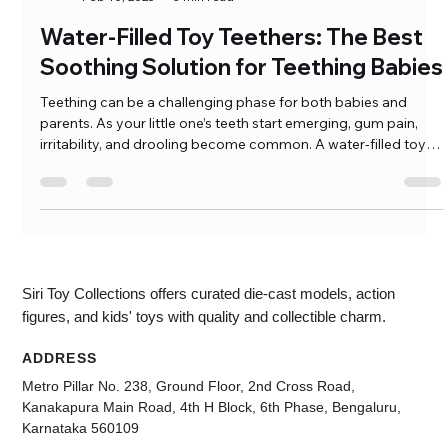
Ramkumar Pasumarthi
Feb 10, 2025
3 min read
Water-Filled Toy Teethers: The Best
Soothing Solution for Teething Babies
Teething can be a challenging phase for both babies and
parents. As your little one’s teeth start emerging, gum pain,
irritability, and drooling become common. A water-filled toy
teether provides a safe, soothing, and fun solution to help
ease teething discomfort. These teethers are designed to be
chewed on, offering a cooling effect when refrigerated, […]
Siri Toy Collections offers curated die-cast models, action
figures, and kids' toys with quality and collectible charm.
ADDRESS
Metro Pillar No. 238, Ground Floor, 2nd Cross Road,
Kanakapura Main Road, 4th H Block, 6th Phase, Bengaluru,