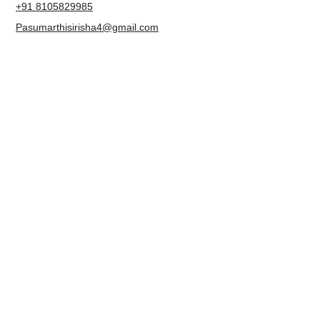
Karnataka 560109
+91 8105829985
Pasumarthisirisha4@gmail.com
NAVIGATION
About us
Contact
Blog
Terms & Conditions
Privacy Policy
Accessibility Statement
FOLLOW US
Facebook
Instagram
LinkedIn