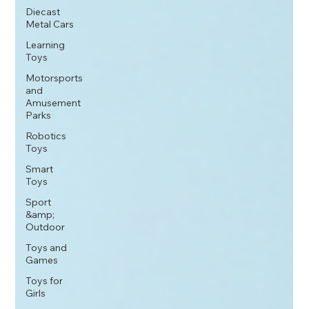
Diecast
Metal Cars
Learning
Toys
Motorsports
and
Amusement
Parks
Robotics
Toys
Smart
Toys
Sport
&amp;
Outdoor
Toys and
Games
Toys for
Girls