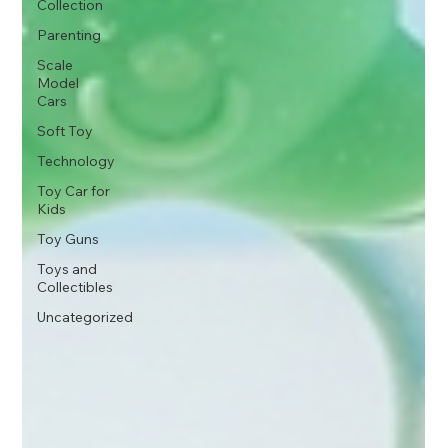
Collection
Parenting
Scale
Model
Cars
Soft Toy
Technology
Toy Car for
Kids
Toy Guns
Toys and
Collectibles
Uncategorized