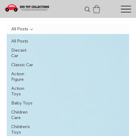
All Posts
All Posts
Diecast
Car
Classic Car
Action
Figure
Action
Toys
Baby Toys
Children
Care
Children's
Toys