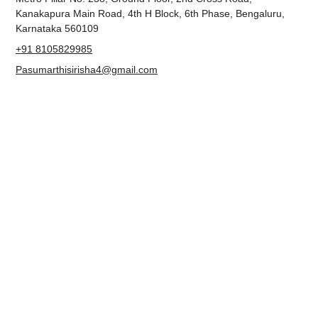
ADDRESS
Metro Pillar No. 238, Ground Floor, 2nd Cross Road,
Kanakapura Main Road, 4th H Block, 6th Phase, Bengaluru,
Karnataka 560109
+91 8105829985
Pasumarthisirisha4@gmail.com
NAVIGATION
About us
Contact
Blog
Terms & Conditions
Privacy Policy
Accessibility Statement
FOLLOW US