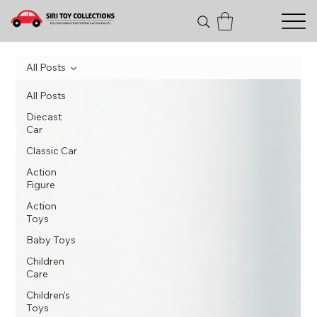
All Posts
All Posts
Diecast
Car
Classic Car
Action
Figure
Action
Toys
Baby Toys
Children
Care
Children's
Toys