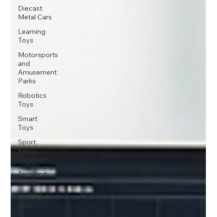
Diecast
Metal Cars
Learning
Toys
Motorsports
and
Amusement
Parks
Robotics
Toys
Smart
Toys
Sport
&amp;
Outdoor
Toys and
Games
Toys for
Girls