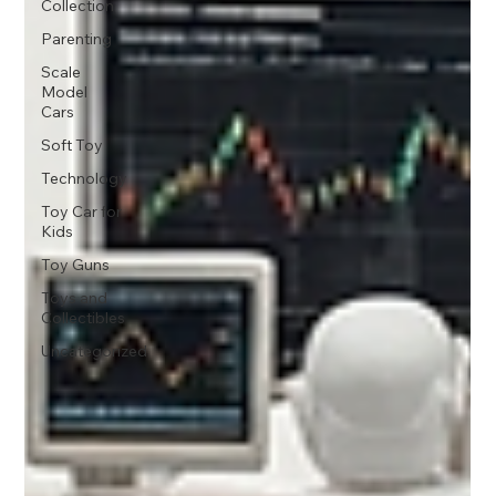
Collection
Parenting
Scale
Model
Cars
Soft Toy
Technology
Toy Car for
Kids
Toy Guns
Toys and
Collectibles
Uncategorized