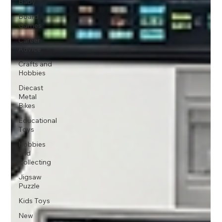
Baby
Board
Games
Career
Advice
Crafts and
Hobbies
Diecast
Metal
Bikes
Educational
Toys
Hobbies
and
Collecting
Jigsaw
Puzzle
Kids Toys
New