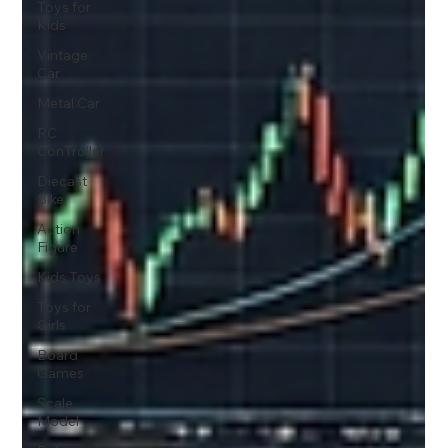
Toys for
Kids
Vintage
Car
Metal Car
RC
ConTroller
Diecast
Bike
Action
Figure
Kids Toys
Toys for
Girls
Board
Games
Scale
Model