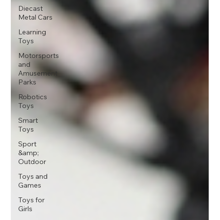
Diecast
Metal Cars
Learning
Toys
Motorsports
and
Amusement
Parks
Robotics
Toys
Smart
Toys
Sport
&amp;
Outdoor
Toys and
Games
Toys for
Girls