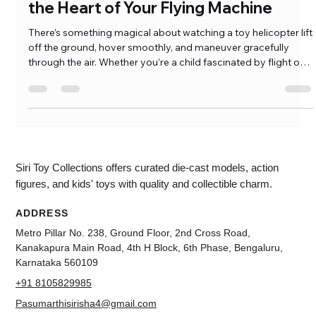
Toy Helicopter Parts: Understanding
the Heart of Your Flying Machine
There’s something magical about watching a toy helicopter lift
off the ground, hover smoothly, and maneuver gracefully
through the air. Whether you’re a child fascinated by flight or
an adult exploring the world of RC helicopters, the excitement
never fades. But what happens when your trusted flying
machine crashes unexpectedly, or it refuses to take […]
Siri Toy Collections offers curated die-cast models, action
figures, and kids' toys with quality and collectible charm.
ADDRESS
Metro Pillar No. 238, Ground Floor, 2nd Cross Road,
Kanakapura Main Road, 4th H Block, 6th Phase, Bengaluru,
Karnataka 560109
+91 8105829985