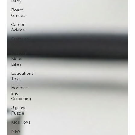
Baby
Board
Games
Career
Advice
Crafts and
Hobbies
Diecast
Metal
Bikes
Educational
Toys
Hobbies
and
Collecting
Jigsaw
Puzzle
Kids Toys
New