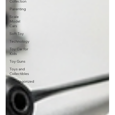
Collection
Parenting
Scale
Model
Cars
Soft Toy
Technology
Toy Car for
Kids
Toy Guns
Toys and
Collectibles
Uncategorized