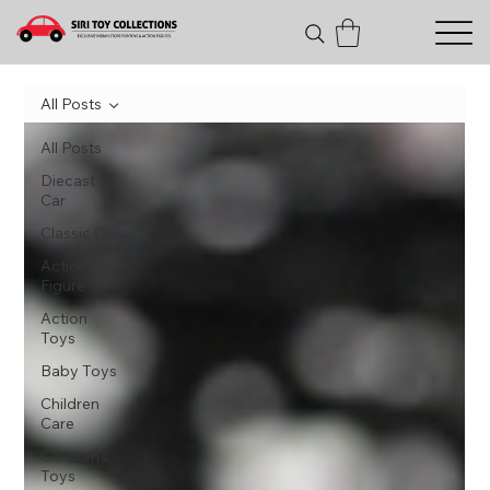
All Posts
All Posts
Diecast
Car
Classic Car
Action
Figure
Action
Toys
Baby Toys
Children
Care
Children's
Toys