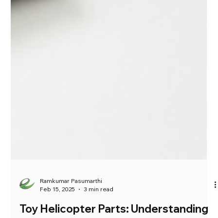
Ramkumar Pasumarthi
Feb 15, 2025
3 min read