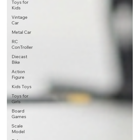
Toys for
Kids
Vintage
Car
Metal Car
RC
ConTroller
Diecast
Bike
Action
Figure
Kids Toys
Toys for
Girls
Board
Games
Scale
Model