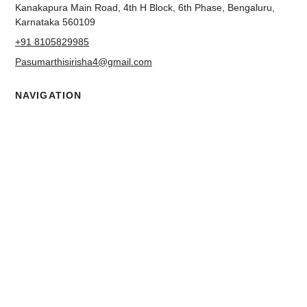
ADDRESS
Metro Pillar No. 238, Ground Floor, 2nd Cross Road,
Kanakapura Main Road, 4th H Block, 6th Phase, Bengaluru,
Karnataka 560109
+91 8105829985
Pasumarthisirisha4@gmail.com
NAVIGATION
About us
Contact
Blog
Terms & Conditions
Privacy Policy
Accessibility Statement
FOLLOW US
Facebook