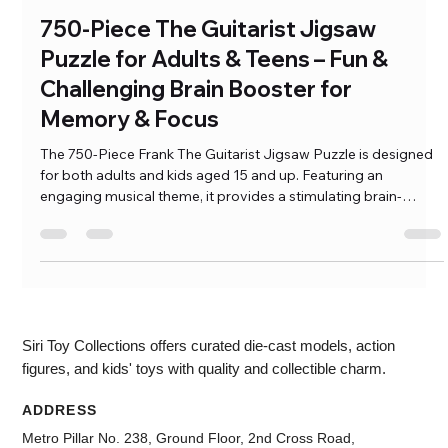
Ramkumar Pasumarthi
Jan 2, 2025
3 min read
750-Piece The Guitarist Jigsaw
Puzzle for Adults & Teens – Fun &
Challenging Brain Booster for
Memory & Focus
The 750-Piece Frank The Guitarist Jigsaw Puzzle is designed
for both adults and kids aged 15 and up. Featuring an
engaging musical theme, it provides a stimulating brain-
boosting experience that enhances focus and memory. With
easy-to-handle pieces and a challenging yet enjoyable design,
this puzzle is perfect for individuals who love mental
challenges. It’s a […]
Siri Toy Collections offers curated die-cast models, action
figures, and kids' toys with quality and collectible charm.