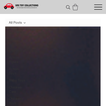
All Posts
All Posts
Diecast
Car
Classic Car
Action
Figure
Action
Toys
Baby Toys
Children
Care
Children's
Toys