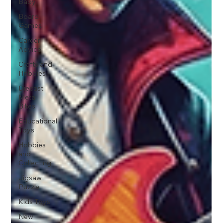
Baby
Board
Games
Career
Advice
Crafts and
Hobbies
Diecast
Metal
Bikes
Educational
Toys
Hobbies
and
Collecting
Jigsaw
Puzzle
Kids Toys
New