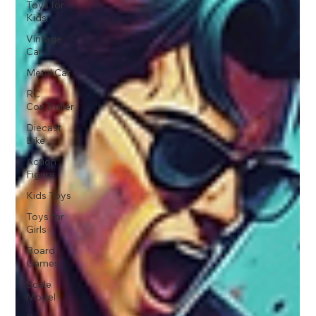
Toys for
Kids
Vintage
Car
Metal Car
RC
ConTroller
Diecast
Bike
Action
Figure
Kids Toys
Toys for
Girls
Board
Games
Scale
Model