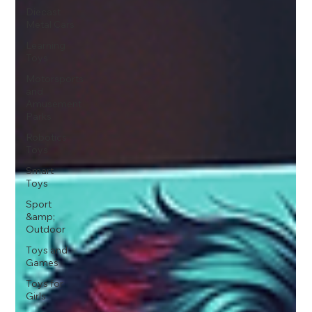
Diecast
Metal Cars
Learning
Toys
Motorsports
and
Amusement
Parks
Robotics
Toys
Smart
Toys
Sport
&amp;
Outdoor
Toys and
Games
Toys for
Girls