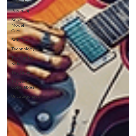
Collection
Parenting
Scale
Model
Cars
Soft Toy
Technology
Toy Car for
Kids
Toy Guns
Toys and
Collectibles
Uncategorized