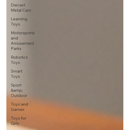
Diecast
Metal Cars
Learning
Toys
Motorsports
and
Amusement
Parks
Robotics
Toys
Smart
Toys
Sport
&amp;
Outdoor
Toys and
Games
Toys for
Girls