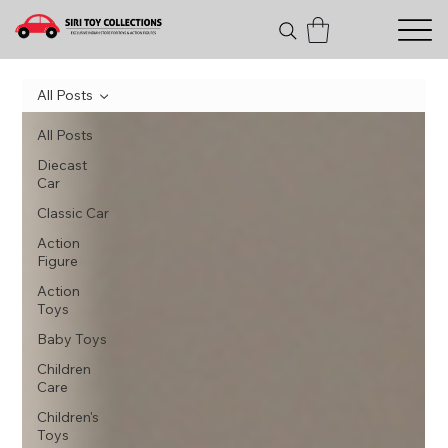
All Posts
All Posts
Diecast
Car
Classic Car
Action
Figure
Action
Toys
Baby Toys
Children
Care
Children's
Toys