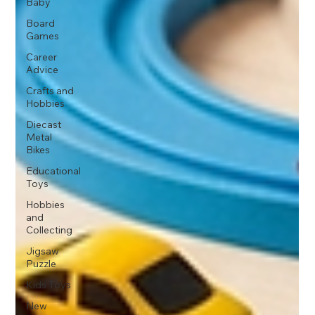
Baby
Board
Games
Career
Advice
Crafts and
Hobbies
Diecast
Metal
Bikes
Educational
Toys
Hobbies
and
Collecting
Jigsaw
Puzzle
Kids Toys
New