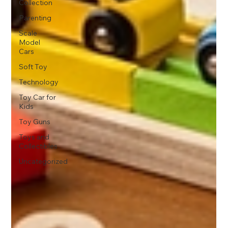
Collection
Parenting
Scale
Model
Cars
Soft Toy
Technology
Toy Car for
Kids
Toy Guns
Toys and
Collectibles
Uncategorized