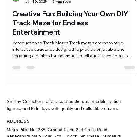
Ramkumar Pasumarthi
Jan 30, 2025
5 min read
Creative Fun: Building Your Own DIY
Track Maze for Endless
Entertainment
Introduction to Track Mazes Track mazes are innovative,
interactive structures designed to provide enjoyable and
engaging activities for individuals of all ages. These mazes
consist of pathways where objects, such as marbles or toy
vehicles, navigate through a series of turns, curves, and
obstacles, creating a stimulating experience for users. The
concept of the DIY […]
Siri Toy Collections offers curated die-cast models, action
figures, and kids' toys with quality and collectible charm.
ADDRESS