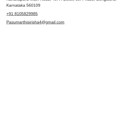
Metro Pillar No. 238, Ground Floor, 2nd Cross Road,
Kanakapura Main Road, 4th H Block, 6th Phase, Bengaluru,
Karnataka 560109
+91 8105829985
Pasumarthisirisha4@gmail.com
NAVIGATION
About us
Contact
Blog
Terms & Conditions
Privacy Policy
Accessibility Statement
FOLLOW US
Facebook