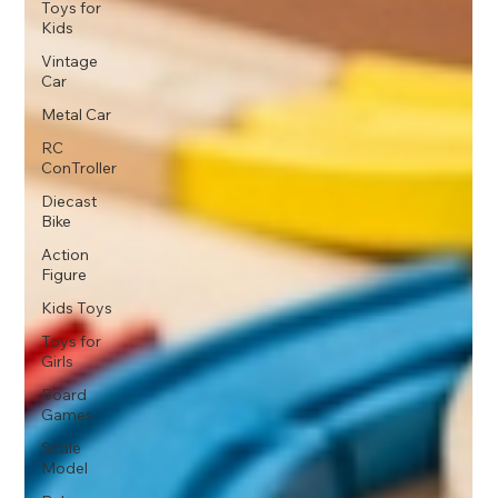
Toys for
Kids
Vintage
Car
Metal Car
RC
ConTroller
Diecast
Bike
Action
Figure
Kids Toys
Toys for
Girls
Board
Games
Scale
Model