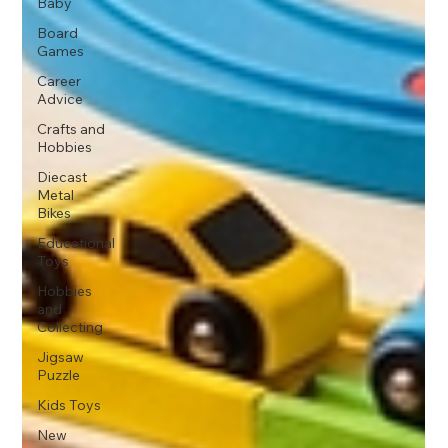
Baby
Board
Games
Career
Advice
Crafts and
Hobbies
Diecast
Metal
Bikes
Educational
Toys
Hobbies
and
Collecting
Jigsaw
Puzzle
Kids Toys
New