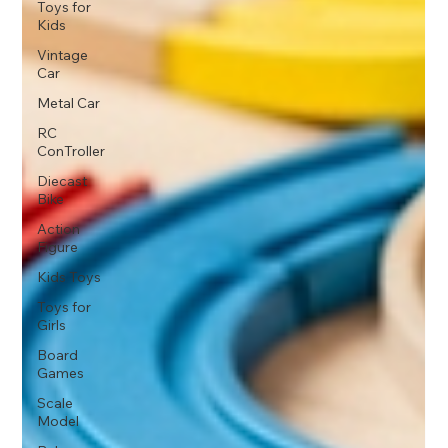
Toys for
Kids
Vintage
Car
Metal Car
RC
ConTroller
Diecast
Bike
Action
Figure
Kids Toys
Toys for
Girls
Board
Games
Scale
Model