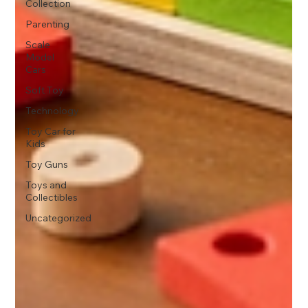
Collection
Parenting
Scale
Model
Cars
Soft Toy
Technology
Toy Car for
Kids
Toy Guns
Toys and
Collectibles
Uncategorized