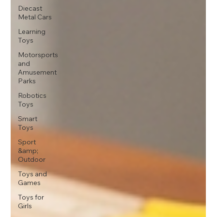
Diecast
Metal Cars
Learning
Toys
Motorsports
and
Amusement
Parks
Robotics
Toys
Smart
Toys
Sport
&amp;
Outdoor
Toys and
Games
Toys for
Girls