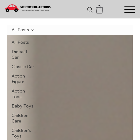
All Posts
All Posts
Diecast
Car
Classic Car
Action
Figure
Action
Toys
Baby Toys
Children
Care
Children's
Toys