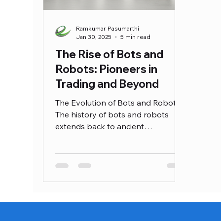
Ramkumar Pasumarthi
Jan 30, 2025
5 min read
The Rise of Bots and
Robots: Pioneers in
Trading and Beyond
The Evolution of Bots and Robots
The history of bots and robots
extends back to ancient
civilizations, where rudimentary
mechanical devices were
envisioned to perform tasks
traditionally handled by humans.
Concepts of automation have been
evident since the Greeks created
mythological automata,