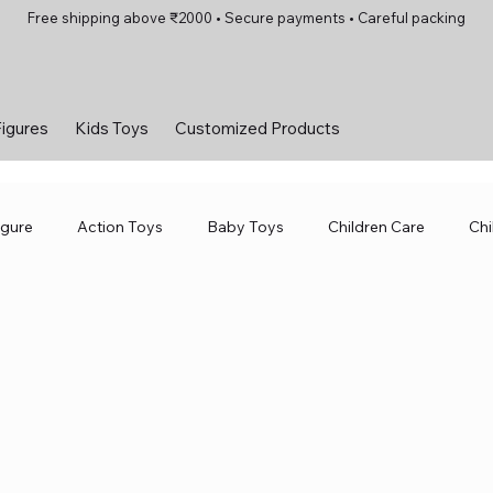
Free shipping above ₹2000 • Secure payments • Careful packing
Figures
Kids Toys
Customized Products
igure
Action Toys
Baby Toys
Children Care
Chi
Toys
Smart Toys
Sport &amp; Outdoor
Toys and G
Diecast Bike
Action Figure
Kids Toys
Toys for Girls
 Hobbies
Diecast Metal Bikes