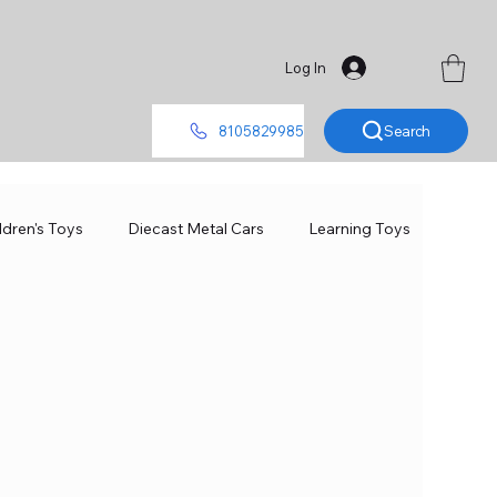
Log In
Search
8105829985
ldren's Toys
Diecast Metal Cars
Learning Toys
ames
Toys for Girls
Toys for Kids
Board Games
Scale Model
Baby