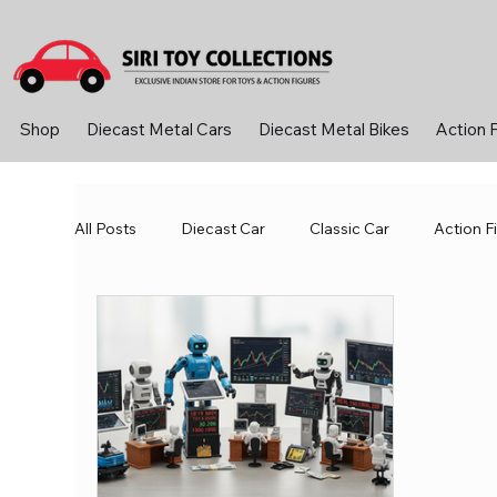
Shop
Diecast Metal Cars
Diecast Metal Bikes
Action 
All Posts
Diecast Car
Classic Car
Action F
Motorsports and Amusement Parks
Robotics 
Vintage Car
Metal Car
RC ConTroller
Board Games
Career Advice
Crafts and