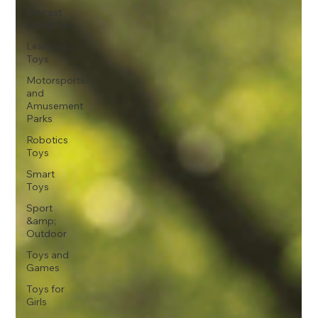
Diecast
Metal Cars
Learning
Toys
Motorsports
and
Amusement
Parks
Robotics
Toys
Smart
Toys
Sport
&amp;
Outdoor
Toys and
Games
Toys for
Girls