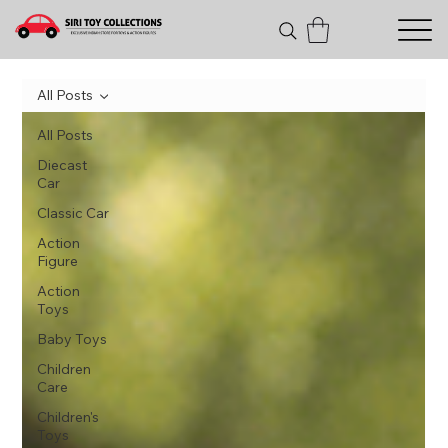
All Posts
All Posts
Diecast
Car
Classic Car
Action
Figure
Action
Toys
Baby Toys
Children
Care
Children's
Toys