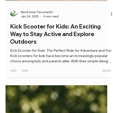
Ramkumar Pasumarthi
Jan 24, 2025
3 min read
Kick Scooter for Kids: An Exciting
Way to Stay Active and Explore
Outdoors
Kick Scooter for Kids: The Perfect Ride for Adventure and Fun
Kick scooters for kids have become an increasingly popular
choice among kids and parents alike. With their simple design,
ease of use, and countless benefits, kick scooters for kids are
the ideal companions for young adventurers. Whether your
child is riding to school, cruising […]