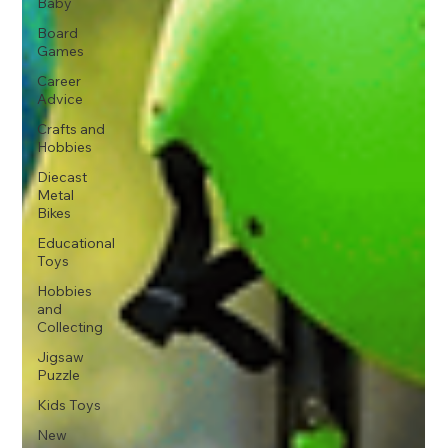
Baby
Board
Games
Career
Advice
Crafts and
Hobbies
Diecast
Metal
Bikes
Educational
Toys
Hobbies
and
Collecting
Jigsaw
Puzzle
Kids Toys
New