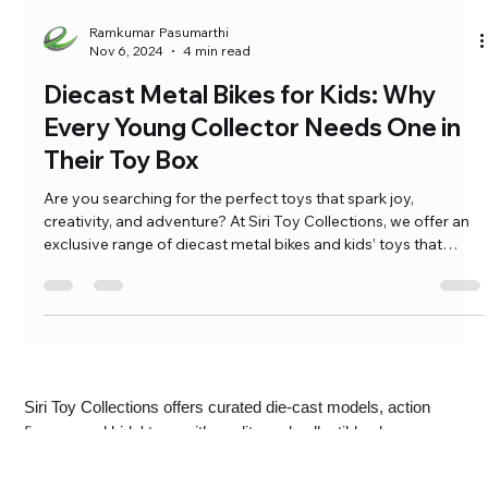
Ramkumar Pasumarthi
Nov 6, 2024
4 min read
Diecast Metal Bikes for Kids: Why
Every Young Collector Needs One in
Their Toy Box
Are you searching for the perfect toys that spark joy,
creativity, and adventure? At Siri Toy Collections, we offer an
exclusive range of diecast metal bikes and kids’ toys that
captivate both kids and collectors alike. Whether it’s the fine
craftsmanship of a diecast bike model or toys designed for
learning and exploration, our collection […]