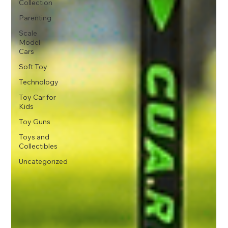
Collection
Parenting
Scale
Model
Cars
Soft Toy
Technology
Toy Car for
Kids
Toy Guns
Toys and
Collectibles
Uncategorized