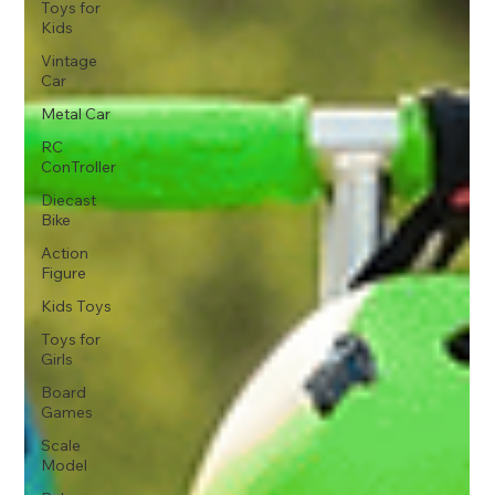
Toys for
Kids
Vintage
Car
Metal Car
RC
ConTroller
Diecast
Bike
Action
Figure
Kids Toys
Toys for
Girls
Board
Games
Scale
Model