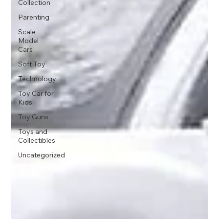
Collection
Parenting
Scale
Model
Cars
Soft Toy
Technology
Toy Car for
Kids
Toy Guns
Toys and
Collectibles
Uncategorized