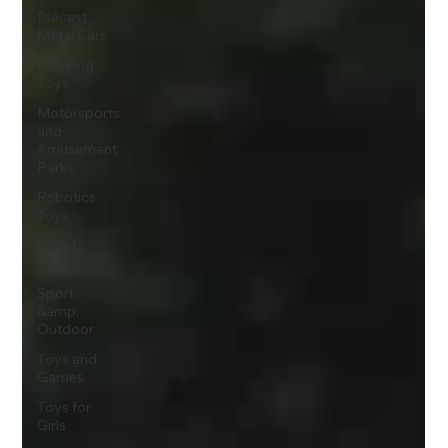
Diecast
Metal Cars
Learning
Toys
Motorsports
and
Amusement
Parks
Robotics
Toys
Smart
Toys
Sport
&amp;
Outdoor
Toys and
Games
Toys for
Girls