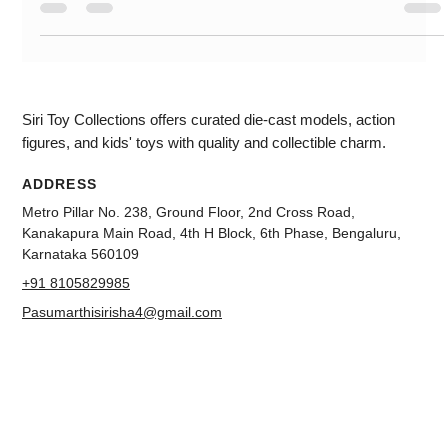
scale. The colour which we are unboxing is white. This has
highly detailed Wheels. You can see the paint. More authentic
This is a four-wheel suspension. You can see the badging in
the 3d effect. This can open hood and doors. The engine
compartment is very detailed. You can see the detail and
decode interior. This miniature diecast scale model looks
good. For
Siri Toy Collections offers curated die-cast models, action
figures, and kids' toys with quality and collectible charm.
ADDRESS
Metro Pillar No. 238, Ground Floor, 2nd Cross Road,
Kanakapura Main Road, 4th H Block, 6th Phase, Bengaluru,
Karnataka 560109
+91 8105829985
Pasumarthisirisha4@gmail.com
NAVIGATION
About us