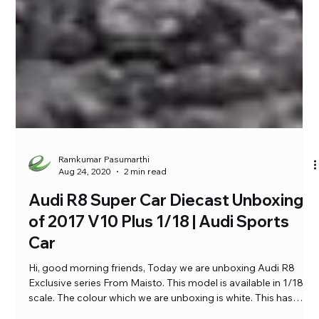
Ramkumar Pasumarthi
Aug 24, 2020
2 min read
Audi R8 Super Car Diecast Unboxing
of 2017 V10 Plus 1/18 | Audi Sports
Car
Hi, good morning friends, Today we are unboxing Audi R8
Exclusive series From Maisto. This model is available in 1/18