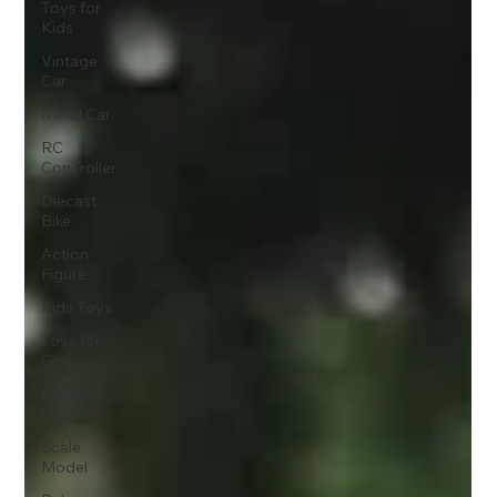
Toys for
Kids
Vintage
Car
Metal Car
RC
ConTroller
Diecast
Bike
Action
Figure
Kids Toys
Toys for
Girls
Board
Games
Scale
Model