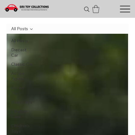
All Posts
All Posts
Diecast
Car
Classic Car
Action
Figure
Action
Toys
Baby Toys
Children
Care
Children's
Toys