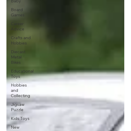
Baby
Board
Games
Career
Advice
Crafts and
Hobbies
Diecast
Metal
Bikes
Educational
Toys
Hobbies
and
Collecting
Jigsaw
Puzzle
Kids Toys
New