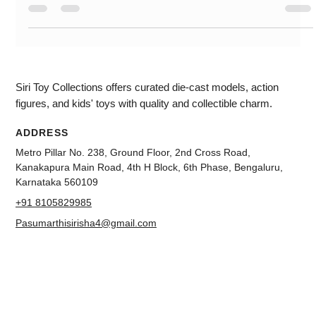
scale. The colour which we are unboxing is white. This has
highly detailed Wheels. You can see the paint. More authentic
This is a four-wheel suspension. You can see the badging in
the 3d effect. This can open hood and doors. The engine
compartment is very detailed. You can see the detail and
decode interior. This miniature diecast scale model looks
good. For
Siri Toy Collections offers curated die-cast models, action
figures, and kids' toys with quality and collectible charm.
ADDRESS
Metro Pillar No. 238, Ground Floor, 2nd Cross Road,
Kanakapura Main Road, 4th H Block, 6th Phase, Bengaluru,
Karnataka 560109
+91 8105829985
Pasumarthisirisha4@gmail.com
NAVIGATION
About us