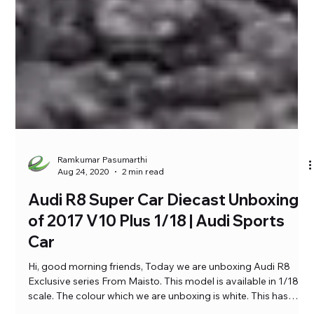
Ramkumar Pasumarthi
Aug 24, 2020
2 min read
Audi R8 Super Car Diecast Unboxing
of 2017 V10 Plus 1/18 | Audi Sports
Car
Hi, good morning friends, Today we are unboxing Audi R8
Exclusive series From Maisto. This model is available in 1/18