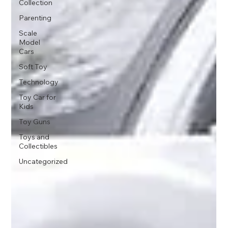
Collection
Parenting
Scale
Model
Cars
Soft Toy
Technology
Toy Car for
Kids
Toy Guns
Toys and
Collectibles
Uncategorized