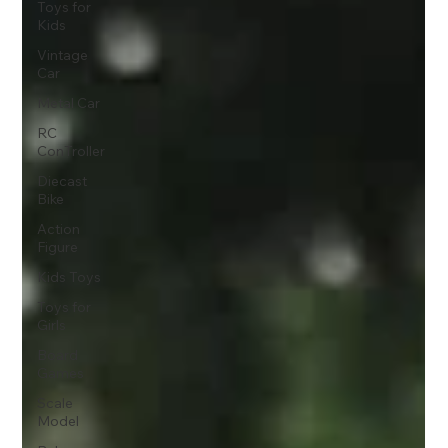
Toys for
Kids
Vintage
Car
Metal Car
RC
ConTroller
Diecast
Bike
Action
Figure
Kids Toys
Toys for
Girls
Board
Games
Scale
Model