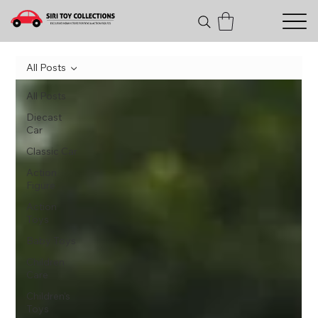
All Posts
All Posts
Diecast
Car
Classic Car
Action
Figure
Action
Toys
Baby Toys
Children
Care
Children's
Toys