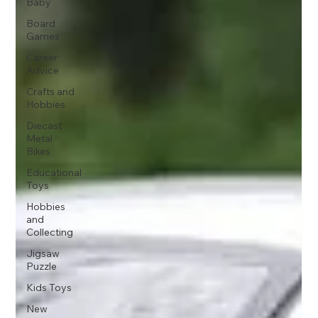
Baby
Board
Games
Career
Advice
Crafts and
Hobbies
Diecast
Metal
Bikes
Educational
Toys
Hobbies
and
Collecting
Jigsaw
Puzzle
Kids Toys
New