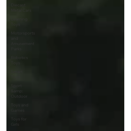
Diecast
Metal Cars
Learning
Toys
Motorsports
and
Amusement
Parks
Robotics
Toys
Smart
Toys
Sport
&amp;
Outdoor
Toys and
Games
Toys for
Girls