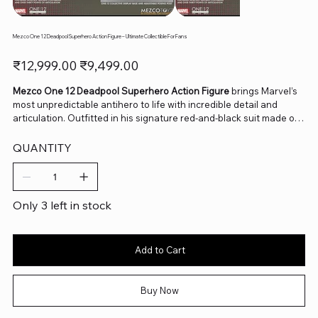
Mezco One 12 Deadpool Superhero Action Figure – Ultimate Collectible For Fans
Original
Sale
₹12,999.00
₹9,499.00
price
price
Mezco One 12 Deadpool Superhero Action Figure
brings Marvel’s
most unpredictable antihero to life with incredible detail and
articulation. Outfitted in his signature red-and-black suit made of
real fabric, this figure includes multiple interchangeable heads,
hands, and weapons to recreate his chaotic, action-packed
QUANTITY
adventures. Whether he’s cracking jokes or battling bad guys,
Deadpool’s personality shines through every pose. Perfect for
collectors and Marvel enthusiasts, this One:12 Collective piece
delivers premium craftsmanship and comic-accurate design in
Only 3 left in stock
every inch.
Add to Cart
Buy Now