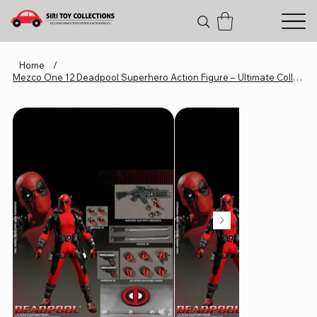
Home
/
Mezco One 12 Deadpool Superhero Action Figure – Ultimate Collectible For Fans