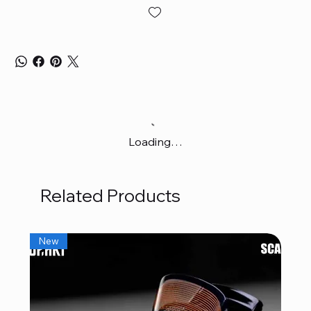
Loading…
Related Products
New