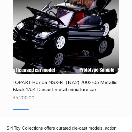
TOPART Honda NSX-R（NA2) 2002-05 Metallic
Black 1/64 Diecast metal miniature car
Price
₹5,200.00
New
New
New
New
New
New
New
New
New
New
New
New
New
New
Siri Toy Collections offers curated die-cast models, action