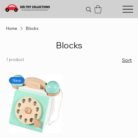
Home
Blocks
Blocks
1 product
Sort
New