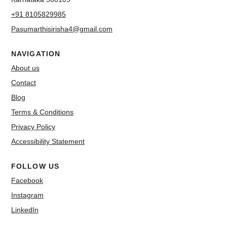
+91 8105829985
Pasumarthisirisha4@gmail.com
NAVIGATION
About us
Contact
Blog
Terms & Conditions
Privacy Policy
Accessibility Statement
FOLLOW US
Facebook
Instagram
LinkedIn