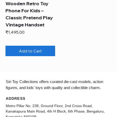
Wooden Retro Toy
Phone For Kids –
Classic Pretend Play
Vintage Handset
Price
₹1,495.00
Add to Cart
Siri Toy Collections offers curated die-cast models, action
figures, and kids' toys with quality and collectible charm.
ADDRESS
Metro Pillar No. 238, Ground Floor, 2nd Cross Road,
Kanakapura Main Road, 4th H Block, 6th Phase, Bengaluru,
Karnataka 560109