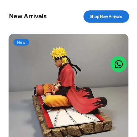
New Arrivals
Shop New Arrivals
New