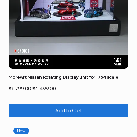
MoreArt Nissan Rotating Display unit for 1/64 scale.
Regular Price
Sale Price
₹6,799.00
₹6,499.00
Add to Cart
New