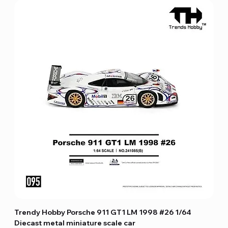
Trendy Hobby Porsche 911 GT1 LM 1998 #26 1/64
Diecast metal miniature scale car