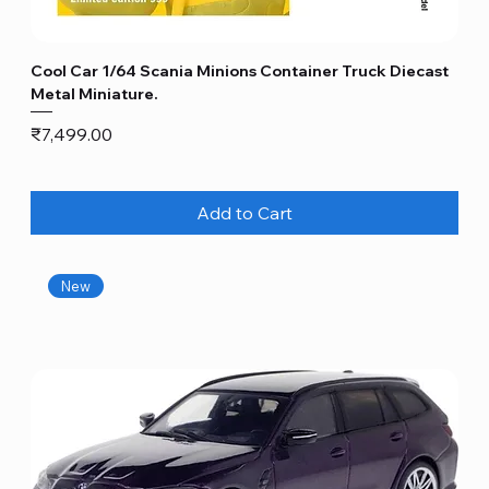
Cool Car 1/64 Scania Minions Container Truck Diecast
Metal Miniature.
Price
₹7,499.00
Add to Cart
New