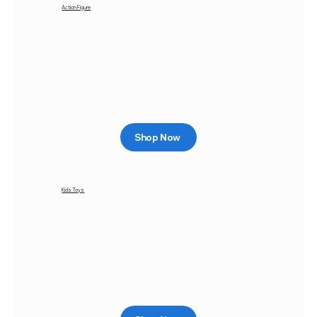
Action Figure
Shop Now
Kids Toys