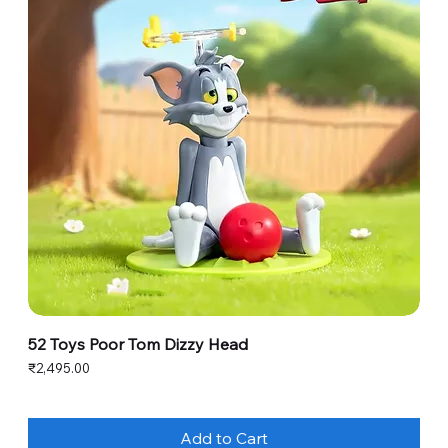
52 Toys Poor Tom Dizzy Head
Price
₹2,495.00
Add to Cart