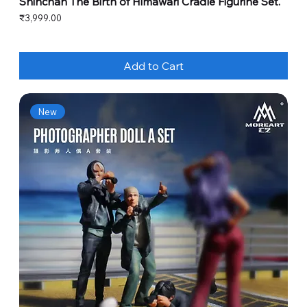
Shinchan The Birth of Himawari Cradle Figurine Set.
Price
₹3,999.00
Add to Cart
New