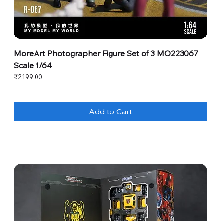
MoreArt Photographer Figure Set of 3 MO223067
Scale 1/64
Price
₹2,199.00
Add to Cart