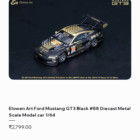
Elowen Art Ford Mustang GT3 Black #88 Diecast Metal
Scale Model car 1/64
Price
₹2,799.00