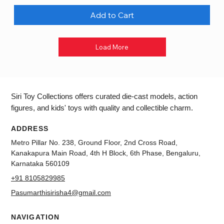
Add to Cart
Load More
Siri Toy Collections offers curated die-cast models, action
figures, and kids' toys with quality and collectible charm.
ADDRESS
Metro Pillar No. 238, Ground Floor, 2nd Cross Road,
Kanakapura Main Road, 4th H Block, 6th Phase, Bengaluru,
Karnataka 560109
+91 8105829985
Pasumarthisirisha4@gmail.com
NAVIGATION