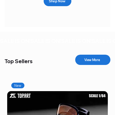
Shop Now
SALE IS ON!
View More
Top Sellers
New