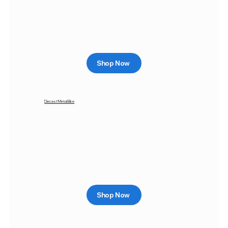
Shop Now
Diecast Metal Bike
Shop Now