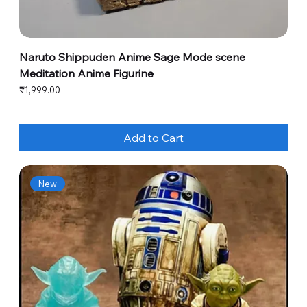
Naruto Shippuden Anime Sage Mode scene
Meditation Anime Figurine
Price
₹1,999.00
Add to Cart
New