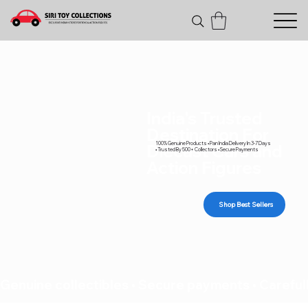
India's Trusted
Destination For
100% Genuine Products • Pan India Delivery In 3-7 Days
Diecast Cars and
• Trusted By 500+ Collectors • Secure Payments
Action Figures
Shop Best Sellers
Genuine collectibles • Secure payments • Carefull