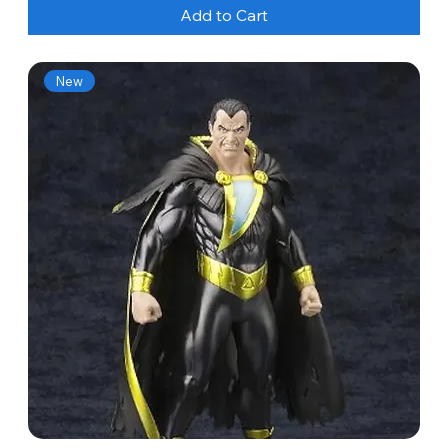
Add to Cart
New