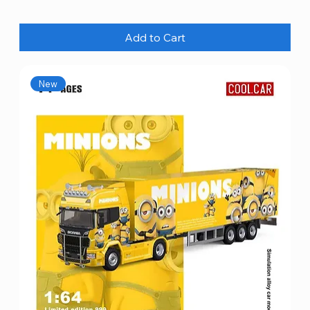
Add to Cart
New