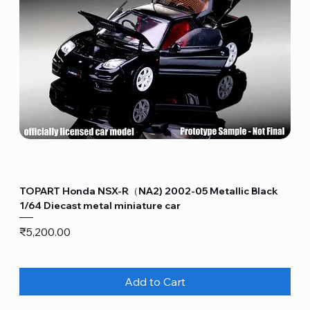
TOPART Honda NSX-R（NA2) 2002-05 Metallic Black
1/64 Diecast metal miniature car
Price
₹5,200.00
Add to Cart