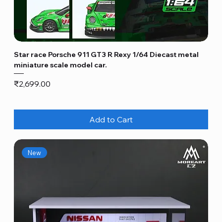
Star race Porsche 911 GT3 R Rexy 1/64 Diecast metal
miniature scale model car.
Price
₹2,699.00
Add to Cart
New