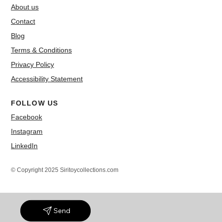
About us
Contact
Blog
Terms & Conditions
Privacy Policy
Accessibility Statement
FOLLOW US
Facebook
Instagram
LinkedIn
© Copyright 2025 Siritoycollections.com
Send