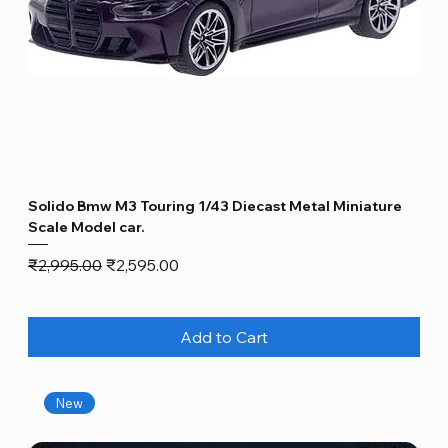
Solido Bmw M3 Touring 1/43 Diecast Metal Miniature
Scale Model car.
Regular Price
Sale Price
₹2,995.00
₹2,595.00
Add to Cart
New