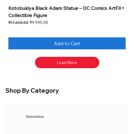
Kotobukiya Black Adam Statue – DC Comics ArtFX+
Collectible Figure
Regular Price
Sale Price
₹17,600.00
₹9,995.00
Add to Cart
Load More
Shop By Category
Diecast metal cars