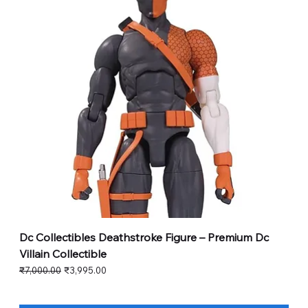
Dc Collectibles Deathstroke Figure – Premium Dc
Villain Collectible
Regular Price
Sale Price
₹7,000.00
₹3,995.00