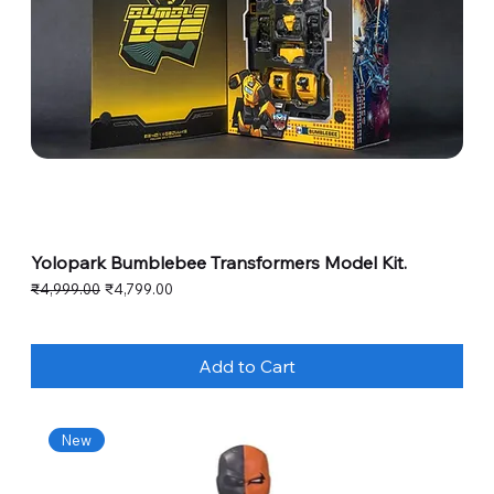
Yolopark Bumblebee Transformers Model Kit.
Regular Price
Sale Price
₹4,999.00
₹4,799.00
Add to Cart
New