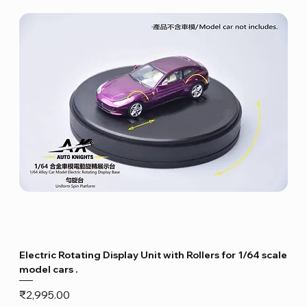
Electric Rotating Display Unit with Rollers for 1/64 scale
model cars .
Price
₹2,995.00