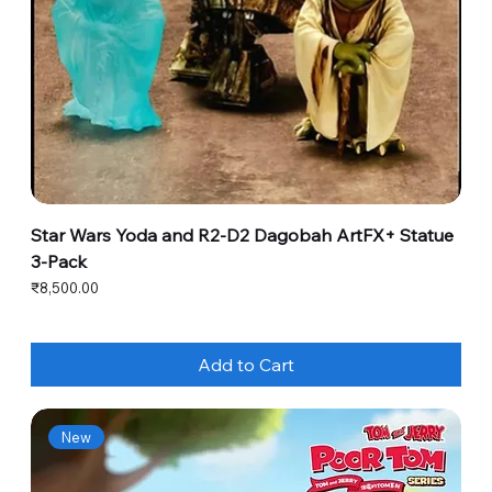
Star Wars Yoda and R2-D2 Dagobah ArtFX+ Statue
3-Pack
Price
₹8,500.00
Add to Cart
New