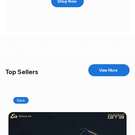
Shop Now
SALE IS ON!
View More
Top Sellers
New