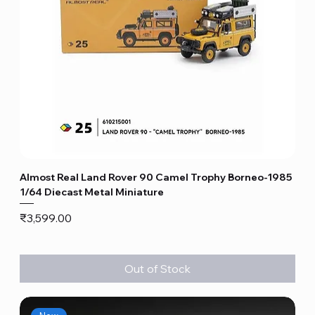
Almost Real Land Rover 90 Camel Trophy Borneo-1985
1/64 Diecast Metal Miniature
Price
₹3,599.00
Out of Stock