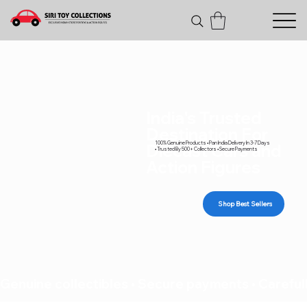
India's Trusted
Destination For
100% Genuine Products • Pan India Delivery In 3-7 Days
Diecast Cars and
• Trusted By 500+ Collectors • Secure Payments
Action Figures
Shop Best Sellers
Genuine collectibles • Secure payments • Carefull