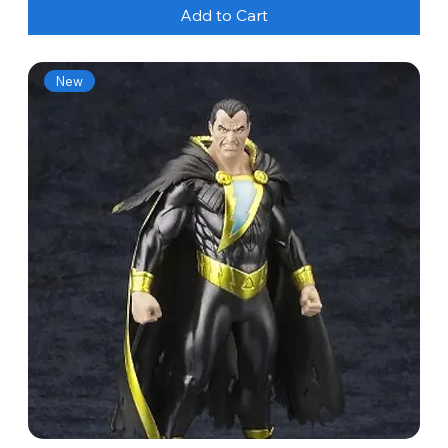
Add to Cart
New