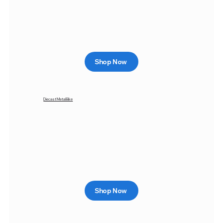
Shop Now
Diecast Metal Bike
Shop Now