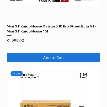
Mini GT Kaido House Datsun 5 10 Pro Street Buta V1 -
Mini GT Kaido House 161
Price
₹1,999.00
Add to Cart
New