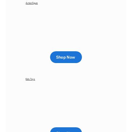
Action Figure
Shop Now
Kids Toys