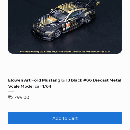
Elowen Art Ford Mustang GT3 Black #88 Diecast Metal
Scale Model car 1/64
Price
₹2,799.00
Add to Cart