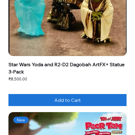
Star Wars Yoda and R2-D2 Dagobah ArtFX+ Statue
3-Pack
Price
₹8,500.00
Add to Cart
New