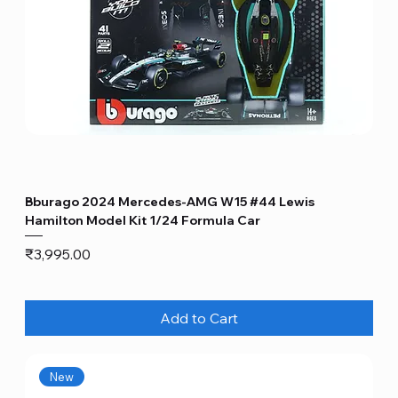
Bburago 2024 Mercedes-AMG W15 #44 Lewis
Hamilton Model Kit 1/24 Formula Car
Price
₹3,995.00
Add to Cart
New