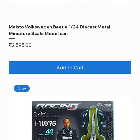
Maisto Volkswagen Beetle 1/24 Diecast Metal
Miniature Scale Model car.
Price
₹2,595.00
Add to Cart
New