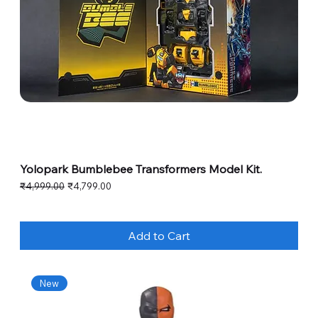
Yolopark Bumblebee Transformers Model Kit.
Regular Price
Sale Price
₹4,999.00
₹4,799.00
Add to Cart
New