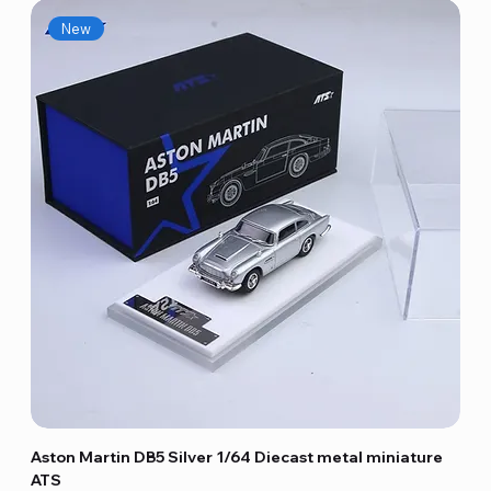
New
Aston Martin DB5 Silver 1/64 Diecast metal miniature
ATS