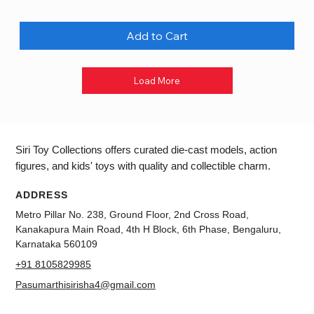
Add to Cart
Load More
Siri Toy Collections offers curated die-cast models, action
figures, and kids' toys with quality and collectible charm.
ADDRESS
Metro Pillar No. 238, Ground Floor, 2nd Cross Road,
Kanakapura Main Road, 4th H Block, 6th Phase, Bengaluru,
Karnataka 560109
+91 8105829985
Pasumarthisirisha4@gmail.com