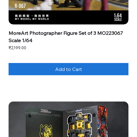
MoreArt Photographer Figure Set of 3 MO223067
Scale 1/64
Price
₹2,199.00
Add to Cart