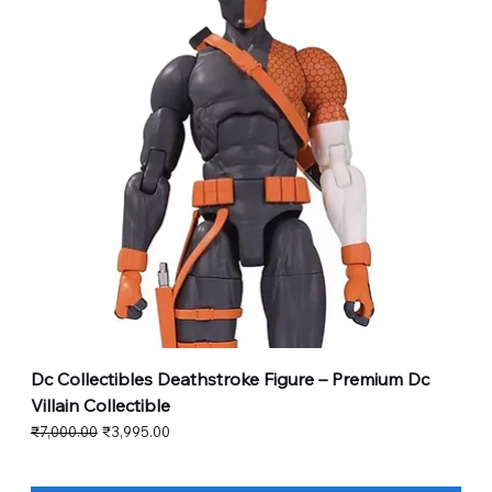
Dc Collectibles Deathstroke Figure – Premium Dc
Villain Collectible
Regular Price
Sale Price
₹7,000.00
₹3,995.00