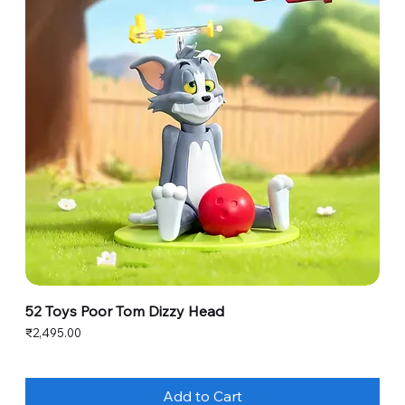
52 Toys Poor Tom Dizzy Head
Price
₹2,495.00
Add to Cart