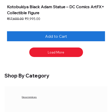
Kotobukiya Black Adam Statue – DC Comics ArtFX+
Collectible Figure
Regular Price
Sale Price
₹17,600.00
₹9,995.00
Add to Cart
Load More
Shop By Category
Diecast metal cars