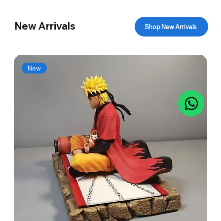
New Arrivals
Shop New Arrivals
New