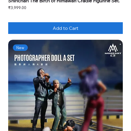
Shinchan The Birth of Himawari Cradle Figurine Set.
Price
₹3,999.00
Add to Cart
New