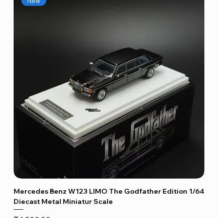
New
Mercedes Benz W123 LIMO The Godfather Edition 1/64
Diecast Metal Miniatur Scale