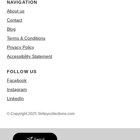
NAVIGATION
About us
Contact
Blog
Terms & Conditions
Privacy Policy
Accessibility Statement
FOLLOW US
Facebook
Instagram
LinkedIn
© Copyright 2025 Siritoycollections.com
Send