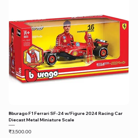
Bburago F1 Ferrari SF-24 w/Figure 2024 Racing Car
Diecast Metal Miniature Scale
Price
₹3,500.00