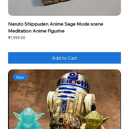
Naruto Shippuden Anime Sage Mode scene
Meditation Anime Figurine
Price
₹1,999.00
Add to Cart
New