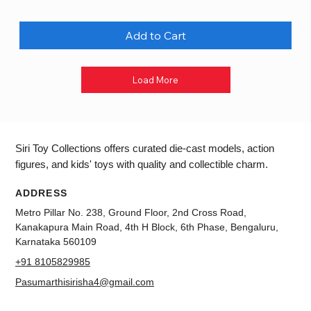
Add to Cart
Load More
Siri Toy Collections offers curated die-cast models, action
figures, and kids' toys with quality and collectible charm.
ADDRESS
Metro Pillar No. 238, Ground Floor, 2nd Cross Road,
Kanakapura Main Road, 4th H Block, 6th Phase, Bengaluru,
Karnataka 560109
+91 8105829985
Pasumarthisirisha4@gmail.com