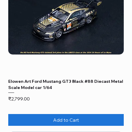
Elowen Art Ford Mustang GT3 Black #88 Diecast Metal
Scale Model car 1/64
Price
₹2,799.00
Add to Cart