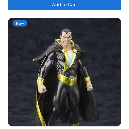
Add to Cart
New