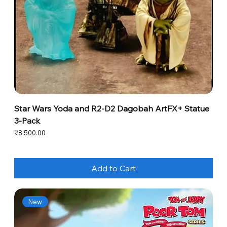
Star Wars Yoda and R2-D2 Dagobah ArtFX+ Statue
3-Pack
Price
₹8,500.00
Add to Cart
New