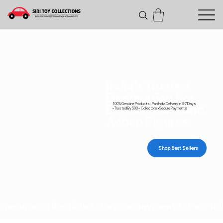
India's Trusted
Destination For
100% Genuine Products • Pan India Delivery In 3-7 Days
Diecast Cars and
• Trusted By 500+ Collectors • Secure Payments
Action Figures
Shop Best Sellers
Genuine collectibles • Secure payments • Carefull