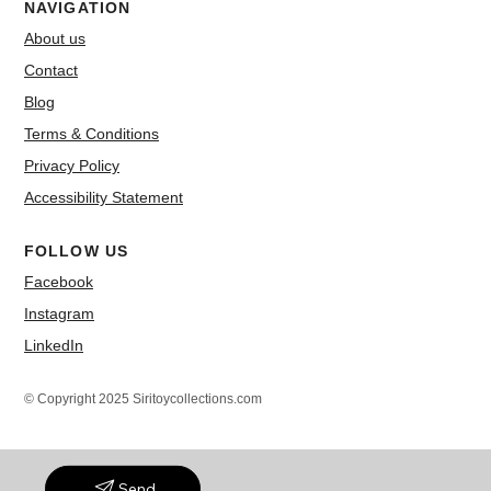
NAVIGATION
About us
Contact
Blog
Terms & Conditions
Privacy Policy
Accessibility Statement
FOLLOW US
Facebook
Instagram
LinkedIn
© Copyright 2025 Siritoycollections.com
Send