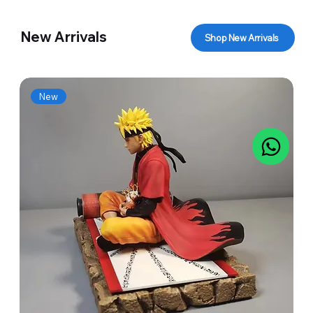
New Arrivals
Shop New Arrivals
New