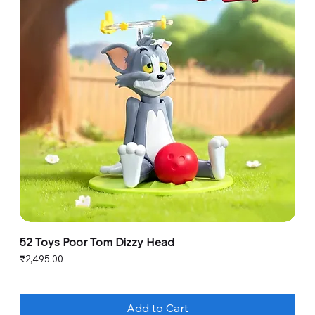
52 Toys Poor Tom Dizzy Head
Price
₹2,495.00
Add to Cart