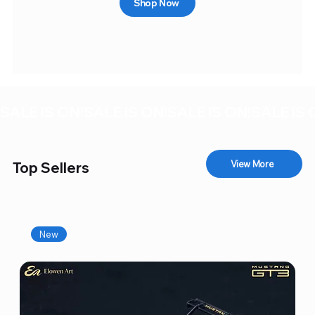
Shop Now
SALE IS ON!
View More
Top Sellers
New