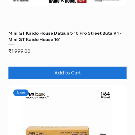
Mini GT Kaido House Datsun 5 10 Pro Street Buta V1 -
Mini GT Kaido House 161
Price
₹1,999.00
Add to Cart
New