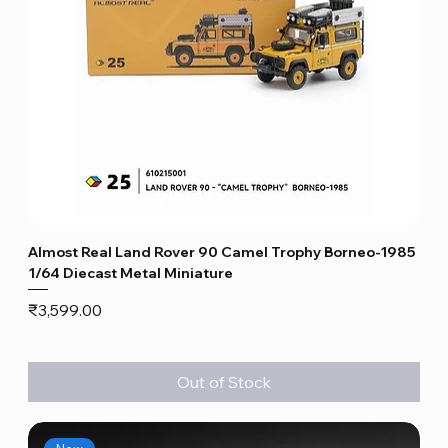
Almost Real Land Rover 90 Camel Trophy Borneo-1985
1/64 Diecast Metal Miniature
Price
₹3,599.00
Out of Stock