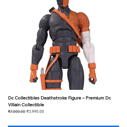
Dc Collectibles Deathstroke Figure – Premium Dc
Villain Collectible
Regular Price
Sale Price
₹7,000.00
₹3,995.00