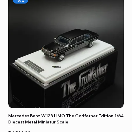
New
Mercedes Benz W123 LIMO The Godfather Edition 1/64
Diecast Metal Miniatur Scale