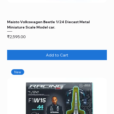
Maisto Volkswagen Beetle 1/24 Diecast Metal
Miniature Scale Model car.
Price
₹2,595.00
Add to Cart
New