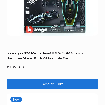
Bburago 2024 Mercedes-AMG W15 #44 Lewis
Hamilton Model Kit 1/24 Formula Car
Price
₹3,995.00
Add to Cart
New