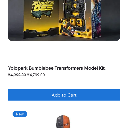
Yolopark Bumblebee Transformers Model Kit.
Regular Price
Sale Price
₹4,999.00
₹4,799.00
Add to Cart
New