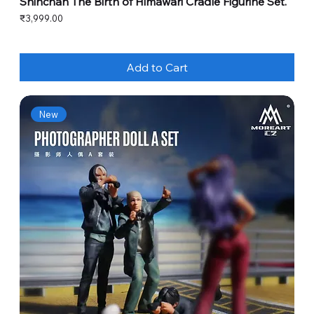
Shinchan The Birth of Himawari Cradle Figurine Set.
Price
₹3,999.00
Add to Cart
New