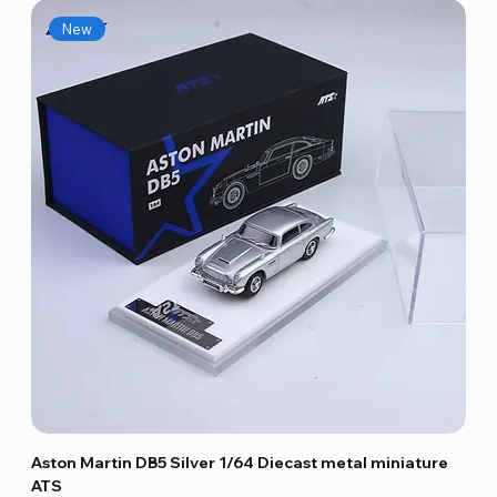
New
Aston Martin DB5 Silver 1/64 Diecast metal miniature
ATS