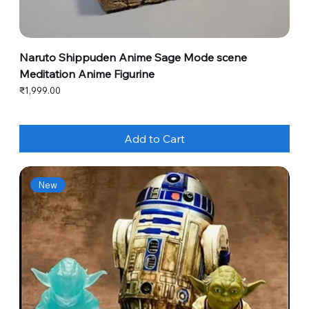
Naruto Shippuden Anime Sage Mode scene
Meditation Anime Figurine
Price
₹1,999.00
Add to Cart
New