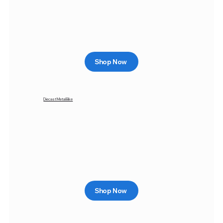
Shop Now
Diecast Metal Bike
Shop Now