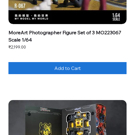
MoreArt Photographer Figure Set of 3 MO223067
Scale 1/64
Price
₹2,199.00
Add to Cart