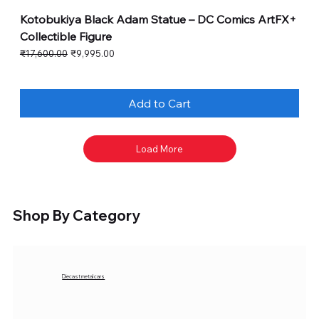
Kotobukiya Black Adam Statue – DC Comics ArtFX+
Collectible Figure
Regular Price
Sale Price
₹17,600.00
₹9,995.00
Add to Cart
Load More
Shop By Category
Diecast metal cars