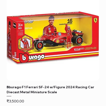
Bburago F1 Ferrari SF-24 w/Figure 2024 Racing Car
Diecast Metal Miniature Scale
Price
₹3,500.00