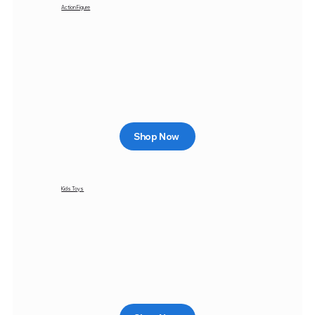
Action Figure
Shop Now
Kids Toys