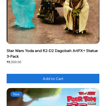
Star Wars Yoda and R2-D2 Dagobah ArtFX+ Statue
3-Pack
Price
₹8,500.00
Add to Cart
New