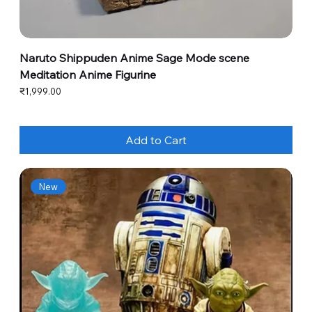
Naruto Shippuden Anime Sage Mode scene
Meditation Anime Figurine
Price
₹1,999.00
Add to Cart
New