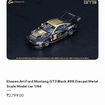
Elowen Art Ford Mustang GT3 Black #88 Diecast Metal
Scale Model car 1/64
Price
₹2,799.00