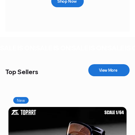
Shop Now
SALE IS ON!
View More
Top Sellers
New