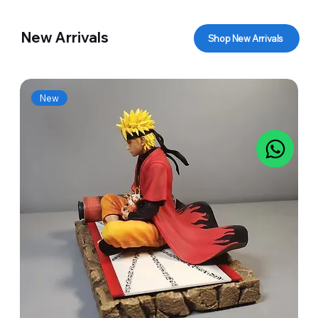
New Arrivals
Shop New Arrivals
New