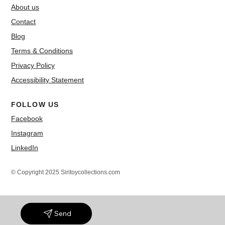
About us
Contact
Blog
Terms & Conditions
Privacy Policy
Accessibility Statement
FOLLOW US
Facebook
Instagram
LinkedIn
© Copyright 2025 Siritoycollections.com
Send