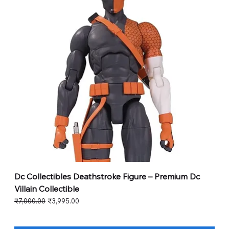
Dc Collectibles Deathstroke Figure – Premium Dc
Villain Collectible
Regular Price
Sale Price
₹7,000.00
₹3,995.00