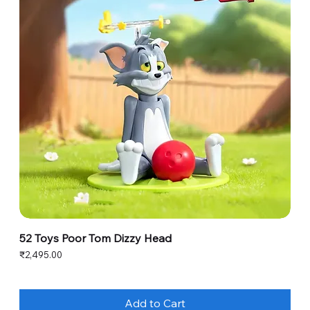
52 Toys Poor Tom Dizzy Head
Price
₹2,495.00
Add to Cart