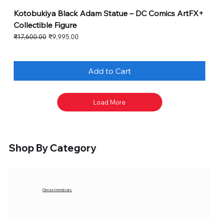
Kotobukiya Black Adam Statue – DC Comics ArtFX+
Collectible Figure
Regular Price
Sale Price
₹17,600.00
₹9,995.00
Add to Cart
Load More
Shop By Category
Diecast metal cars