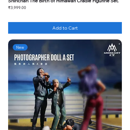
Shinchan The Birth of Himawari Cradle Figurine Set.
Price
₹3,999.00
Add to Cart
New