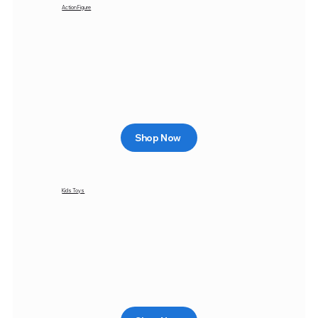
Action Figure
Shop Now
Kids Toys