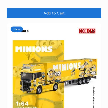
Add to Cart
New