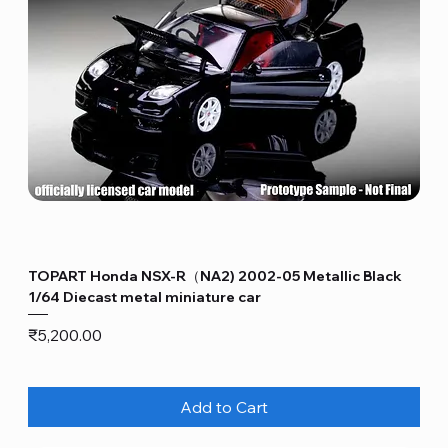
TOPART Honda NSX-R（NA2) 2002-05 Metallic Black
1/64 Diecast metal miniature car
Price
₹5,200.00
Add to Cart