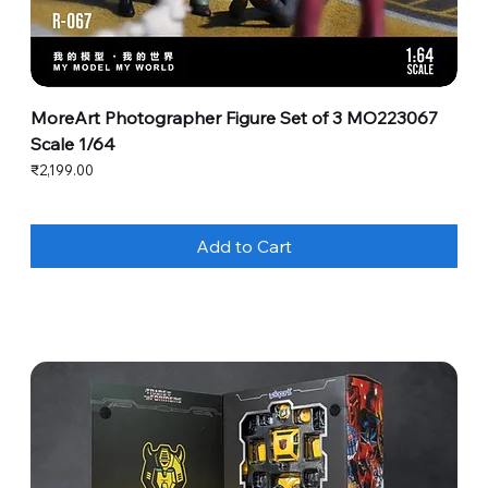
MoreArt Photographer Figure Set of 3 MO223067
Scale 1/64
Price
₹2,199.00
Add to Cart