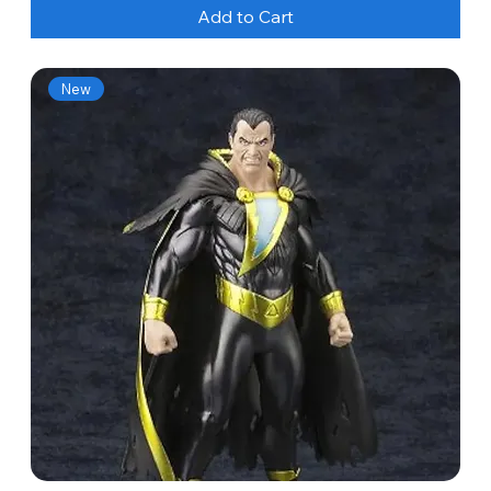
Add to Cart
New