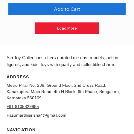
Add to Cart
Load More
Siri Toy Collections offers curated die-cast models, action
figures, and kids' toys with quality and collectible charm.
ADDRESS
Metro Pillar No. 238, Ground Floor, 2nd Cross Road,
Kanakapura Main Road, 4th H Block, 6th Phase, Bengaluru,
Karnataka 560109
+91 8105829985
Pasumarthisirisha4@gmail.com
NAVIGATION