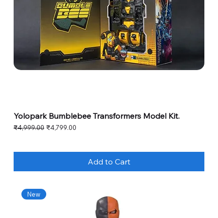
Yolopark Bumblebee Transformers Model Kit.
Regular Price
Sale Price
₹4,999.00
₹4,799.00
Add to Cart
New