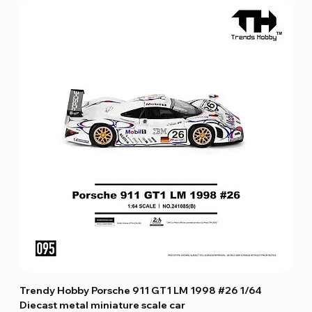
Trendy Hobby Porsche 911 GT1 LM 1998 #26 1/64
Diecast metal miniature scale car