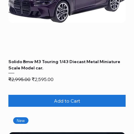
Solido Bmw M3 Touring 1/43 Diecast Metal Miniature
Scale Model car.
Regular Price
Sale Price
₹2,995.00
₹2,595.00
Add to Cart
New