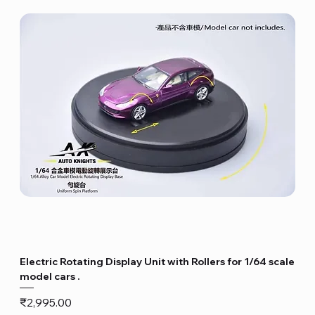
Electric Rotating Display Unit with Rollers for 1/64 scale
model cars .
Price
₹2,995.00