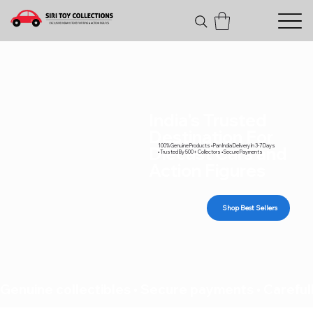
India's Trusted
Destination For
100% Genuine Products • Pan India Delivery In 3-7 Days
Diecast Cars and
• Trusted By 500+ Collectors • Secure Payments
Action Figures
Shop Best Sellers
Genuine collectibles • Secure payments • Carefull