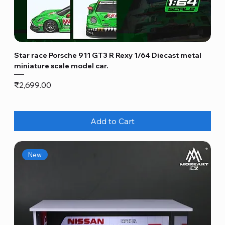
Star race Porsche 911 GT3 R Rexy 1/64 Diecast metal
miniature scale model car.
Price
₹2,699.00
Add to Cart
New