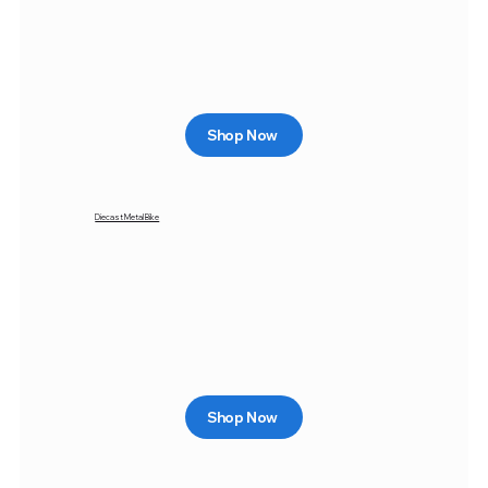
Shop Now
Diecast Metal Bike
Shop Now