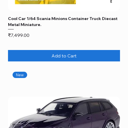
Cool Car 1/64 Scania Minions Container Truck Diecast
Metal Miniature.
Price
₹7,499.00
Add to Cart
New