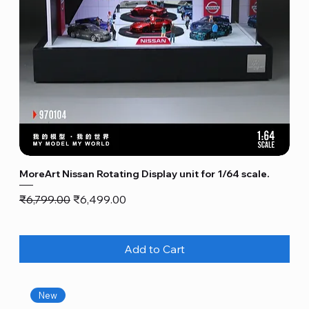
MoreArt Nissan Rotating Display unit for 1/64 scale.
Regular Price
Sale Price
₹6,799.00
₹6,499.00
Add to Cart
New