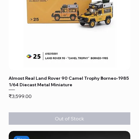
Almost Real Land Rover 90 Camel Trophy Borneo-1985
1/64 Diecast Metal Miniature
Price
₹3,599.00
Out of Stock