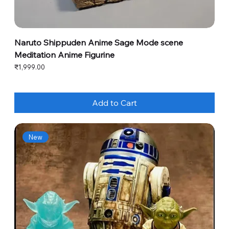
Naruto Shippuden Anime Sage Mode scene
Meditation Anime Figurine
Price
₹1,999.00
Add to Cart
New