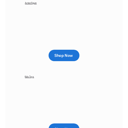
Action Figure
Shop Now
Kids Toys