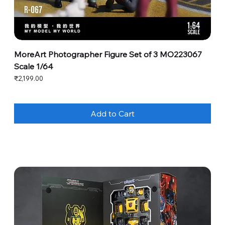
MoreArt Photographer Figure Set of 3 MO223067
Scale 1/64
Price
₹2,199.00
Add to Cart