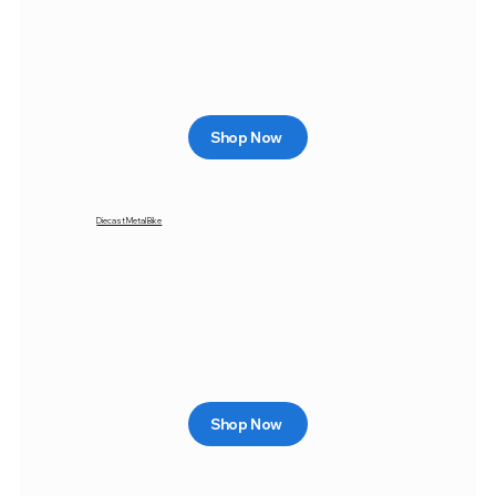
Shop Now
Diecast Metal Bike
Shop Now