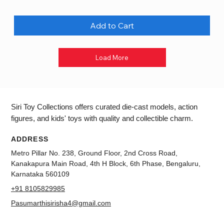
Add to Cart
Load More
Siri Toy Collections offers curated die-cast models, action
figures, and kids' toys with quality and collectible charm.
ADDRESS
Metro Pillar No. 238, Ground Floor, 2nd Cross Road,
Kanakapura Main Road, 4th H Block, 6th Phase, Bengaluru,
Karnataka 560109
+91 8105829985
Pasumarthisirisha4@gmail.com