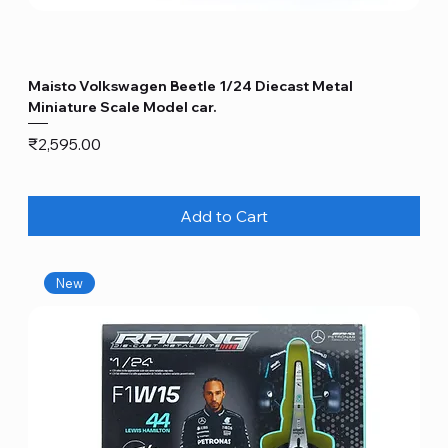
Maisto Volkswagen Beetle 1/24 Diecast Metal
Miniature Scale Model car.
Price
₹2,595.00
Add to Cart
New