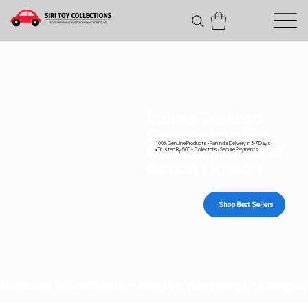
India's Trusted
Destination For
100% Genuine Products • Pan India Delivery In 3-7 Days
Diecast Cars and
• Trusted By 500+ Collectors • Secure Payments
Action Figures
Shop Best Sellers
Genuine collectibles • Secure payments • Carefull