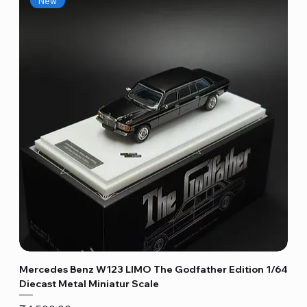
New
Mercedes Benz W123 LIMO The Godfather Edition 1/64
Diecast Metal Miniatur Scale