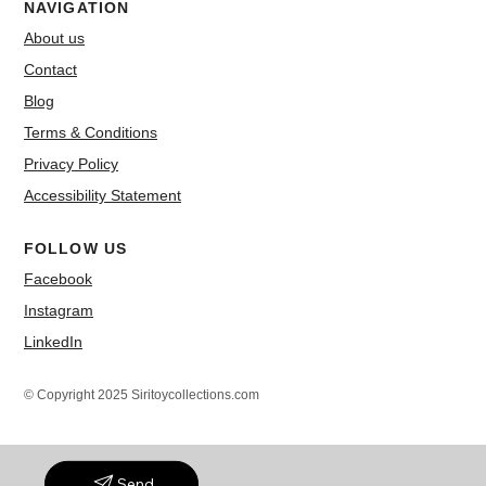
NAVIGATION
About us
Contact
Blog
Terms & Conditions
Privacy Policy
Accessibility Statement
FOLLOW US
Facebook
Instagram
LinkedIn
© Copyright 2025 Siritoycollections.com
Send