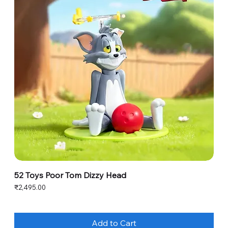
52 Toys Poor Tom Dizzy Head
Price
₹2,495.00
Add to Cart