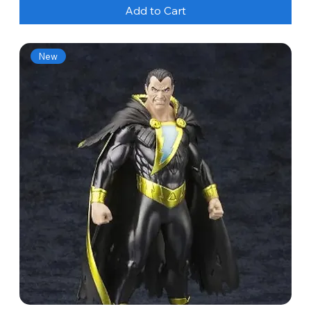
Add to Cart
New