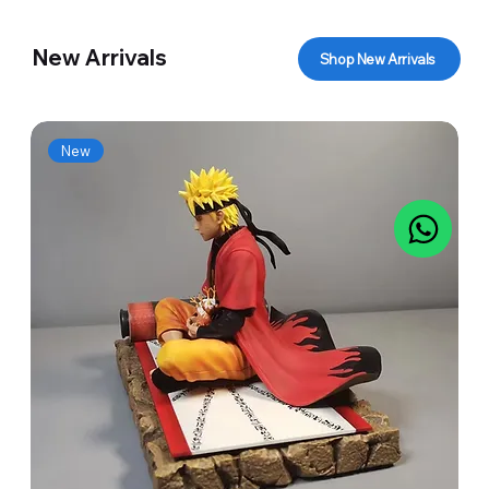
New Arrivals
Shop New Arrivals
New