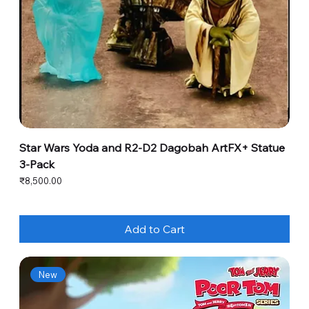
Star Wars Yoda and R2-D2 Dagobah ArtFX+ Statue
3-Pack
Price
₹8,500.00
Add to Cart
New