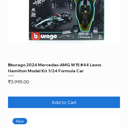
Bburago 2024 Mercedes-AMG W15 #44 Lewis
Hamilton Model Kit 1/24 Formula Car
Price
₹3,995.00
Add to Cart
New