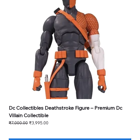
Dc Collectibles Deathstroke Figure – Premium Dc
Villain Collectible
Regular Price
Sale Price
₹7,000.00
₹3,995.00