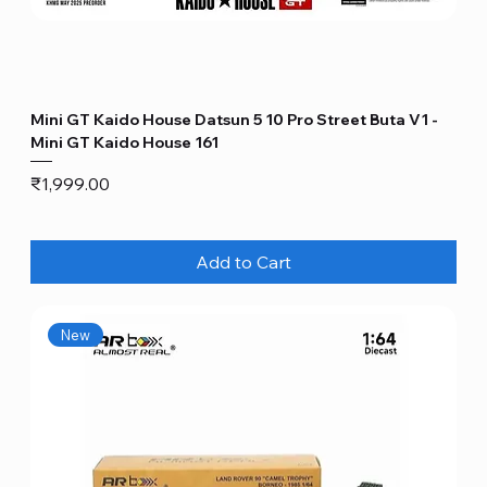
Mini GT Kaido House Datsun 5 10 Pro Street Buta V1 -
Mini GT Kaido House 161
Price
₹1,999.00
Add to Cart
New