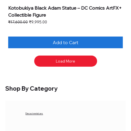
Kotobukiya Black Adam Statue – DC Comics ArtFX+
Collectible Figure
Regular Price
Sale Price
₹17,600.00
₹9,995.00
Add to Cart
Load More
Shop By Category
Diecast metal cars