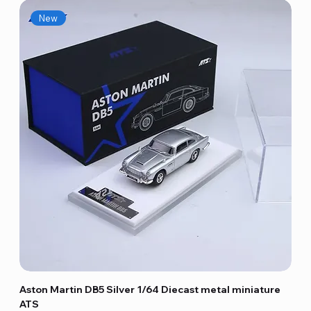
New
Aston Martin DB5 Silver 1/64 Diecast metal miniature
ATS