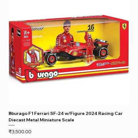
Bburago F1 Ferrari SF-24 w/Figure 2024 Racing Car
Diecast Metal Miniature Scale
Price
₹3,500.00