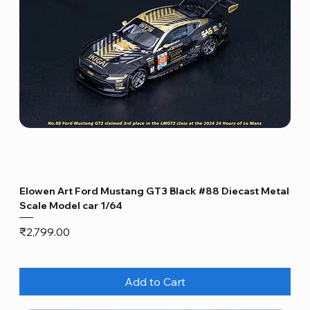
Elowen Art Ford Mustang GT3 Black #88 Diecast Metal
Scale Model car 1/64
Price
₹2,799.00
Add to Cart