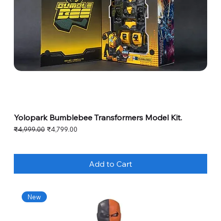
Yolopark Bumblebee Transformers Model Kit.
Regular Price
Sale Price
₹4,999.00
₹4,799.00
Add to Cart
New