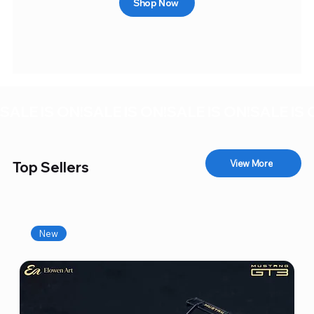
Shop Now
SALE IS ON!
View More
Top Sellers
New