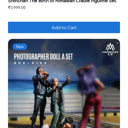
Shinchan The Birth of Himawari Cradle Figurine Set.
Price
₹3,999.00
Add to Cart
New