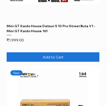
Mini GT Kaido House Datsun 5 10 Pro Street Buta V1 -
Mini GT Kaido House 161
Price
₹1,999.00
Add to Cart
New