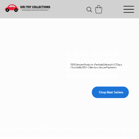
India's Trusted
Destination For
100% Genuine Products • Pan India Delivery In 3-7 Days
Diecast Cars and
• Trusted By 500+ Collectors • Secure Payments
Action Figures
Shop Best Sellers
Genuine collectibles • Secure payments • Carefull