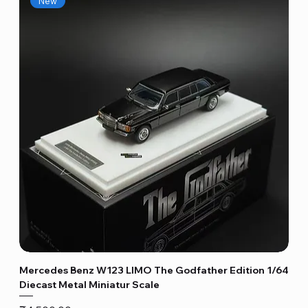
New
Mercedes Benz W123 LIMO The Godfather Edition 1/64
Diecast Metal Miniatur Scale