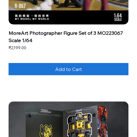
MoreArt Photographer Figure Set of 3 MO223067
Scale 1/64
Price
₹2,199.00
Add to Cart