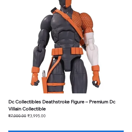
Dc Collectibles Deathstroke Figure – Premium Dc
Villain Collectible
Regular Price
Sale Price
₹7,000.00
₹3,995.00