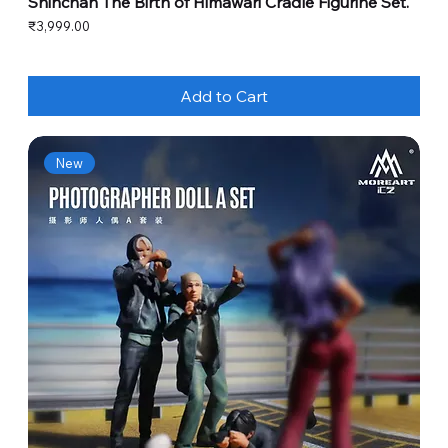
Shinchan The Birth of Himawari Cradle Figurine Set.
Price
₹3,999.00
Add to Cart
New