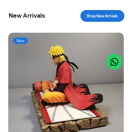
New Arrivals
Shop New Arrivals
New