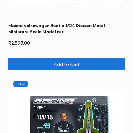
Maisto Volkswagen Beetle 1/24 Diecast Metal
Miniature Scale Model car.
Price
₹2,595.00
Add to Cart
New