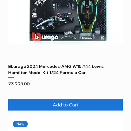
Bburago 2024 Mercedes-AMG W15 #44 Lewis
Hamilton Model Kit 1/24 Formula Car
Price
₹3,995.00
Add to Cart
New