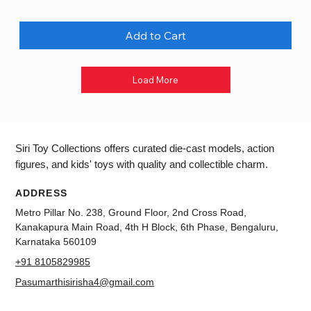
Add to Cart
Load More
Siri Toy Collections offers curated die-cast models, action
figures, and kids' toys with quality and collectible charm.
ADDRESS
Metro Pillar No. 238, Ground Floor, 2nd Cross Road,
Kanakapura Main Road, 4th H Block, 6th Phase, Bengaluru,
Karnataka 560109
+91 8105829985
Pasumarthisirisha4@gmail.com