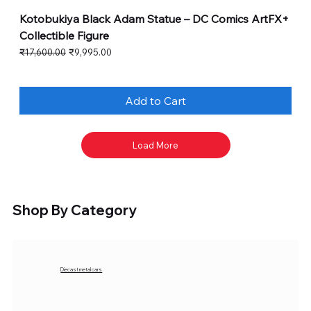
Kotobukiya Black Adam Statue – DC Comics ArtFX+
Collectible Figure
Regular Price
Sale Price
₹17,600.00
₹9,995.00
Add to Cart
Load More
Shop By Category
Diecast metal cars