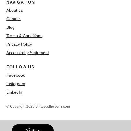
NAVIGATION
About us
Contact
Blog
Terms & Conditions
Privacy Policy
Accessibility Statement
FOLLOW US
Facebook
Instagram
LinkedIn
© Copyright 2025 Siritoycollections.com
Send