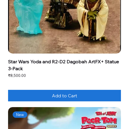
Star Wars Yoda and R2-D2 Dagobah ArtFX+ Statue
3-Pack
Price
₹8,500.00
Add to Cart
New