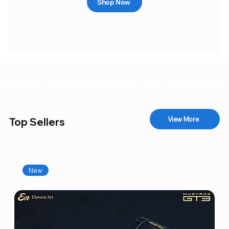
Shop Now
SALE IS ON!
View More
Top Sellers
New