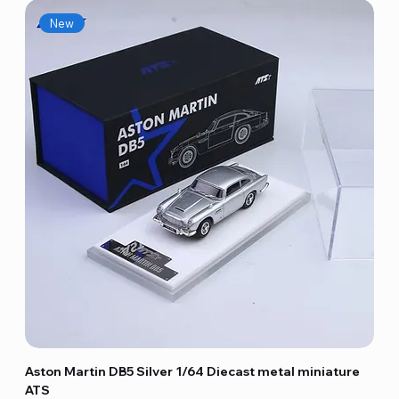
New
Aston Martin DB5 Silver 1/64 Diecast metal miniature
ATS