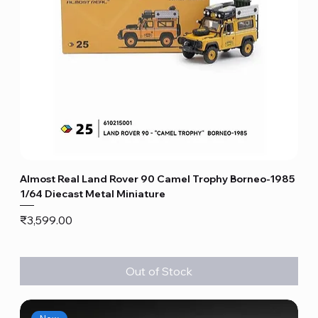
Almost Real Land Rover 90 Camel Trophy Borneo-1985
1/64 Diecast Metal Miniature
Price
₹3,599.00
Out of Stock