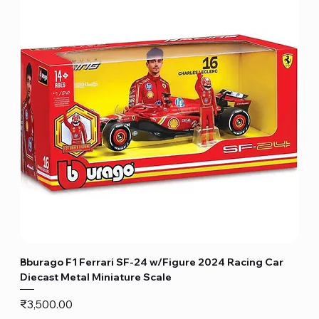
Bburago F1 Ferrari SF-24 w/Figure 2024 Racing Car
Diecast Metal Miniature Scale
Price
₹3,500.00