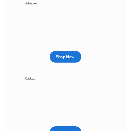
Action Figure
Shop Now
Kids Toys