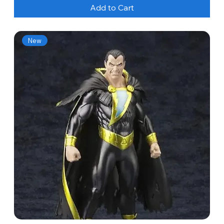
Add to Cart
New