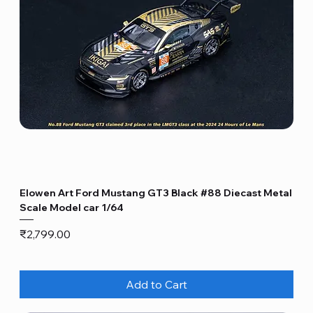
Elowen Art Ford Mustang GT3 Black #88 Diecast Metal
Scale Model car 1/64
Price
₹2,799.00
Add to Cart