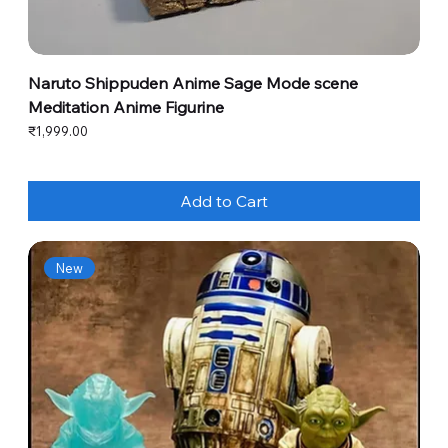
Naruto Shippuden Anime Sage Mode scene
Meditation Anime Figurine
Price
₹1,999.00
Add to Cart
New