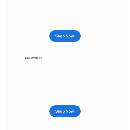
Shop Now
Diecast Metal Bike
Shop Now