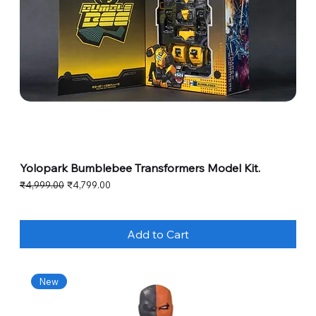
Yolopark Bumblebee Transformers Model Kit.
Regular Price
Sale Price
₹4,999.00
₹4,799.00
Add to Cart
New