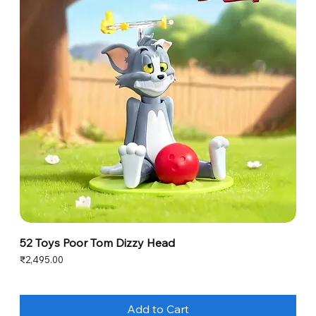
52 Toys Poor Tom Dizzy Head
Price
₹2,495.00
Add to Cart