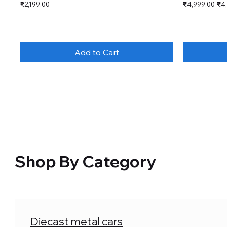
Price
Regular Price
Sal
₹2,199.00
₹4,999.00
₹4
Add to Cart
Shop By Category
Diecast metal cars