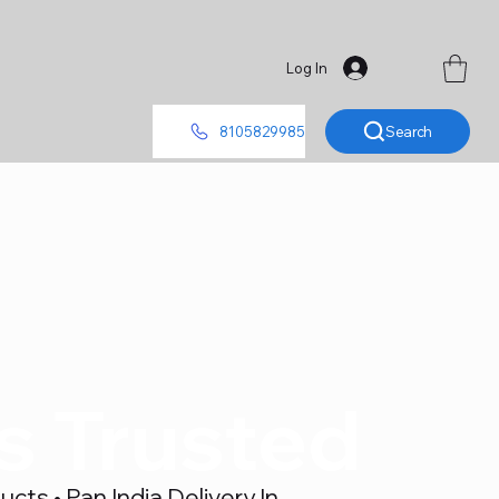
Log In
Search
8105829985
's Trusted
ts • Pan India Delivery In