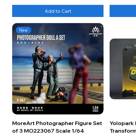
Add to Cart
New
MoreArt Photographer Figure Set
Yolopark
of 3 MO223067 Scale 1/64
Transform