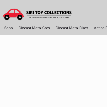
Shop
Diecast Metal Cars
Diecast Metal Bikes
Action 