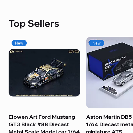
Top Sellers
New
New
Elowen Art Ford Mustang
Quick View
Aston Martin DB5 
Quick View
GT3 Black #88 Diecast
1/64 Diecast meta
Metal Scale Model car 1/64
miniature ATS