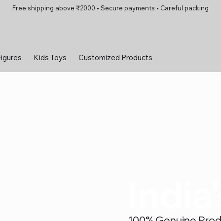
Free shipping above ₹2000 • Secure payments • Careful packing
Figures
Kids Toys
Customized Products
India
100% Genuine Produc