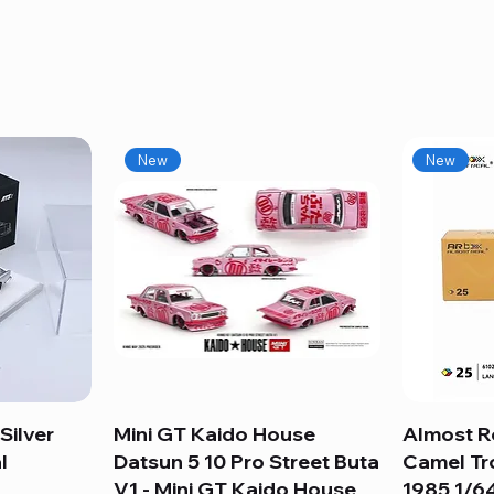
New
New
Silver
Mini GT Kaido House
Quick View
Almost R
l
Datsun 5 10 Pro Street Buta
Camel Tr
V1 - Mini GT Kaido House
1985 1/64