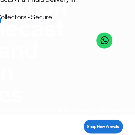
nation
ollectors • Secure
iecast
 and
on
res
pport
Shop New Arrivals