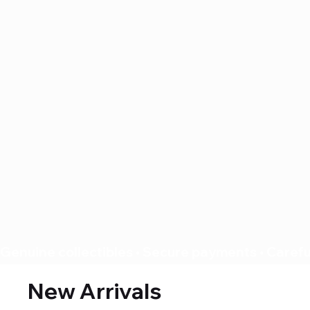
Genuine collectibles • Secure payments • Careful
New Arrivals