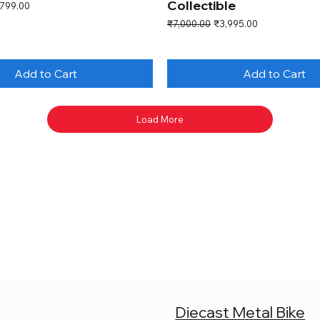
Collectible
e Price
,799.00
Regular Price
Sale Price
₹7,000.00
₹3,995.00
Add to Cart
Add to Cart
Load More
Diecast Metal Bike