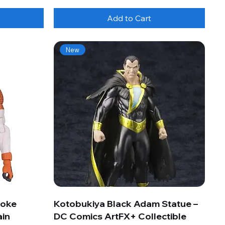
Add to Cart
New
roke
Kotobukiya Black Adam Statue –
ain
DC Comics ArtFX+ Collectible