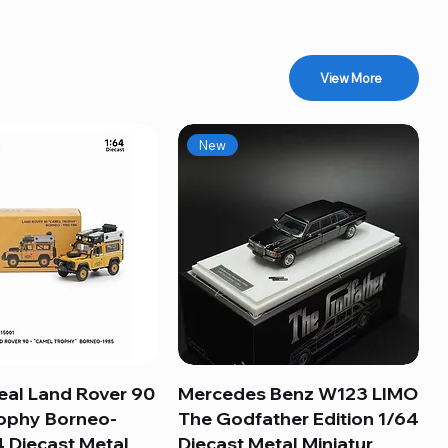
View More
New
eal Land Rover 90
Quick View
Mercedes Benz W123 LIMO
Quick View
ophy Borneo-
The Godfather Edition 1/64
 Diecast Metal
Diecast Metal Miniatur