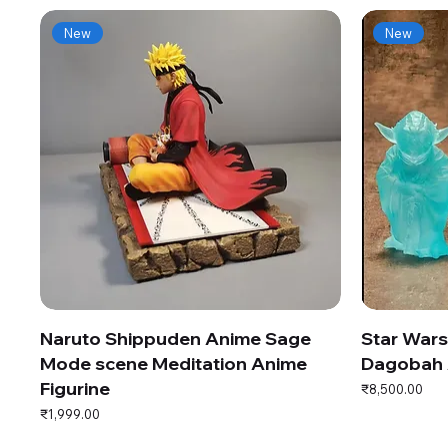
New
New
Naruto Shippuden Anime Sage
Star War
Mode scene Meditation Anime
Dagobah 
Figurine
Price
₹8,500.00
Price
₹1,999.00