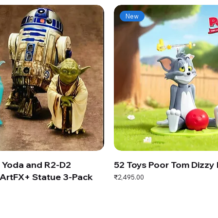
New
s Yoda and R2-D2
52 Toys Poor Tom Dizzy
ArtFX+ Statue 3-Pack
Price
₹2,495.00