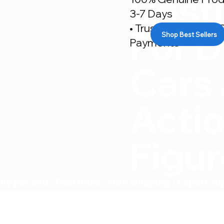
Desti
3-7 Days
• Trusted By 500+ C
For D
Shop Best Sellers
Payments
Cars
Acti
Figu
ly packed • Fast India-wide shipping • Expert su