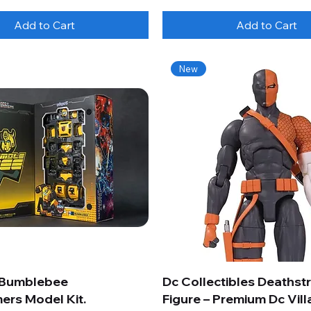
Add to Cart
Add to Cart
New
 Bumblebee
Dc Collectibles Deathst
ers Model Kit.
Figure – Premium Dc Vill