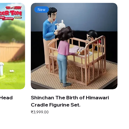
New
 Head
Shinchan The Birth of Himawari
Cradle Figurine Set.
Price
₹3,999.00