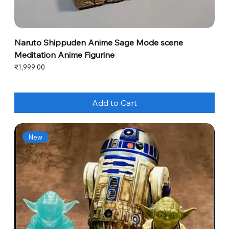
Naruto Shippuden Anime Sage Mode scene
Meditation Anime Figurine
Price
₹1,999.00
Add to Cart
New