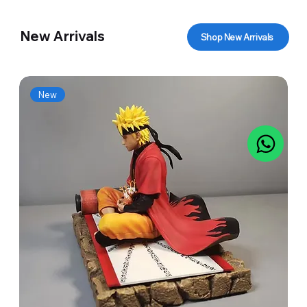
New Arrivals
Shop New Arrivals
New