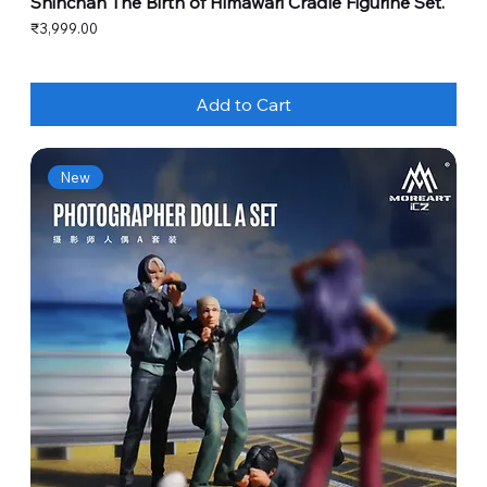
Shinchan The Birth of Himawari Cradle Figurine Set.
Price
₹3,999.00
Add to Cart
New