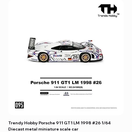
Trendy Hobby Porsche 911 GT1 LM 1998 #26 1/64
Diecast metal miniature scale car