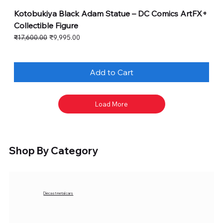
Kotobukiya Black Adam Statue – DC Comics ArtFX+
Collectible Figure
Regular Price
Sale Price
₹17,600.00
₹9,995.00
Add to Cart
Load More
Shop By Category
Diecast metal cars