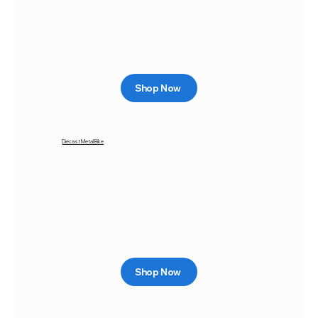
Shop Now
Diecast Metal Bike
Shop Now