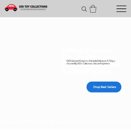
India's Trusted
Destination For
100% Genuine Products • Pan India Delivery In 3-7 Days
Diecast Cars and
• Trusted By 500+ Collectors • Secure Payments
Action Figures
Shop Best Sellers
Genuine collectibles • Secure payments • Carefull