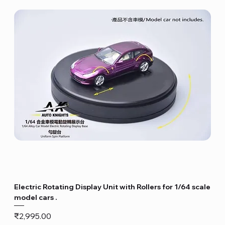
Electric Rotating Display Unit with Rollers for 1/64 scale
model cars .
Price
₹2,995.00