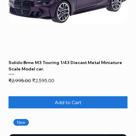
Solido Bmw M3 Touring 1/43 Diecast Metal Miniature
Scale Model car.
Regular Price
Sale Price
₹2,995.00
₹2,595.00
Add to Cart
New