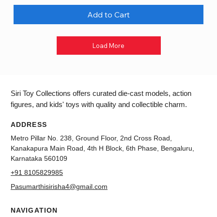
Add to Cart
Load More
Siri Toy Collections offers curated die-cast models, action
figures, and kids' toys with quality and collectible charm.
ADDRESS
Metro Pillar No. 238, Ground Floor, 2nd Cross Road,
Kanakapura Main Road, 4th H Block, 6th Phase, Bengaluru,
Karnataka 560109
+91 8105829985
Pasumarthisirisha4@gmail.com
NAVIGATION