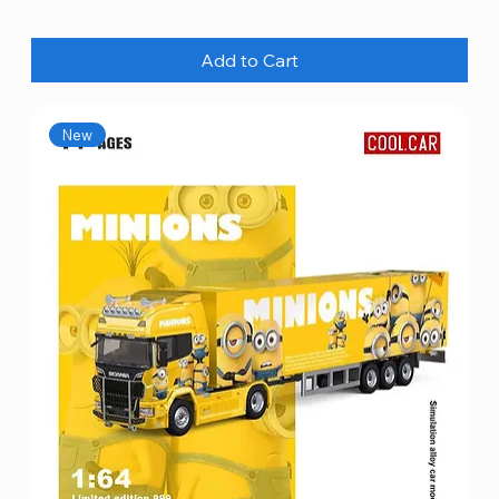
Add to Cart
New