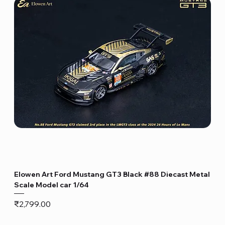
Elowen Art Ford Mustang GT3 Black #88 Diecast Metal
Scale Model car 1/64
Price
₹2,799.00