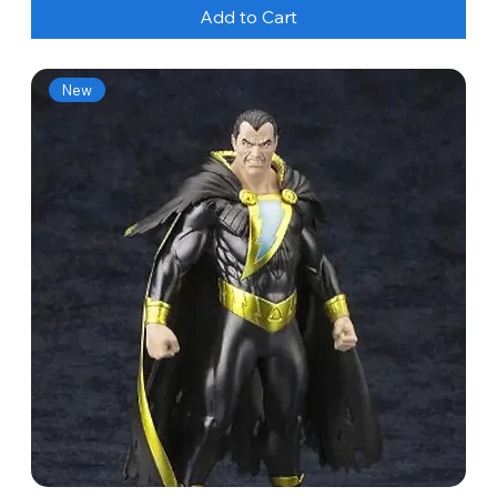
Add to Cart
New