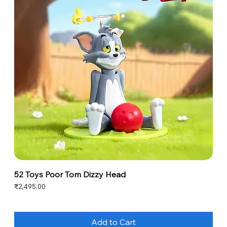
52 Toys Poor Tom Dizzy Head
Price
₹2,495.00
Add to Cart