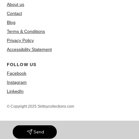
About us
Contact
Blog
Terms & Conditions
Privacy Policy
Accessibility Statement
FOLLOW US
Facebook
Instagram
LinkedIn
© Copyright 2025 Siritoycollections.com
Send