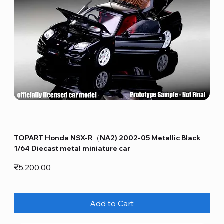
TOPART Honda NSX-R（NA2) 2002-05 Metallic Black
1/64 Diecast metal miniature car
Price
₹5,200.00
Add to Cart