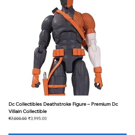
Dc Collectibles Deathstroke Figure – Premium Dc
Villain Collectible
Regular Price
Sale Price
₹7,000.00
₹3,995.00