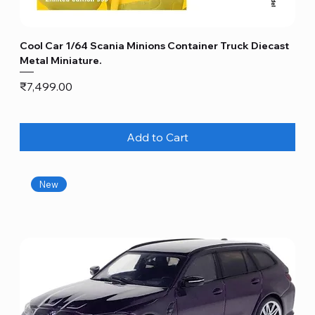
Cool Car 1/64 Scania Minions Container Truck Diecast
Metal Miniature.
Price
₹7,499.00
Add to Cart
New