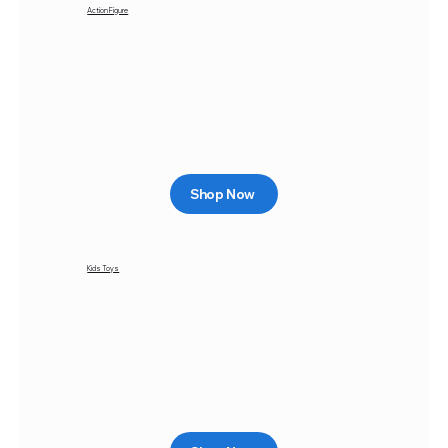
Action Figure
Shop Now
Kids Toys