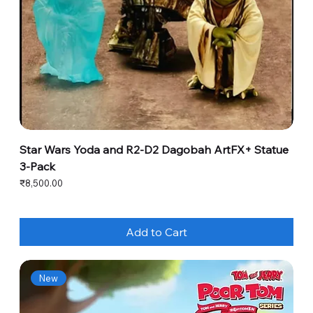
Star Wars Yoda and R2-D2 Dagobah ArtFX+ Statue
3-Pack
Price
₹8,500.00
Add to Cart
New