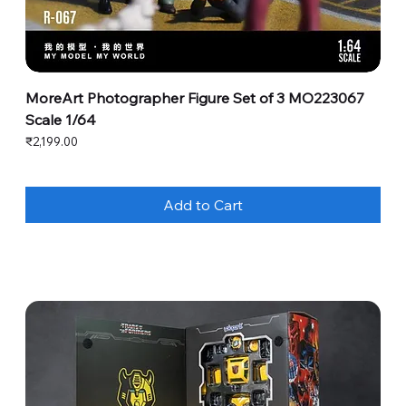
MoreArt Photographer Figure Set of 3 MO223067
Scale 1/64
Price
₹2,199.00
Add to Cart