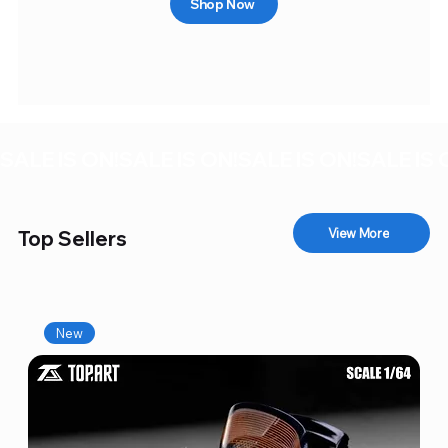
Shop Now
SALE IS ON!
View More
Top Sellers
New