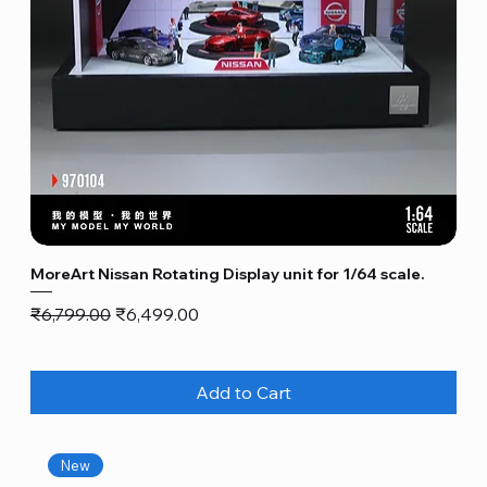
MoreArt Nissan Rotating Display unit for 1/64 scale.
Regular Price
Sale Price
₹6,799.00
₹6,499.00
Add to Cart
New