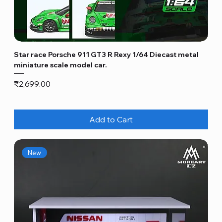
Star race Porsche 911 GT3 R Rexy 1/64 Diecast metal
miniature scale model car.
Price
₹2,699.00
Add to Cart
New