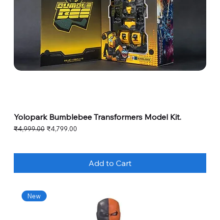
Yolopark Bumblebee Transformers Model Kit.
Regular Price
Sale Price
₹4,999.00
₹4,799.00
Add to Cart
New