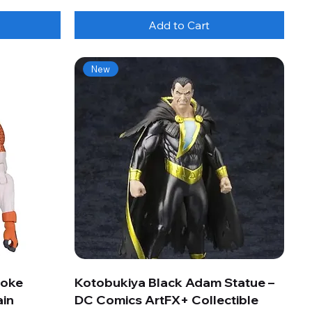
Add to Cart
New
roke
Kotobukiya Black Adam Statue –
ain
DC Comics ArtFX+ Collectible