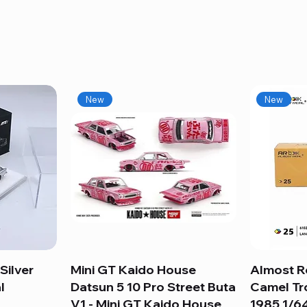
New
New
Silver
Mini GT Kaido House
Quick View
Almost R
l
Datsun 5 10 Pro Street Buta
Camel Tr
V1 - Mini GT Kaido House
1985 1/64