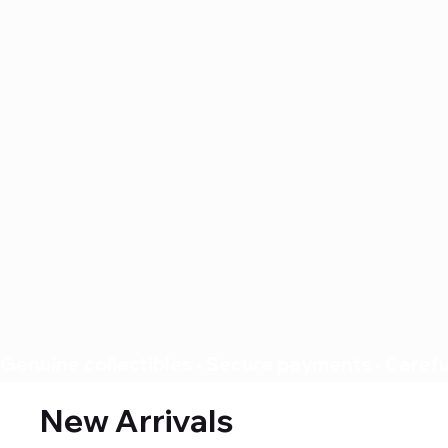
Genuine collectibles • Secure payments • Careful
New Arrivals