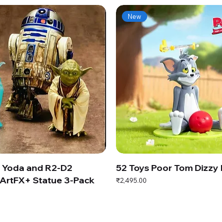
New
s Yoda and R2-D2
52 Toys Poor Tom Dizzy
ArtFX+ Statue 3-Pack
Price
₹2,495.00