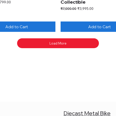
Collectible
e Price
,799.00
Regular Price
Sale Price
₹7,000.00
₹3,995.00
Add to Cart
Add to Cart
Load More
Diecast Metal Bike