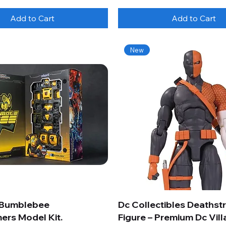
Add to Cart
Add to Cart
New
 Bumblebee
Dc Collectibles Deathst
ers Model Kit.
Figure – Premium Dc Vill