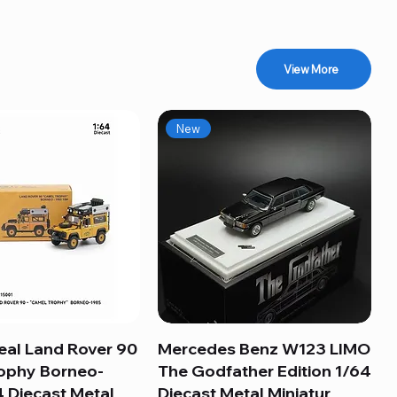
View More
New
eal Land Rover 90
Quick View
Mercedes Benz W123 LIMO
Quick View
ophy Borneo-
The Godfather Edition 1/64
 Diecast Metal
Diecast Metal Miniatur