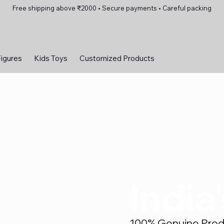
Free shipping above ₹2000 • Secure payments • Careful packing
Figures
Kids Toys
Customized Products
India
100% Genuine Produc