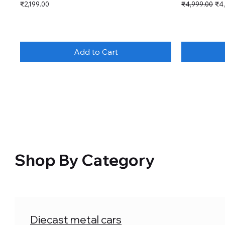
Price
Regular Price
Sal
₹2,199.00
₹4,999.00
₹4
Add to Cart
Shop By Category
Diecast metal cars