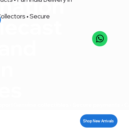
nation
ollectors • Secure
iecast
 and
on
res
pport
Shop New Arrivals