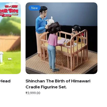
New
 Head
Shinchan The Birth of Himawari
Cradle Figurine Set.
Price
₹3,999.00