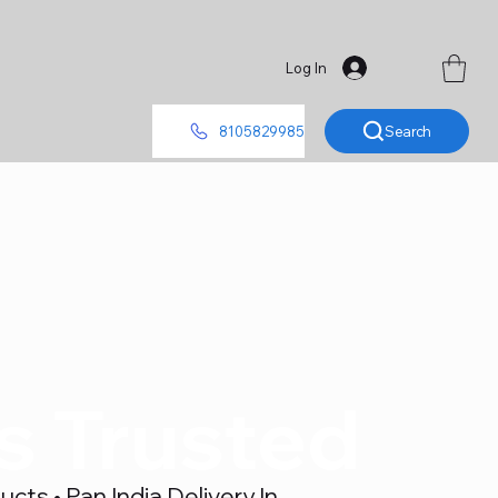
Log In
Search
8105829985
's Trusted
ts • Pan India Delivery In