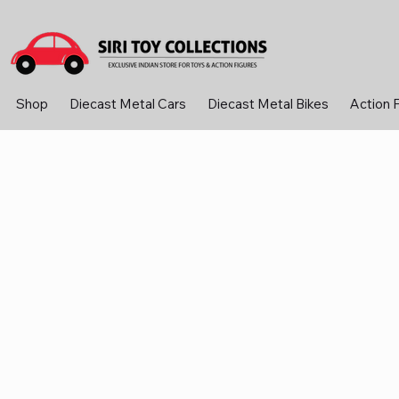
Shop
Diecast Metal Cars
Diecast Metal Bikes
Action 