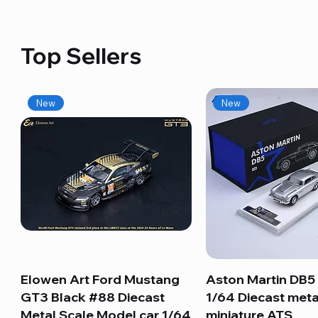
Top Sellers
New
New
Elowen Art Ford Mustang
Quick View
Aston Martin DB5 
Quick View
GT3 Black #88 Diecast
1/64 Diecast meta
Metal Scale Model car 1/64
miniature ATS