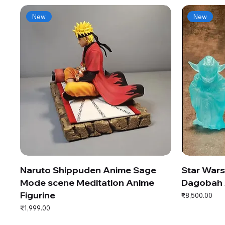
New
New
Naruto Shippuden Anime Sage
Star War
Mode scene Meditation Anime
Dagobah 
Figurine
Price
₹8,500.00
Price
₹1,999.00