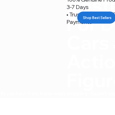
Desti
3-7 Days
• Trusted By 500+ C
For D
Shop Best Sellers
Payments
Cars
Acti
Figu
ly packed • Fast India-wide shipping • Expert su