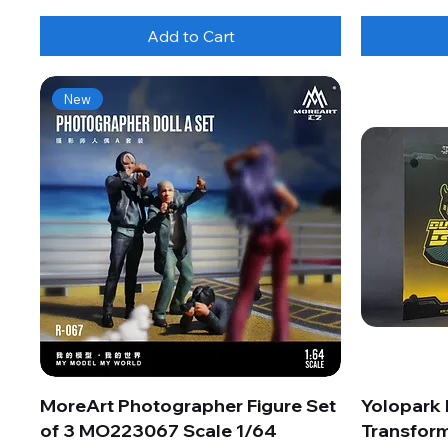
Add to Cart
New
MoreArt Photographer Figure Set
Yolopark
of 3 MO223067 Scale 1/64
Transform