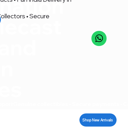
nation
ollectors • Secure
iecast
 and
on
res
pport
Shop New Arrivals