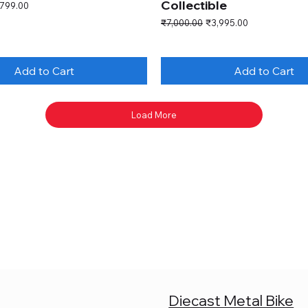
Collectible
e Price
,799.00
Regular Price
Sale Price
₹7,000.00
₹3,995.00
Add to Cart
Add to Cart
Load More
Diecast Metal Bike