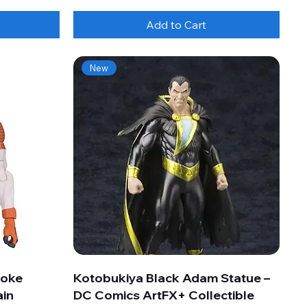
Add to Cart
New
roke
Kotobukiya Black Adam Statue –
ain
DC Comics ArtFX+ Collectible