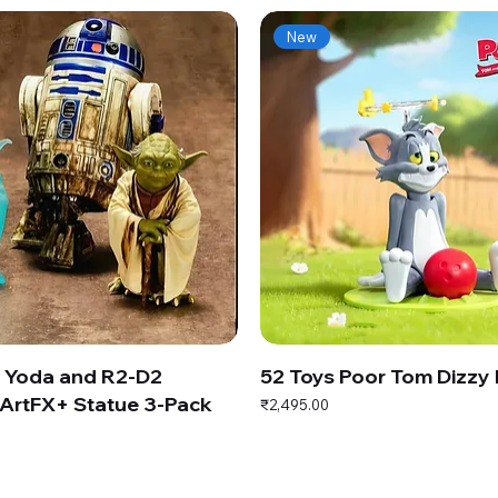
New
s Yoda and R2-D2
52 Toys Poor Tom Dizzy
ArtFX+ Statue 3-Pack
Price
₹2,495.00