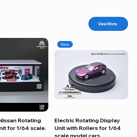
View More
New
Nissan Rotating
Quick View
Electric Rotating Display
Quick View
it for 1/64 scale.
Unit with Rollers for 1/64
scale model cars .