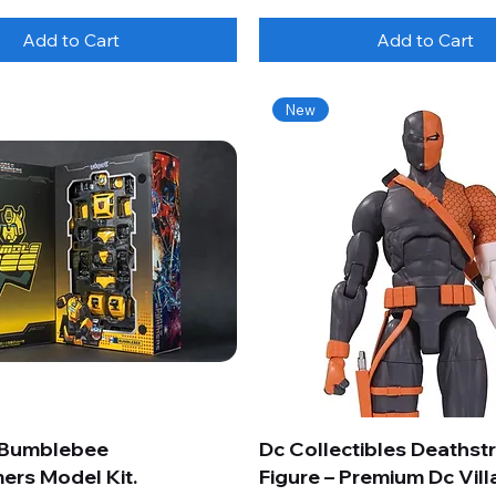
Add to Cart
Add to Cart
New
 Bumblebee
Dc Collectibles Deathst
ers Model Kit.
Figure – Premium Dc Vill