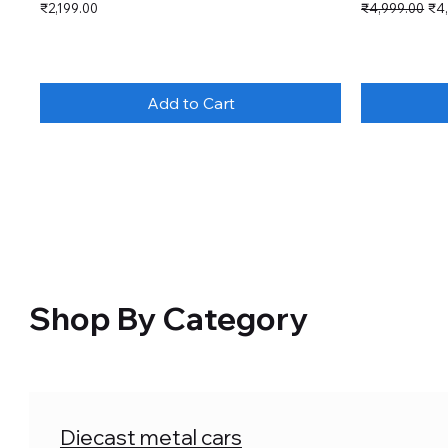
Price
Regular Price
Sal
₹2,199.00
₹4,999.00
₹4
Add to Cart
Shop By Category
Diecast metal cars