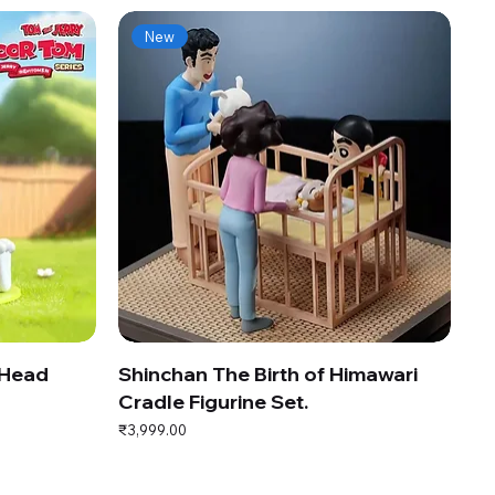
New
 Head
Shinchan The Birth of Himawari
Cradle Figurine Set.
Price
₹3,999.00