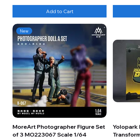
Add to Cart
New
MoreArt Photographer Figure Set
Yolopark
of 3 MO223067 Scale 1/64
Transform