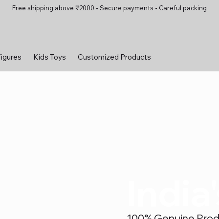
Free shipping above ₹2000 • Secure payments • Careful packing
Figures
Kids Toys
Customized Products
India
100% Genuine Produc