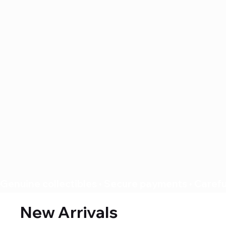
Genuine collectibles • Secure payments • Careful
New Arrivals