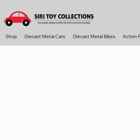
Shop
Diecast Metal Cars
Diecast Metal Bikes
Action 