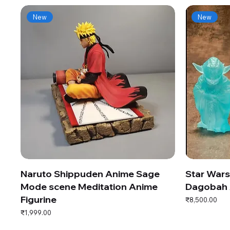
New
New
Naruto Shippuden Anime Sage
Star War
Mode scene Meditation Anime
Dagobah 
Figurine
Price
₹8,500.00
Price
₹1,999.00