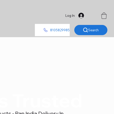
Log In
Search
8105829985
's Trusted
ts • Pan India Delivery In