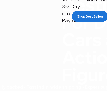
Desti
3-7 Days
• Trusted By 500+ C
For D
Shop Best Sellers
Payments
Cars
Acti
Figu
ly packed • Fast India-wide shipping • Expert su