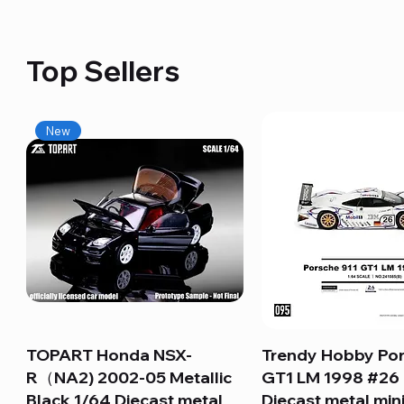
Top Sellers
New
TOPART Honda NSX-
Quick View
Trendy Hobby Por
Quick View
R（NA2) 2002-05 Metallic
GT1 LM 1998 #26
Black 1/64 Diecast metal
Diecast metal min