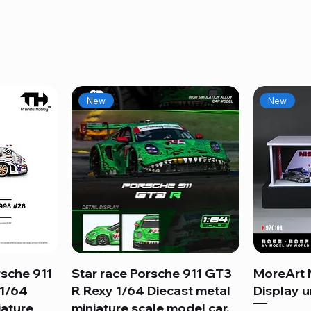
New
New
sche 911
Star race Porsche 911 GT3
Quick View
MoreArt 
 1/64
R Rexy 1/64 Diecast metal
Display un
iature
miniature scale model car.