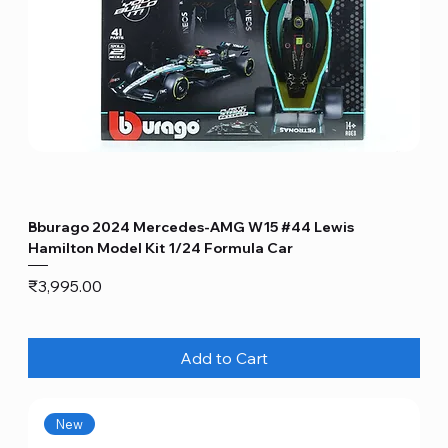
Bburago 2024 Mercedes-AMG W15 #44 Lewis
Hamilton Model Kit 1/24 Formula Car
Price
₹3,995.00
Add to Cart
New