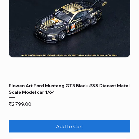
Elowen Art Ford Mustang GT3 Black #88 Diecast Metal
Scale Model car 1/64
Price
₹2,799.00
Add to Cart