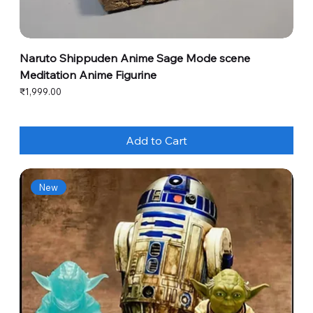
Naruto Shippuden Anime Sage Mode scene
Meditation Anime Figurine
Price
₹1,999.00
Add to Cart
New