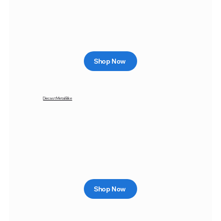
Shop Now
Diecast Metal Bike
Shop Now