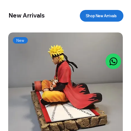
New Arrivals
Shop New Arrivals
New