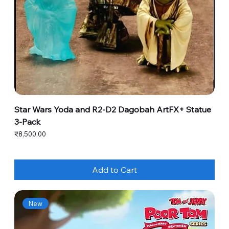
Star Wars Yoda and R2-D2 Dagobah ArtFX+ Statue
3-Pack
Price
₹8,500.00
Add to Cart
New