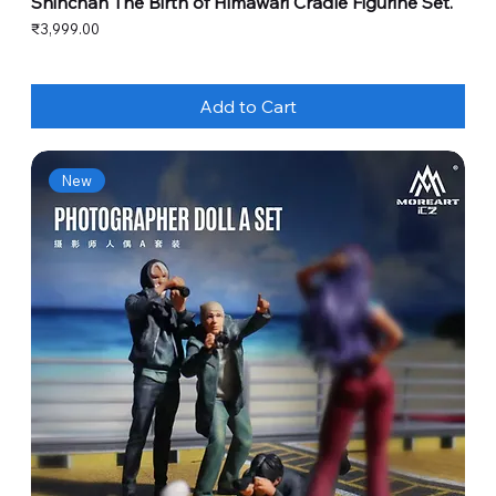
Shinchan The Birth of Himawari Cradle Figurine Set.
Price
₹3,999.00
Add to Cart
New