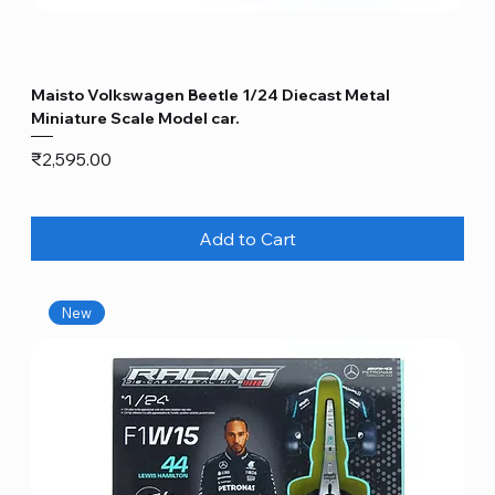
Maisto Volkswagen Beetle 1/24 Diecast Metal
Miniature Scale Model car.
Price
₹2,595.00
Add to Cart
New