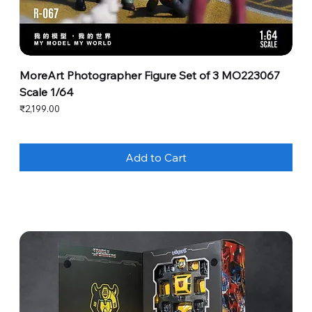
MoreArt Photographer Figure Set of 3 MO223067
Scale 1/64
Price
₹2,199.00
Add to Cart