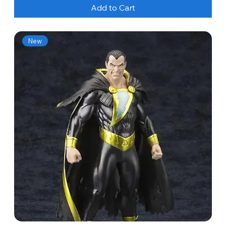
Add to Cart
New