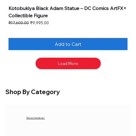
Kotobukiya Black Adam Statue – DC Comics ArtFX+
Collectible Figure
Regular Price
Sale Price
₹17,600.00
₹9,995.00
Add to Cart
Load More
Shop By Category
Diecast metal cars