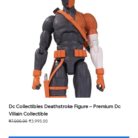
Dc Collectibles Deathstroke Figure – Premium Dc
Villain Collectible
Regular Price
Sale Price
₹7,000.00
₹3,995.00