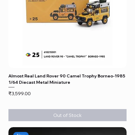
Almost Real Land Rover 90 Camel Trophy Borneo-1985
1/64 Diecast Metal Miniature
Price
₹3,599.00
Out of Stock