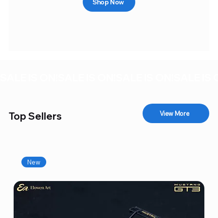
Shop Now
SALE IS ON!
View More
Top Sellers
New