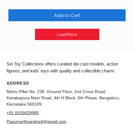
Add to Cart
Load More
Siri Toy Collections offers curated die-cast models, action
figures, and kids' toys with quality and collectible charm.
ADDRESS
Metro Pillar No. 238, Ground Floor, 2nd Cross Road,
Kanakapura Main Road, 4th H Block, 6th Phase, Bengaluru,
Karnataka 560109
+91 8105829985
Pasumarthisirisha4@gmail.com