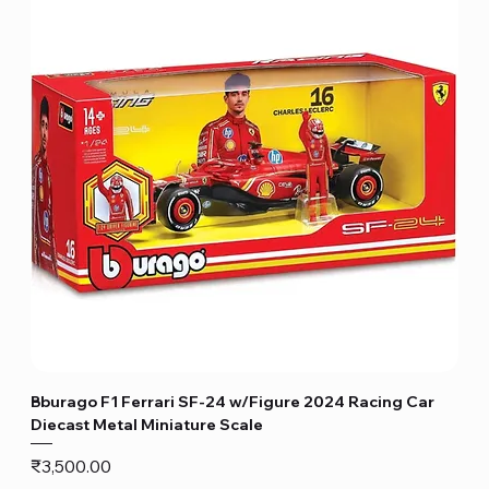
Bburago F1 Ferrari SF-24 w/Figure 2024 Racing Car
Diecast Metal Miniature Scale
Price
₹3,500.00