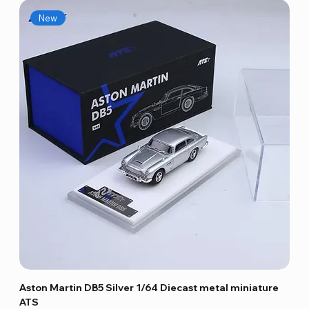
New
Aston Martin DB5 Silver 1/64 Diecast metal miniature
ATS