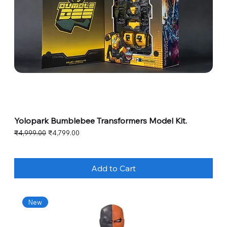
Yolopark Bumblebee Transformers Model Kit.
Regular Price
Sale Price
₹4,999.00
₹4,799.00
Add to Cart
New