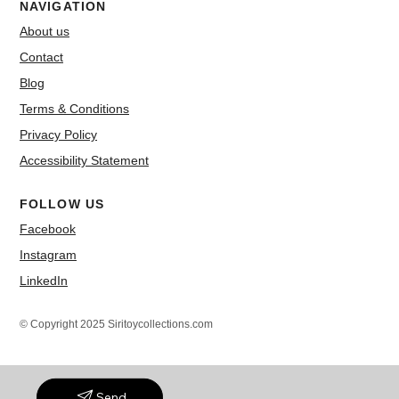
NAVIGATION
About us
Contact
Blog
Terms & Conditions
Privacy Policy
Accessibility Statement
FOLLOW US
Facebook
Instagram
LinkedIn
© Copyright 2025 Siritoycollections.com
Send