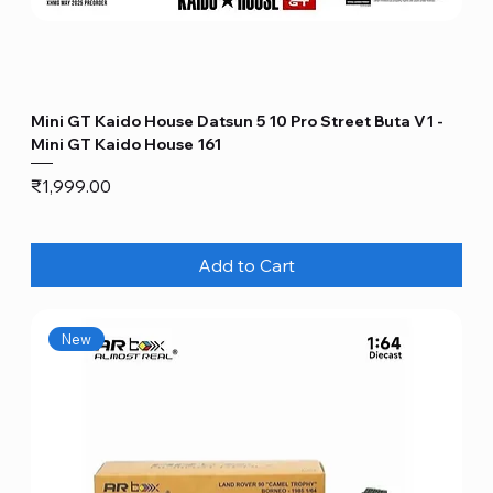
Mini GT Kaido House Datsun 5 10 Pro Street Buta V1 -
Mini GT Kaido House 161
Price
₹1,999.00
Add to Cart
New