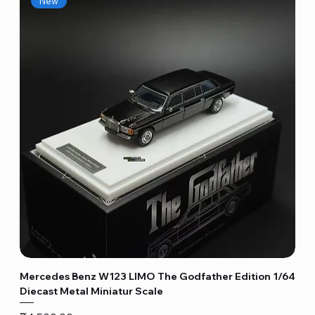
New
Mercedes Benz W123 LIMO The Godfather Edition 1/64
Diecast Metal Miniatur Scale