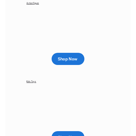
Action Figure
Shop Now
Kids Toys