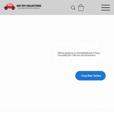
India's Trusted
Destination For
100% Genuine Products • Pan India Delivery In 3-7 Days
Diecast Cars and
• Trusted By 500+ Collectors • Secure Payments
Action Figures
Shop Best Sellers
Genuine collectibles • Secure payments • Carefull