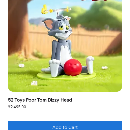
52 Toys Poor Tom Dizzy Head
Price
₹2,495.00
Add to Cart