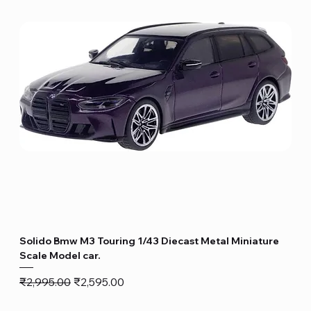
Solido Bmw M3 Touring 1/43 Diecast Metal Miniature
Scale Model car.
Regular Price
Sale Price
₹2,995.00
₹2,595.00