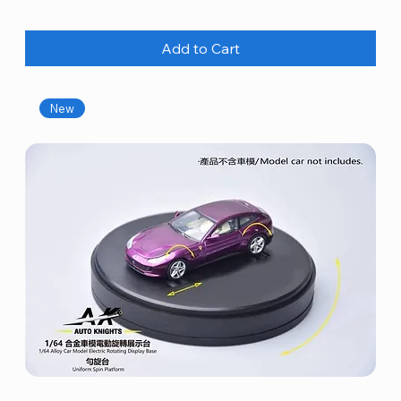
Add to Cart
New