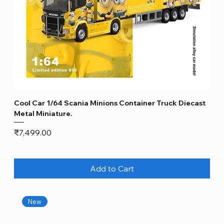
Cool Car 1/64 Scania Minions Container Truck Diecast
Metal Miniature.
Price
₹7,499.00
Add to Cart
New