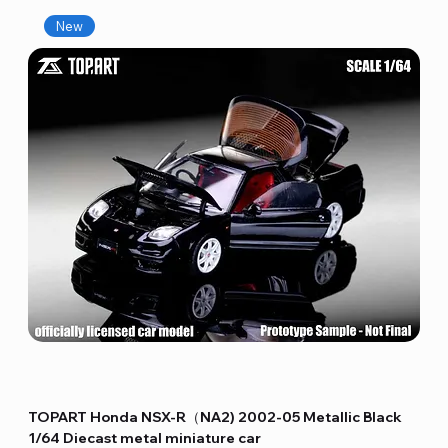
New
TOPART Honda NSX-R（NA2) 2002-05 Metallic Black
1/64 Diecast metal miniature car