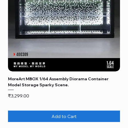
MoreArt MBOX 1/64 Assembly Diorama Container
Model Storage Sparky Scene.
Price
₹3,299.00
Add to Cart