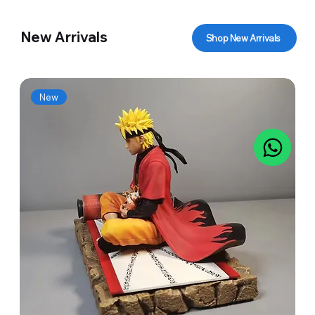
New Arrivals
Shop New Arrivals
New