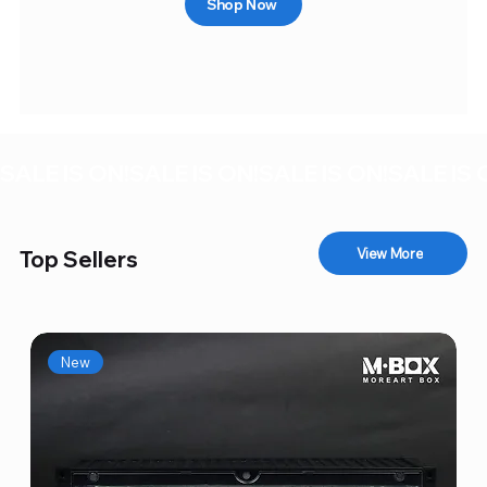
Shop Now
SALE IS ON!
View More
Top Sellers
New