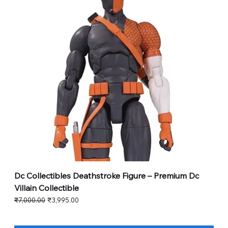
Dc Collectibles Deathstroke Figure – Premium Dc
Villain Collectible
Regular Price
Sale Price
₹7,000.00
₹3,995.00