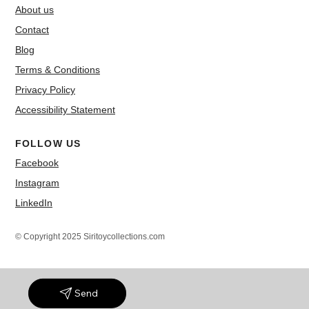
About us
Contact
Blog
Terms & Conditions
Privacy Policy
Accessibility Statement
FOLLOW US
Facebook
Instagram
LinkedIn
© Copyright 2025 Siritoycollections.com
Send