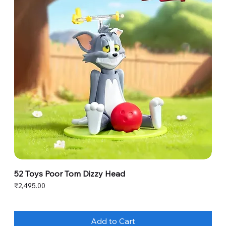
52 Toys Poor Tom Dizzy Head
Price
₹2,495.00
Add to Cart