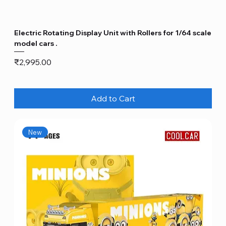
Electric Rotating Display Unit with Rollers for 1/64 scale
model cars .
Price
₹2,995.00
Add to Cart
New