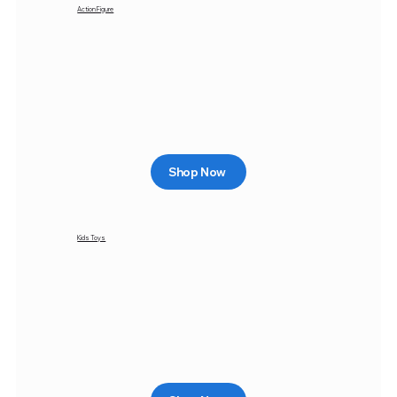
Action Figure
Shop Now
Kids Toys