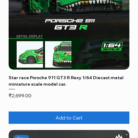
Star race Porsche 911 GT3 R Rexy 1/64 Diecast metal
miniature scale model car.
Price
₹2,699.00
Add to Cart