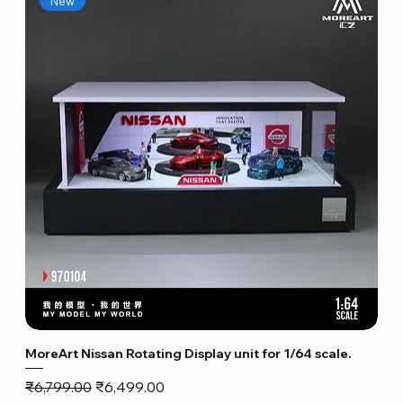
New
MoreArt Nissan Rotating Display unit for 1/64 scale.
Regular Price
Sale Price
₹6,799.00
₹6,499.00