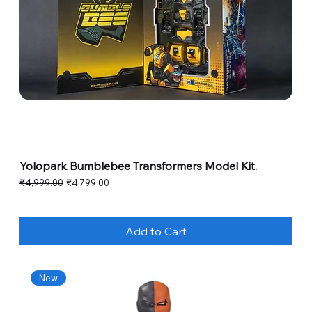
Yolopark Bumblebee Transformers Model Kit.
Regular Price
Sale Price
₹4,999.00
₹4,799.00
Add to Cart
New