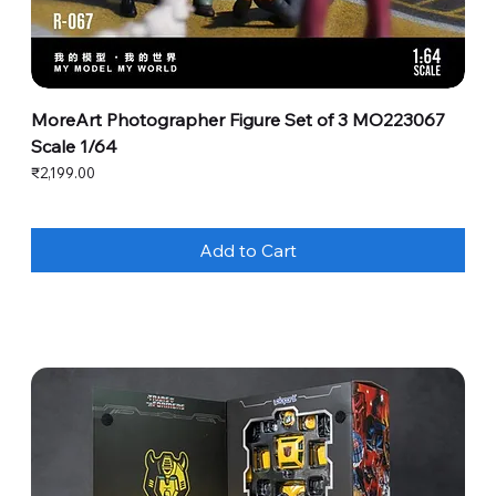
MoreArt Photographer Figure Set of 3 MO223067
Scale 1/64
Price
₹2,199.00
Add to Cart