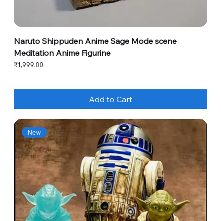
Naruto Shippuden Anime Sage Mode scene
Meditation Anime Figurine
Price
₹1,999.00
Add to Cart
New