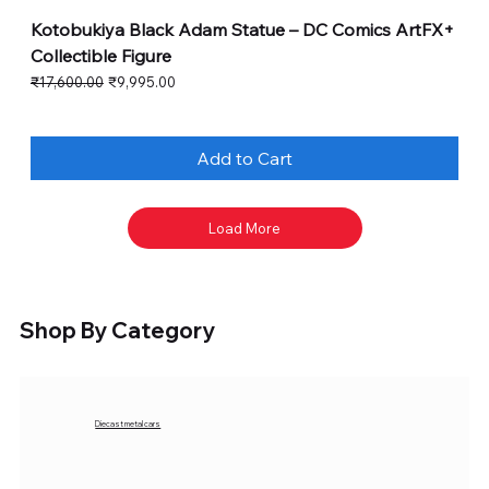
Kotobukiya Black Adam Statue – DC Comics ArtFX+
Collectible Figure
Regular Price
Sale Price
₹17,600.00
₹9,995.00
Add to Cart
Load More
Shop By Category
Diecast metal cars