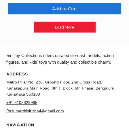
Add to Cart
Load More
Siri Toy Collections offers curated die-cast models, action
figures, and kids' toys with quality and collectible charm.
ADDRESS
Metro Pillar No. 238, Ground Floor, 2nd Cross Road,
Kanakapura Main Road, 4th H Block, 6th Phase, Bengaluru,
Karnataka 560109
+91 8105829985
Pasumarthisirisha4@gmail.com
NAVIGATION