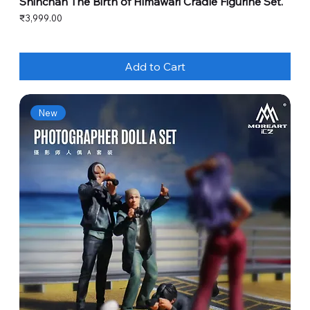
Shinchan The Birth of Himawari Cradle Figurine Set.
Price
₹3,999.00
Add to Cart
New