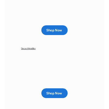
Shop Now
Diecast Metal Bike
Shop Now