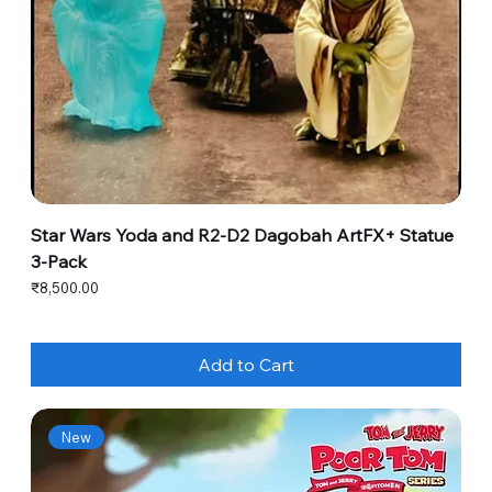
Star Wars Yoda and R2-D2 Dagobah ArtFX+ Statue
3-Pack
Price
₹8,500.00
Add to Cart
New