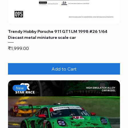
Trendy Hobby Porsche 911 GT1 LM 1998 #26 1/64
Diecast metal miniature scale car
Price
₹1,999.00
Add to Cart
New