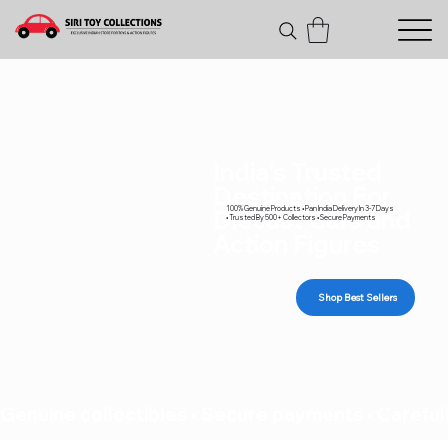
India's Trusted
Destination For
100% Genuine Products • Pan India Delivery In 3-7 Days
Diecast Cars and
• Trusted By 500+ Collectors • Secure Payments
Action Figures
Shop Best Sellers
Genuine collectibles • Secure payments • Carefull