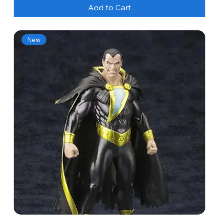
Add to Cart
New