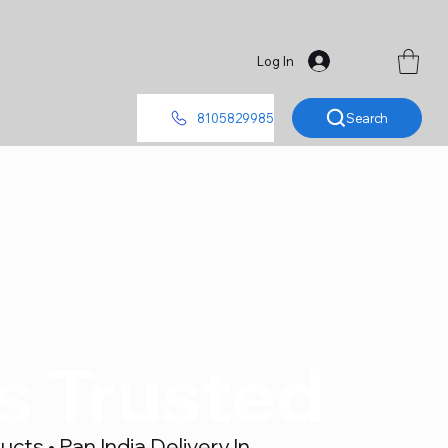
Log In
Search
8105829985
's Trusted
ts • Pan India Delivery In