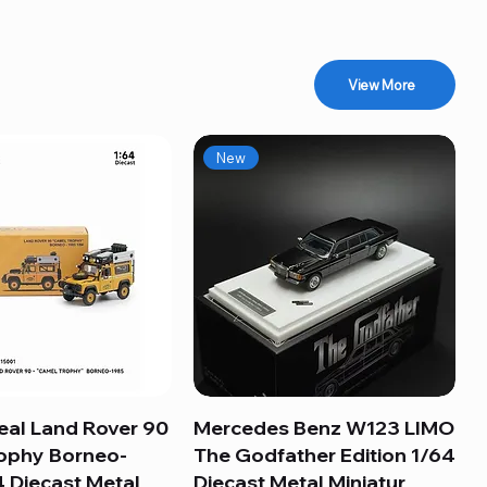
View More
New
eal Land Rover 90
Quick View
Mercedes Benz W123 LIMO
Quick View
ophy Borneo-
The Godfather Edition 1/64
 Diecast Metal
Diecast Metal Miniatur