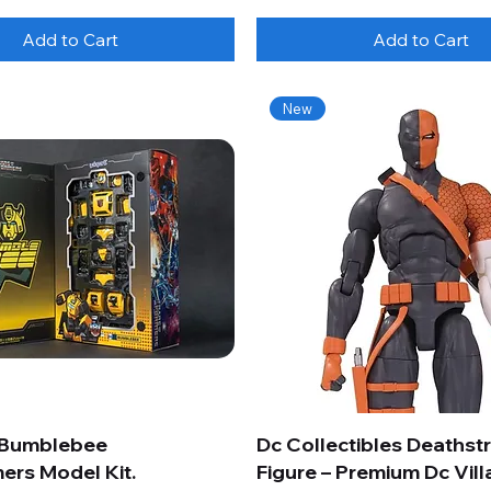
Add to Cart
Add to Cart
New
 Bumblebee
Dc Collectibles Deathst
ers Model Kit.
Figure – Premium Dc Vill