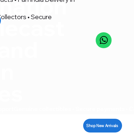
nation
ollectors • Secure
iecast
 and
on
res
pport
Shop New Arrivals