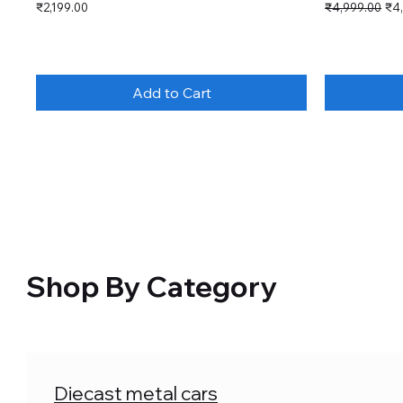
Price
Regular Price
Sal
₹2,199.00
₹4,999.00
₹4
Add to Cart
Shop By Category
Diecast metal cars