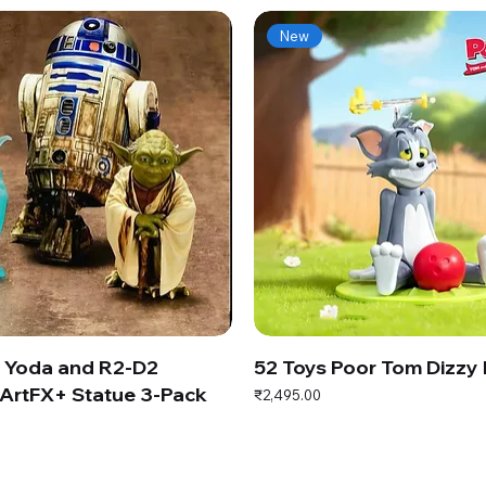
New
s Yoda and R2-D2
52 Toys Poor Tom Dizzy
ArtFX+ Statue 3-Pack
Price
₹2,495.00