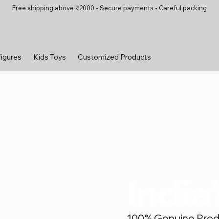
Free shipping above ₹2000 • Secure payments • Careful packing
Figures
Kids Toys
Customized Products
India
100% Genuine Produc