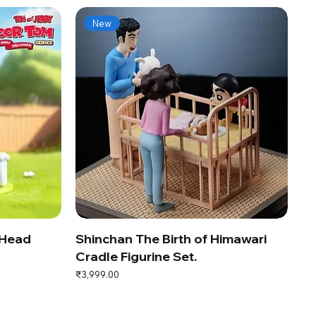
New
 Head
Shinchan The Birth of Himawari
Cradle Figurine Set.
Price
₹3,999.00