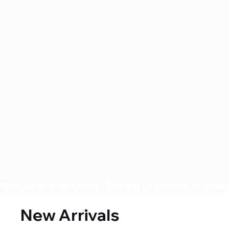
Genuine collectibles • Secure payments • Careful
New Arrivals