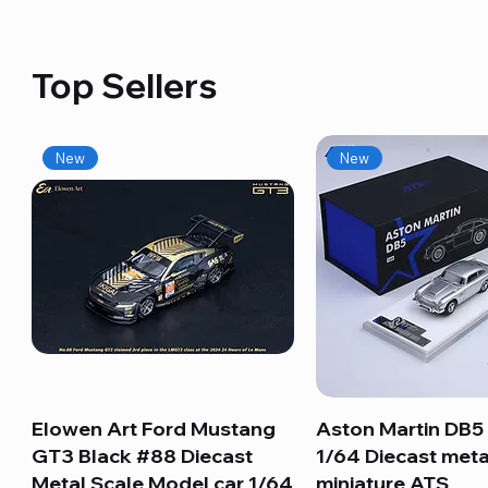
Top Sellers
New
New
Elowen Art Ford Mustang
Quick View
Aston Martin DB5 
Quick View
GT3 Black #88 Diecast
1/64 Diecast meta
Metal Scale Model car 1/64
miniature ATS