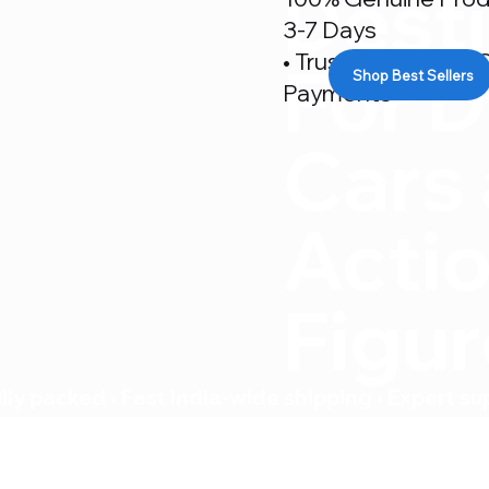
Desti
3-7 Days
• Trusted By 500+ C
For D
Shop Best Sellers
Payments
Cars
Acti
Figu
ly packed • Fast India-wide shipping • Expert su