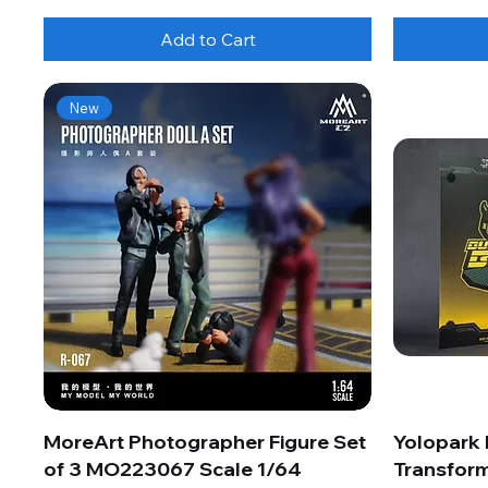
Add to Cart
New
MoreArt Photographer Figure Set
Yolopark
of 3 MO223067 Scale 1/64
Transform