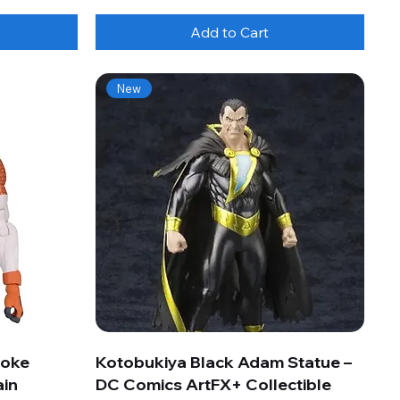
Add to Cart
New
roke
Kotobukiya Black Adam Statue –
ain
DC Comics ArtFX+ Collectible