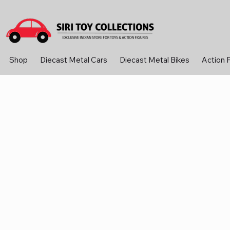
Shop
Diecast Metal Cars
Diecast Metal Bikes
Action 