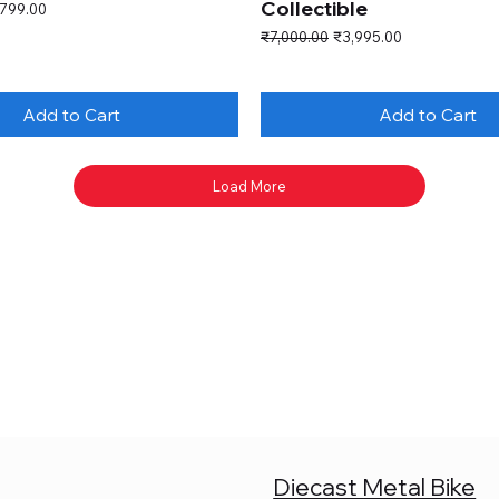
Collectible
e Price
,799.00
Regular Price
Sale Price
₹7,000.00
₹3,995.00
Add to Cart
Add to Cart
Load More
Diecast Metal Bike