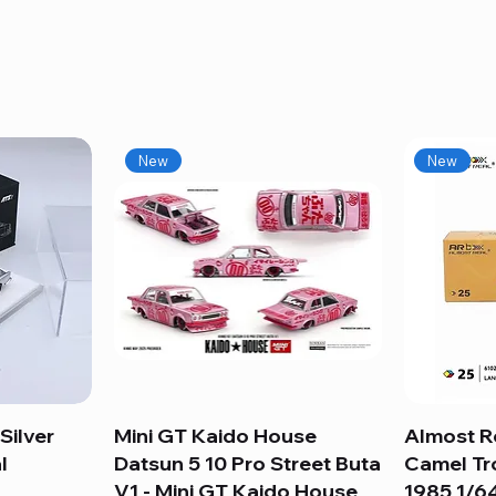
New
New
Silver
Mini GT Kaido House
Quick View
Almost R
l
Datsun 5 10 Pro Street Buta
Camel Tr
V1 - Mini GT Kaido House
1985 1/64