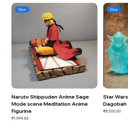
New
New
Naruto Shippuden Anime Sage
Star War
Mode scene Meditation Anime
Dagobah 
Figurine
Price
₹8,500.00
Price
₹1,999.00