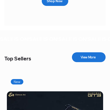
Shop Now
SALE IS ON!
View More
Top Sellers
New