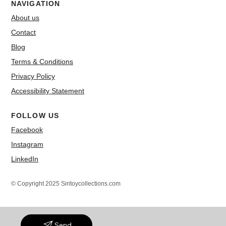
NAVIGATION
About us
Contact
Blog
Terms & Conditions
Privacy Policy
Accessibility Statement
FOLLOW US
Facebook
Instagram
LinkedIn
© Copyright 2025 Siritoycollections.com
Send