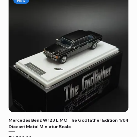
New
Mercedes Benz W123 LIMO The Godfather Edition 1/64
Diecast Metal Miniatur Scale