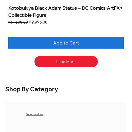
Kotobukiya Black Adam Statue – DC Comics ArtFX+
Collectible Figure
Regular Price
Sale Price
₹17,600.00
₹9,995.00
Add to Cart
Load More
Shop By Category
Diecast metal cars