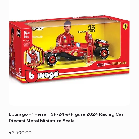
Bburago F1 Ferrari SF-24 w/Figure 2024 Racing Car
Diecast Metal Miniature Scale
Price
₹3,500.00