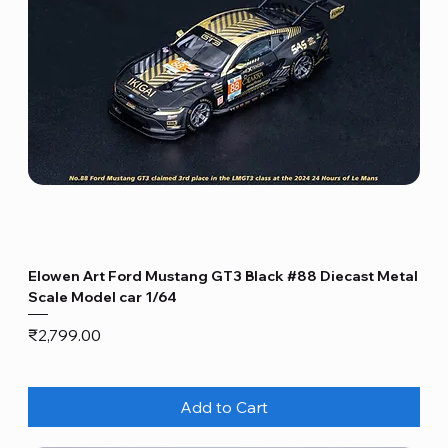
Elowen Art Ford Mustang GT3 Black #88 Diecast Metal
Scale Model car 1/64
Price
₹2,799.00
Add to Cart