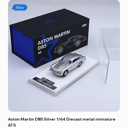
New
Aston Martin DB5 Silver 1/64 Diecast metal miniature
ATS