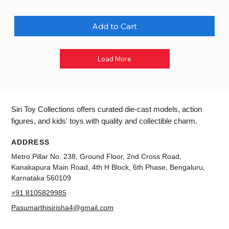
Add to Cart
Load More
Siri Toy Collections offers curated die-cast models, action
figures, and kids' toys with quality and collectible charm.
ADDRESS
Metro Pillar No. 238, Ground Floor, 2nd Cross Road,
Kanakapura Main Road, 4th H Block, 6th Phase, Bengaluru,
Karnataka 560109
+91 8105829985
Pasumarthisirisha4@gmail.com