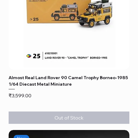
Almost Real Land Rover 90 Camel Trophy Borneo-1985
1/64 Diecast Metal Miniature
Price
₹3,599.00
Out of Stock