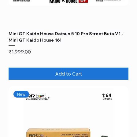
Mini GT Kaido House Datsun 5 10 Pro Street Buta V1 -
Mini GT Kaido House 161
Price
₹1,999.00
Add to Cart
New