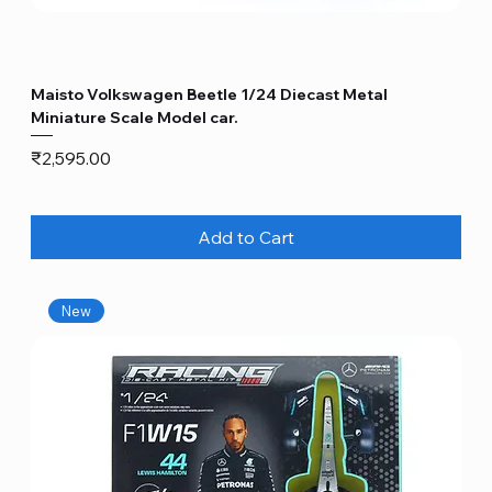
Maisto Volkswagen Beetle 1/24 Diecast Metal
Miniature Scale Model car.
Price
₹2,595.00
Add to Cart
New