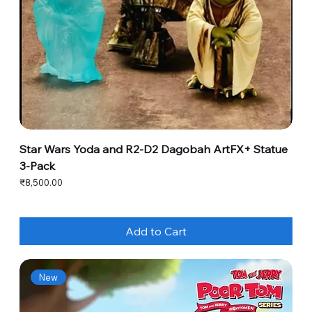
Star Wars Yoda and R2-D2 Dagobah ArtFX+ Statue
3-Pack
Price
₹8,500.00
Add to Cart
New