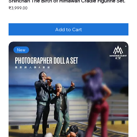
Shinchan The Birth of Himawari Cradle Figurine Set.
Price
₹3,999.00
Add to Cart
New