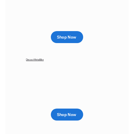
Shop Now
Diecast Metal Bike
Shop Now