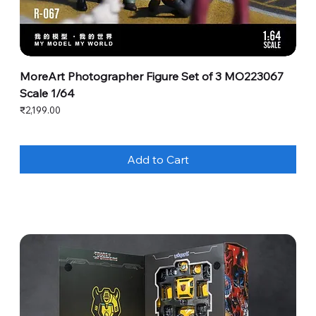
MoreArt Photographer Figure Set of 3 MO223067
Scale 1/64
Price
₹2,199.00
Add to Cart