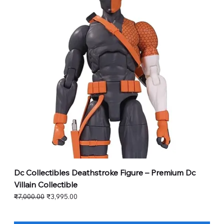
Dc Collectibles Deathstroke Figure – Premium Dc
Villain Collectible
Regular Price
Sale Price
₹7,000.00
₹3,995.00