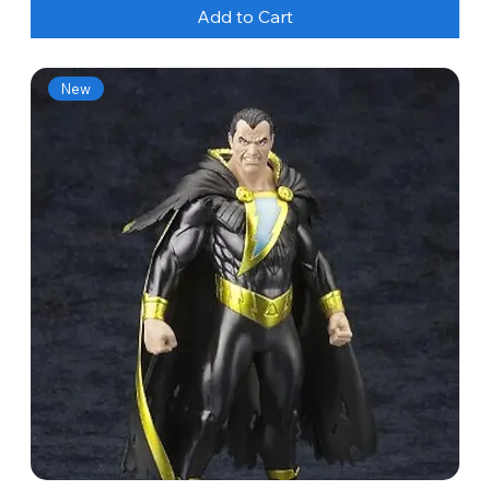
Add to Cart
New