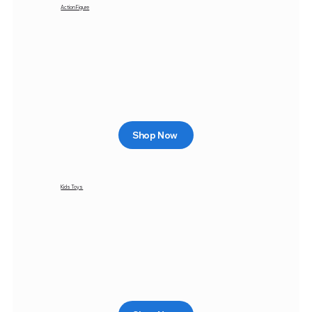
Action Figure
Shop Now
Kids Toys