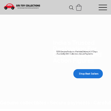
India's Trusted
Destination For
100% Genuine Products • Pan India Delivery In 3-7 Days
Diecast Cars and
• Trusted By 500+ Collectors • Secure Payments
Action Figures
Shop Best Sellers
Genuine collectibles • Secure payments • Carefull