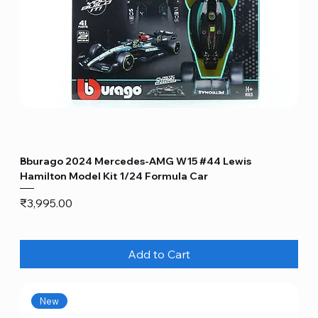
Bburago 2024 Mercedes-AMG W15 #44 Lewis
Hamilton Model Kit 1/24 Formula Car
Price
₹3,995.00
Add to Cart
New