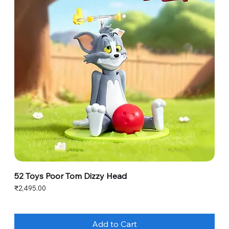
52 Toys Poor Tom Dizzy Head
Price
₹2,495.00
Add to Cart