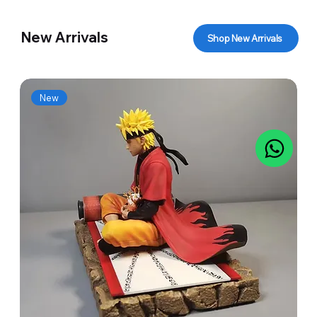
New Arrivals
Shop New Arrivals
New