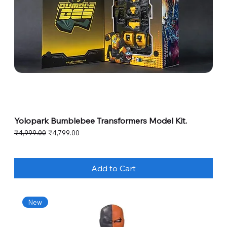
Yolopark Bumblebee Transformers Model Kit.
Regular Price
Sale Price
₹4,999.00
₹4,799.00
Add to Cart
New