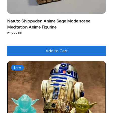
Naruto Shippuden Anime Sage Mode scene
Meditation Anime Figurine
Price
₹1,999.00
Add to Cart
New