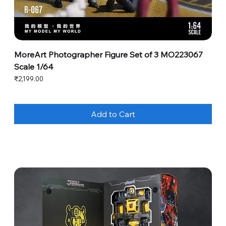
MoreArt Photographer Figure Set of 3 MO223067
Scale 1/64
Price
₹2,199.00
Add to Cart