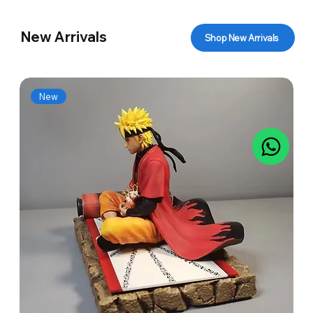
New Arrivals
Shop New Arrivals
New