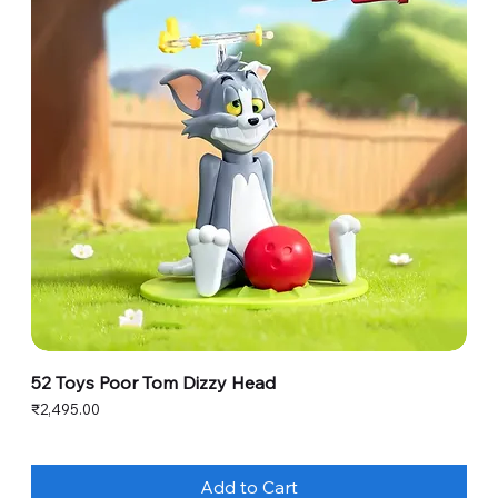
52 Toys Poor Tom Dizzy Head
Price
₹2,495.00
Add to Cart