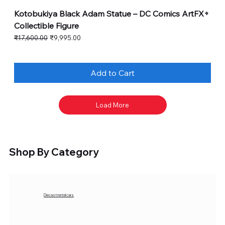
Kotobukiya Black Adam Statue – DC Comics ArtFX+
Collectible Figure
Regular Price
Sale Price
₹17,600.00
₹9,995.00
Add to Cart
Load More
Shop By Category
Diecast metal cars