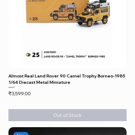
Almost Real Land Rover 90 Camel Trophy Borneo-1985
1/64 Diecast Metal Miniature
Price
₹3,599.00
Out of Stock