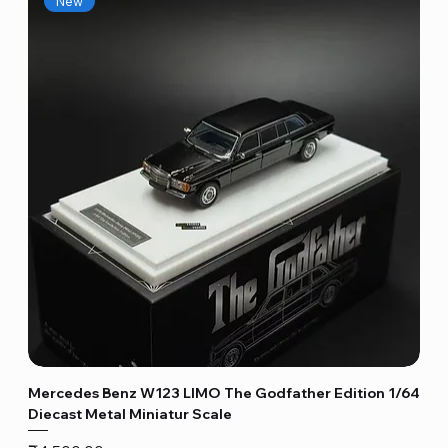
New
Mercedes Benz W123 LIMO The Godfather Edition 1/64
Diecast Metal Miniatur Scale