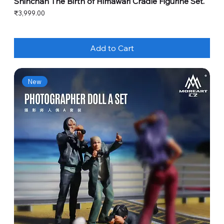
Shinchan The Birth of Himawari Cradle Figurine Set.
Price
₹3,999.00
Add to Cart
New