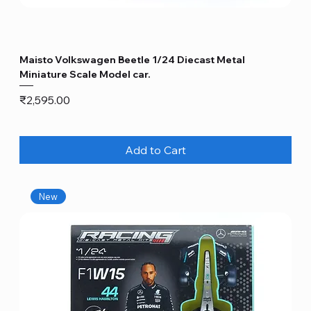
Maisto Volkswagen Beetle 1/24 Diecast Metal
Miniature Scale Model car.
Price
₹2,595.00
Add to Cart
New