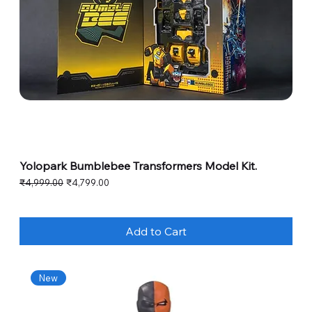
Yolopark Bumblebee Transformers Model Kit.
Regular Price
Sale Price
₹4,999.00
₹4,799.00
Add to Cart
New