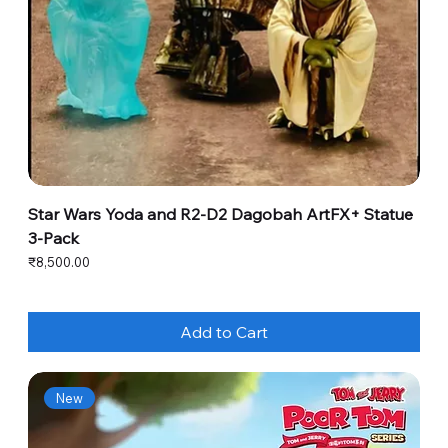
Star Wars Yoda and R2-D2 Dagobah ArtFX+ Statue
3-Pack
Price
₹8,500.00
Add to Cart
New