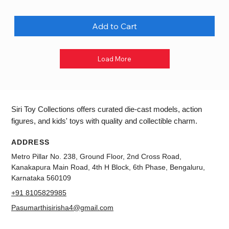
Add to Cart
Load More
Siri Toy Collections offers curated die-cast models, action
figures, and kids' toys with quality and collectible charm.
ADDRESS
Metro Pillar No. 238, Ground Floor, 2nd Cross Road,
Kanakapura Main Road, 4th H Block, 6th Phase, Bengaluru,
Karnataka 560109
+91 8105829985
Pasumarthisirisha4@gmail.com