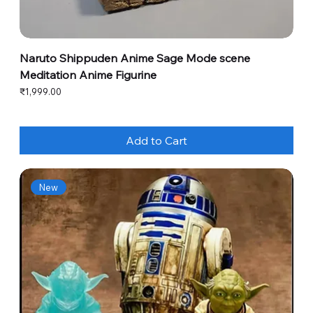
Naruto Shippuden Anime Sage Mode scene
Meditation Anime Figurine
Price
₹1,999.00
Add to Cart
New