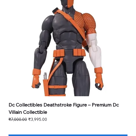
Dc Collectibles Deathstroke Figure – Premium Dc
Villain Collectible
Regular Price
Sale Price
₹7,000.00
₹3,995.00