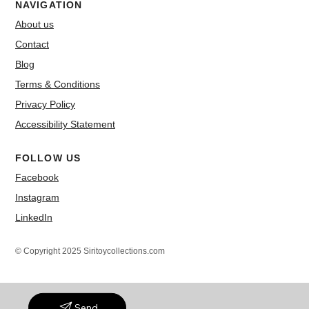
NAVIGATION
About us
Contact
Blog
Terms & Conditions
Privacy Policy
Accessibility Statement
FOLLOW US
Facebook
Instagram
LinkedIn
© Copyright 2025 Siritoycollections.com
Send