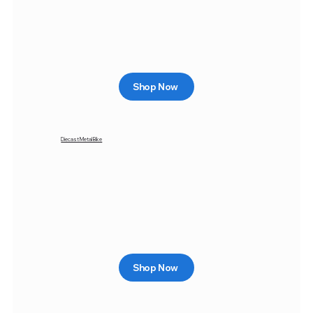
Shop Now
Diecast Metal Bike
Shop Now