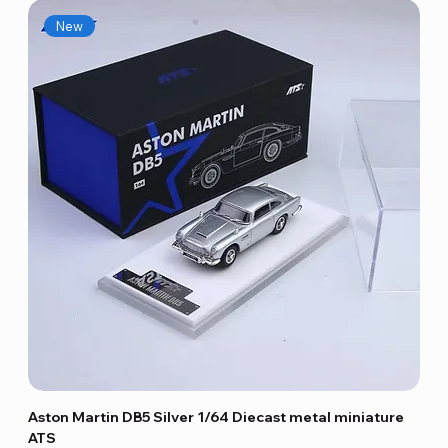
New
Aston Martin DB5 Silver 1/64 Diecast metal miniature
ATS