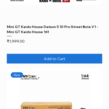
Mini GT Kaido House Datsun 5 10 Pro Street Buta V1 -
Mini GT Kaido House 161
Price
₹1,999.00
Add to Cart
New