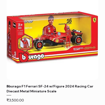
Bburago F1 Ferrari SF-24 w/Figure 2024 Racing Car
Diecast Metal Miniature Scale
Price
₹3,500.00