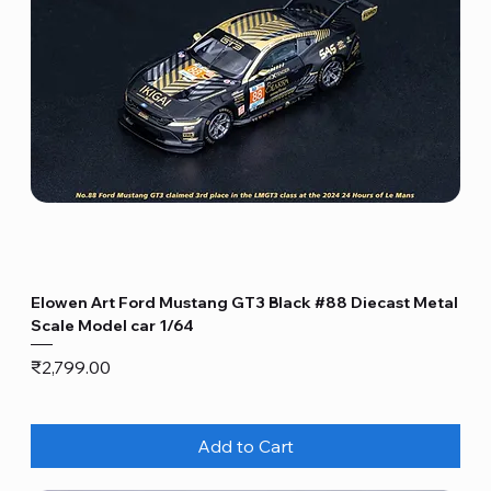
Elowen Art Ford Mustang GT3 Black #88 Diecast Metal
Scale Model car 1/64
Price
₹2,799.00
Add to Cart