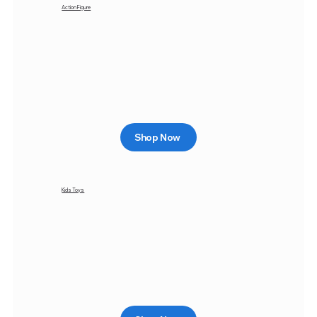
Action Figure
Shop Now
Kids Toys