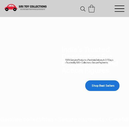
India's Trusted
Destination For
100% Genuine Products • Pan India Delivery In 3-7 Days
Diecast Cars and
• Trusted By 500+ Collectors • Secure Payments
Action Figures
Shop Best Sellers
Genuine collectibles • Secure payments • Carefull