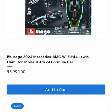
Bburago 2024 Mercedes-AMG W15 #44 Lewis
Hamilton Model Kit 1/24 Formula Car
Price
₹3,995.00
Add to Cart
New