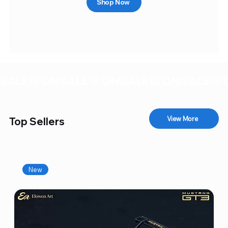
Shop Now
SALE IS ON!
View More
Top Sellers
New