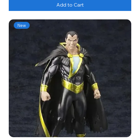
Add to Cart
New