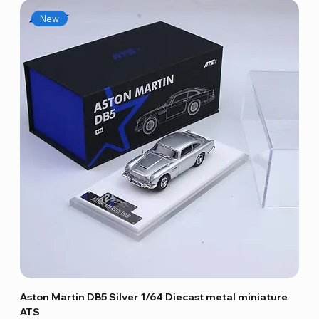
New
Aston Martin DB5 Silver 1/64 Diecast metal miniature
ATS