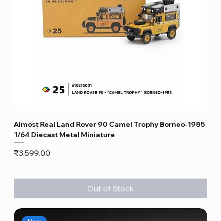
Almost Real Land Rover 90 Camel Trophy Borneo-1985
1/64 Diecast Metal Miniature
Price
₹3,599.00
Out of Stock