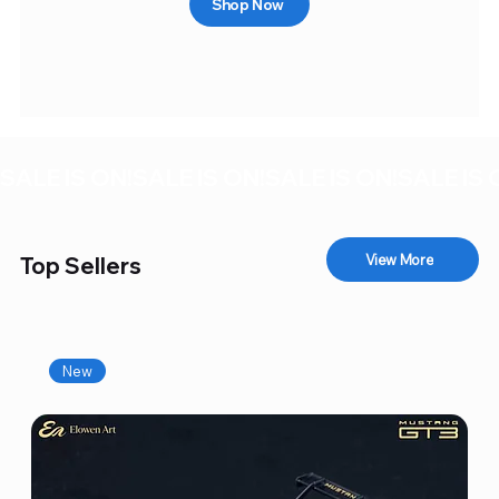
Shop Now
SALE IS ON!
View More
Top Sellers
New