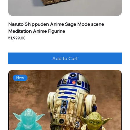
Naruto Shippuden Anime Sage Mode scene
Meditation Anime Figurine
Price
₹1,999.00
Add to Cart
New