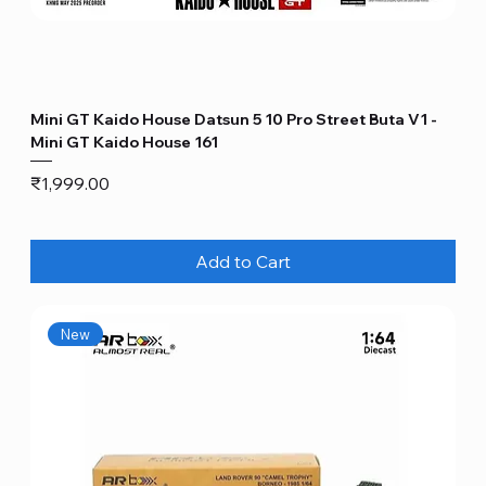
Mini GT Kaido House Datsun 5 10 Pro Street Buta V1 -
Mini GT Kaido House 161
Price
₹1,999.00
Add to Cart
New