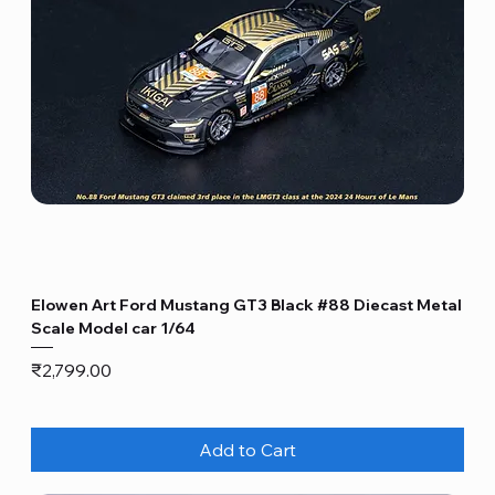
Elowen Art Ford Mustang GT3 Black #88 Diecast Metal
Scale Model car 1/64
Price
₹2,799.00
Add to Cart