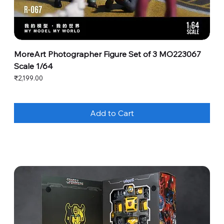
MoreArt Photographer Figure Set of 3 MO223067
Scale 1/64
Price
₹2,199.00
Add to Cart