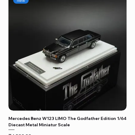
New
Mercedes Benz W123 LIMO The Godfather Edition 1/64
Diecast Metal Miniatur Scale