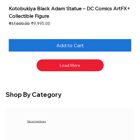
Kotobukiya Black Adam Statue – DC Comics ArtFX+
Collectible Figure
Regular Price
Sale Price
₹17,600.00
₹9,995.00
Add to Cart
Load More
Shop By Category
Diecast metal cars