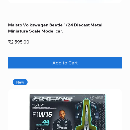
Maisto Volkswagen Beetle 1/24 Diecast Metal
Miniature Scale Model car.
Price
₹2,595.00
Add to Cart
New