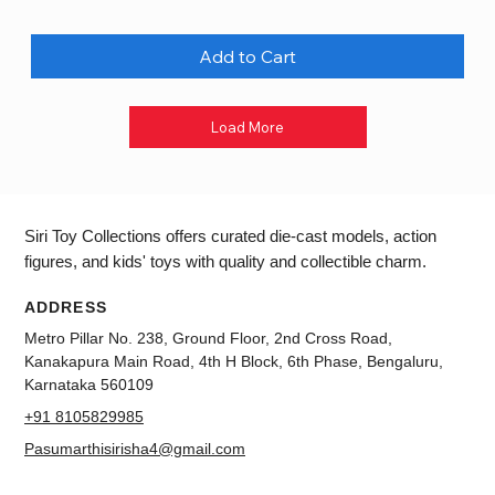
Add to Cart
Load More
Siri Toy Collections offers curated die-cast models, action
figures, and kids' toys with quality and collectible charm.
ADDRESS
Metro Pillar No. 238, Ground Floor, 2nd Cross Road,
Kanakapura Main Road, 4th H Block, 6th Phase, Bengaluru,
Karnataka 560109
+91 8105829985
Pasumarthisirisha4@gmail.com