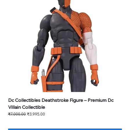
Dc Collectibles Deathstroke Figure – Premium Dc
Villain Collectible
Regular Price
Sale Price
₹7,000.00
₹3,995.00