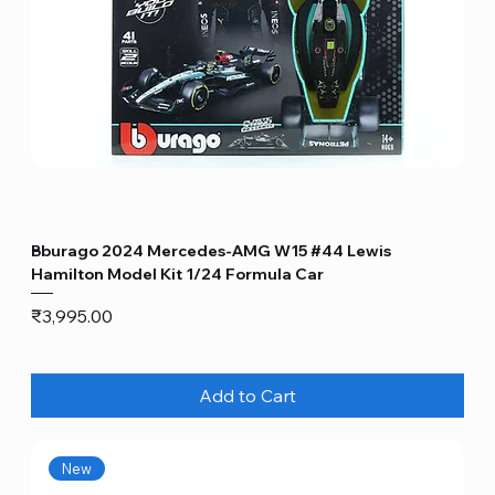
Bburago 2024 Mercedes-AMG W15 #44 Lewis
Hamilton Model Kit 1/24 Formula Car
Price
₹3,995.00
Add to Cart
New