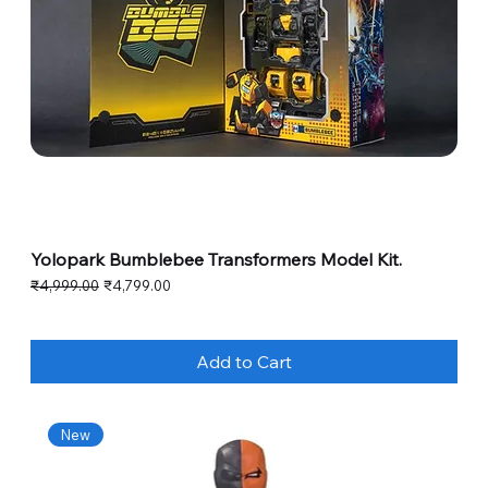
Yolopark Bumblebee Transformers Model Kit.
Regular Price
Sale Price
₹4,999.00
₹4,799.00
Add to Cart
New