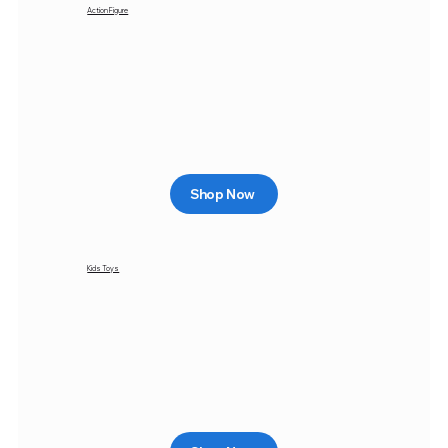
Action Figure
Shop Now
Kids Toys