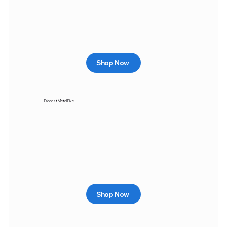
Shop Now
Diecast Metal Bike
Shop Now