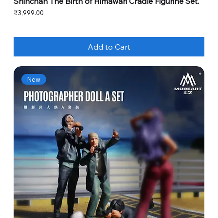
Shinchan The Birth of Himawari Cradle Figurine Set.
Price
₹3,999.00
Add to Cart
New