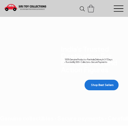
India's Trusted
Destination For
100% Genuine Products • Pan India Delivery In 3-7 Days
Diecast Cars and
• Trusted By 500+ Collectors • Secure Payments
Action Figures
Shop Best Sellers
Genuine collectibles • Secure payments • Carefull