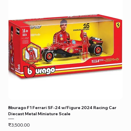
Bburago F1 Ferrari SF-24 w/Figure 2024 Racing Car
Diecast Metal Miniature Scale
Price
₹3,500.00