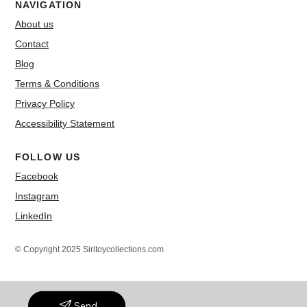
NAVIGATION
About us
Contact
Blog
Terms & Conditions
Privacy Policy
Accessibility Statement
FOLLOW US
Facebook
Instagram
LinkedIn
© Copyright 2025 Siritoycollections.com
Send