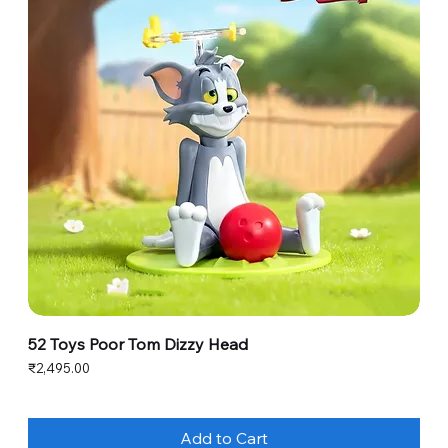
52 Toys Poor Tom Dizzy Head
Price
₹2,495.00
Add to Cart