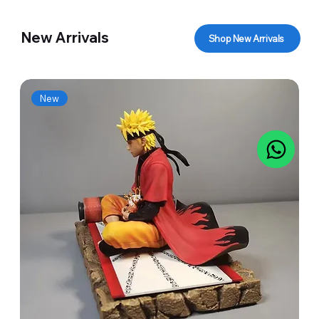
New Arrivals
Shop New Arrivals
New