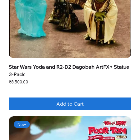
Star Wars Yoda and R2-D2 Dagobah ArtFX+ Statue
3-Pack
Price
₹8,500.00
Add to Cart
New