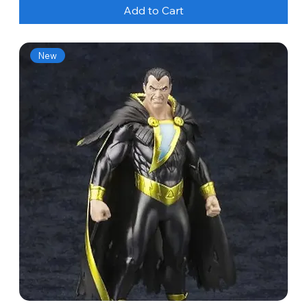
Add to Cart
New