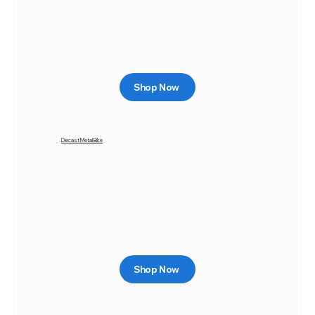
Shop Now
Diecast Metal Bike
Shop Now