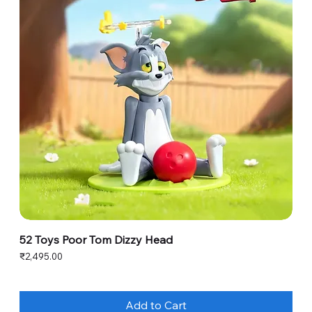
52 Toys Poor Tom Dizzy Head
Price
₹2,495.00
Add to Cart