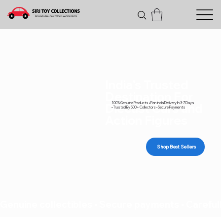
India's Trusted
Destination For
100% Genuine Products • Pan India Delivery In 3-7 Days
Diecast Cars and
• Trusted By 500+ Collectors • Secure Payments
Action Figures
Shop Best Sellers
Genuine collectibles • Secure payments • Carefull