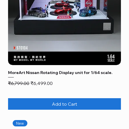
MoreArt Nissan Rotating Display unit for 1/64 scale.
Regular Price
Sale Price
₹6,799.00
₹6,499.00
Add to Cart
New