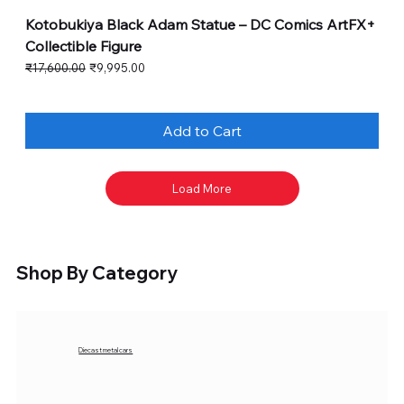
Kotobukiya Black Adam Statue – DC Comics ArtFX+
Collectible Figure
Regular Price
Sale Price
₹17,600.00
₹9,995.00
Add to Cart
Load More
Shop By Category
Diecast metal cars