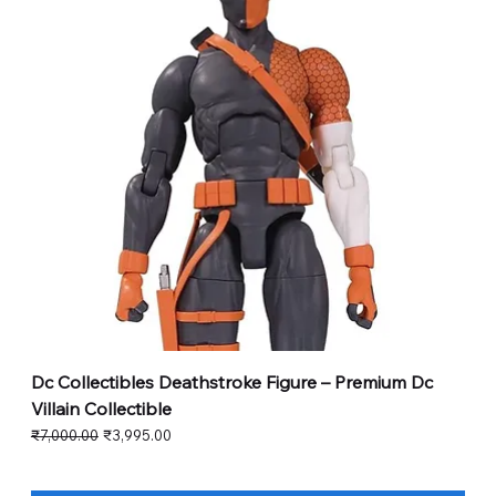
Dc Collectibles Deathstroke Figure – Premium Dc
Villain Collectible
Regular Price
Sale Price
₹7,000.00
₹3,995.00