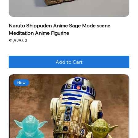
Naruto Shippuden Anime Sage Mode scene
Meditation Anime Figurine
Price
₹1,999.00
Add to Cart
New