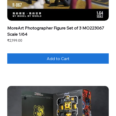
MoreArt Photographer Figure Set of 3 MO223067
Scale 1/64
Price
₹2,199.00
Add to Cart