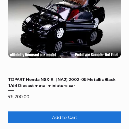
TOPART Honda NSX-R（NA2) 2002-05 Metallic Black
1/64 Diecast metal miniature car
Price
₹5,200.00
Add to Cart