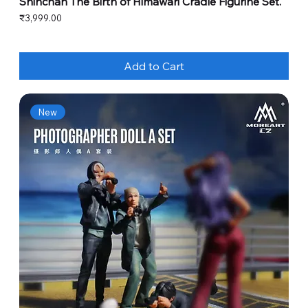
Shinchan The Birth of Himawari Cradle Figurine Set.
Price
₹3,999.00
Add to Cart
New