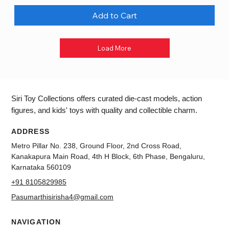
Add to Cart
Load More
Siri Toy Collections offers curated die-cast models, action
figures, and kids' toys with quality and collectible charm.
ADDRESS
Metro Pillar No. 238, Ground Floor, 2nd Cross Road,
Kanakapura Main Road, 4th H Block, 6th Phase, Bengaluru,
Karnataka 560109
+91 8105829985
Pasumarthisirisha4@gmail.com
NAVIGATION