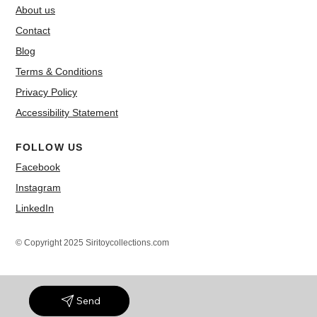
About us
Contact
Blog
Terms & Conditions
Privacy Policy
Accessibility Statement
FOLLOW US
Facebook
Instagram
LinkedIn
© Copyright 2025 Siritoycollections.com
Send