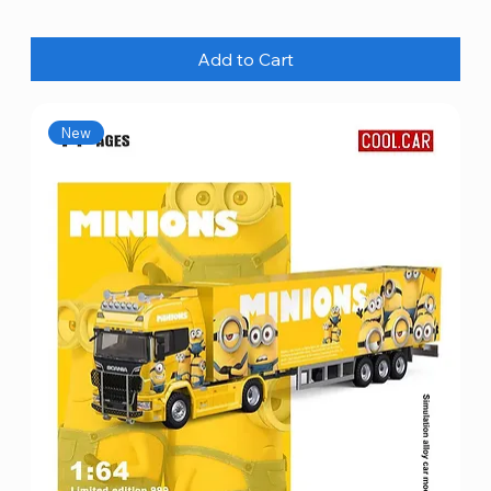
Add to Cart
New