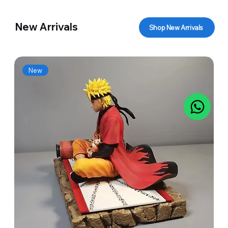
New Arrivals
Shop New Arrivals
New