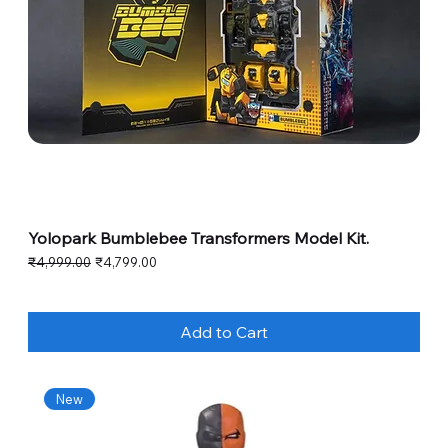
Yolopark Bumblebee Transformers Model Kit.
Regular Price
Sale Price
₹4,999.00
₹4,799.00
Add to Cart
New