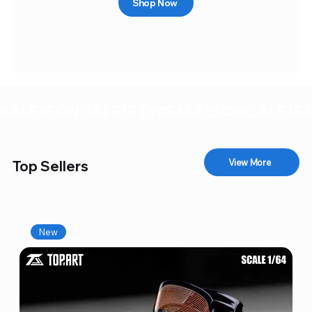
Shop Now
SALE IS ON!
View More
Top Sellers
New