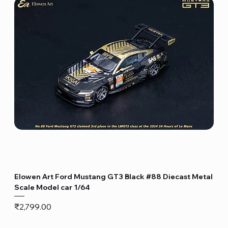
Elowen Art Ford Mustang GT3 Black #88 Diecast Metal
Scale Model car 1/64
Price
₹2,799.00