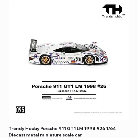
Trendy Hobby Porsche 911 GT1 LM 1998 #26 1/64
Diecast metal miniature scale car