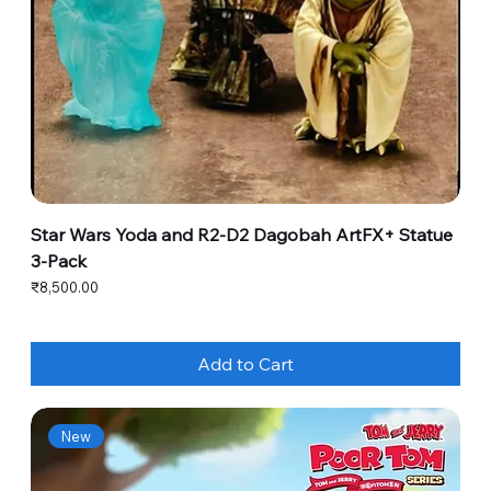
Star Wars Yoda and R2-D2 Dagobah ArtFX+ Statue
3-Pack
Price
₹8,500.00
Add to Cart
New