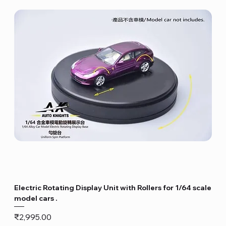
Electric Rotating Display Unit with Rollers for 1/64 scale
model cars .
Price
₹2,995.00