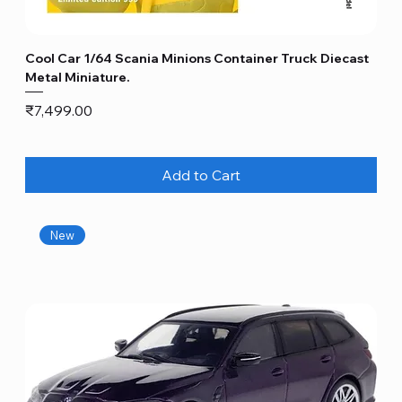
Cool Car 1/64 Scania Minions Container Truck Diecast
Metal Miniature.
Price
₹7,499.00
Add to Cart
New