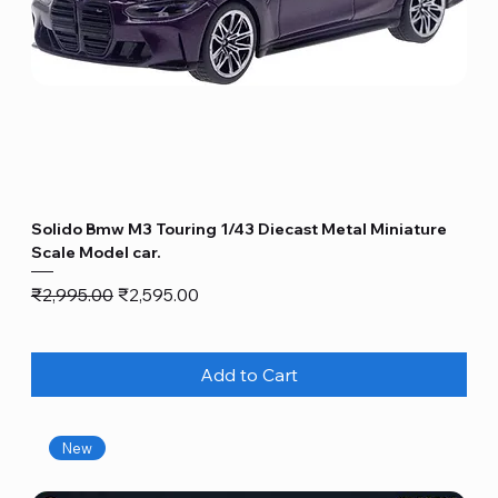
Solido Bmw M3 Touring 1/43 Diecast Metal Miniature
Scale Model car.
Regular Price
Sale Price
₹2,995.00
₹2,595.00
Add to Cart
New