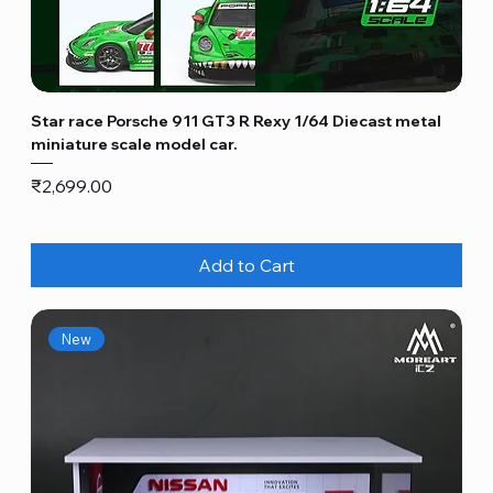
Star race Porsche 911 GT3 R Rexy 1/64 Diecast metal
miniature scale model car.
Price
₹2,699.00
Add to Cart
New