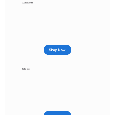
Action Figure
Shop Now
Kids Toys