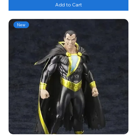
Add to Cart
New