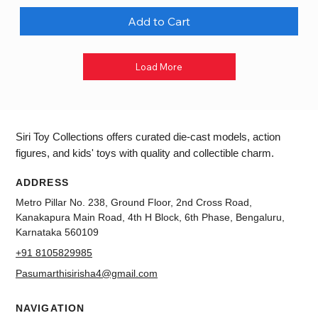
Add to Cart
Load More
Siri Toy Collections offers curated die-cast models, action
figures, and kids' toys with quality and collectible charm.
ADDRESS
Metro Pillar No. 238, Ground Floor, 2nd Cross Road,
Kanakapura Main Road, 4th H Block, 6th Phase, Bengaluru,
Karnataka 560109
+91 8105829985
Pasumarthisirisha4@gmail.com
NAVIGATION