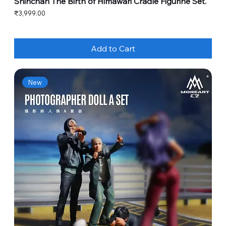
Shinchan The Birth of Himawari Cradle Figurine Set.
Price
₹3,999.00
Add to Cart
New