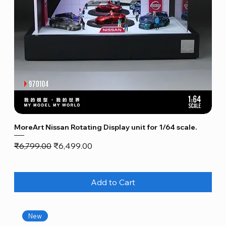
MoreArt Nissan Rotating Display unit for 1/64 scale.
Regular Price
Sale Price
₹6,799.00
₹6,499.00
Add to Cart
New