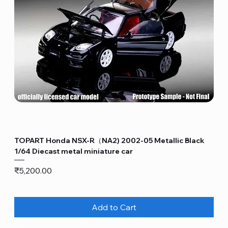
TOPART Honda NSX-R（NA2) 2002-05 Metallic Black
1/64 Diecast metal miniature car
Price
₹5,200.00
Add to Cart