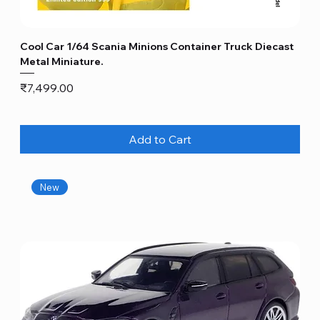
Cool Car 1/64 Scania Minions Container Truck Diecast
Metal Miniature.
Price
₹7,499.00
Add to Cart
New