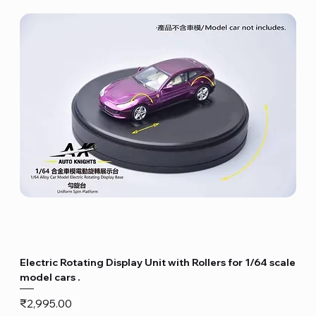
Electric Rotating Display Unit with Rollers for 1/64 scale
model cars .
Price
₹2,995.00