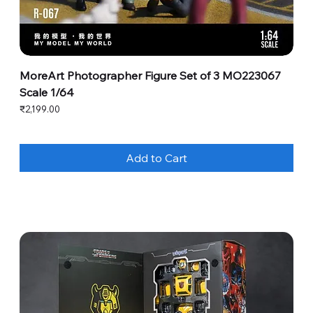
MoreArt Photographer Figure Set of 3 MO223067
Scale 1/64
Price
₹2,199.00
Add to Cart