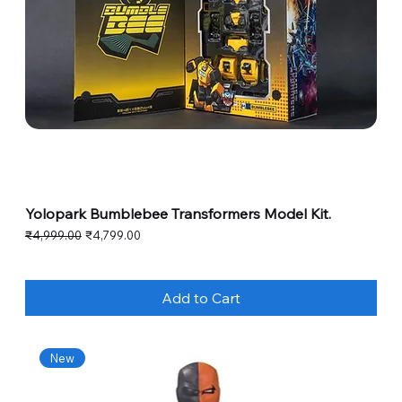
Yolopark Bumblebee Transformers Model Kit.
Regular Price
Sale Price
₹4,999.00
₹4,799.00
Add to Cart
New