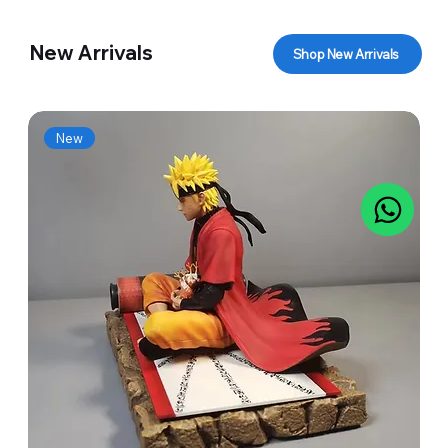
New Arrivals
Shop New Arrivals
New