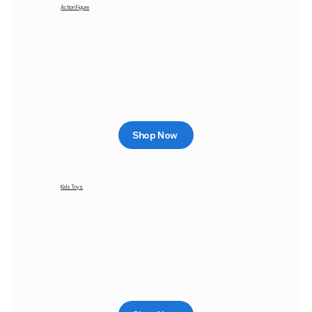
Action Figure
Shop Now
Kids Toys