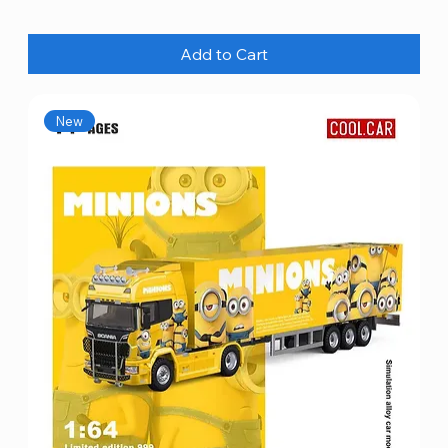
Add to Cart
New