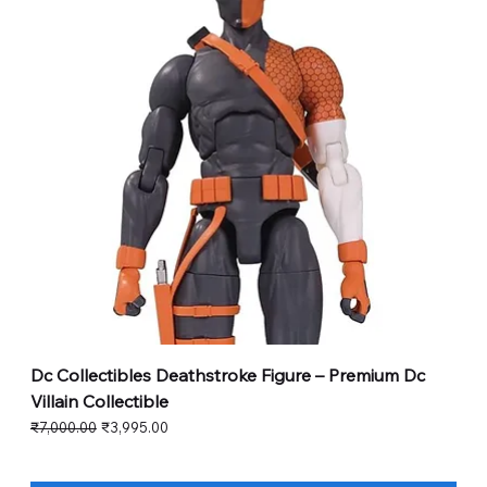
Dc Collectibles Deathstroke Figure – Premium Dc
Villain Collectible
Regular Price
Sale Price
₹7,000.00
₹3,995.00