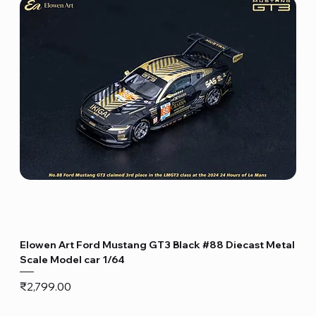
Elowen Art Ford Mustang GT3 Black #88 Diecast Metal
Scale Model car 1/64
Price
₹2,799.00