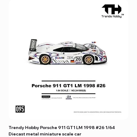
Trendy Hobby Porsche 911 GT1 LM 1998 #26 1/64
Diecast metal miniature scale car