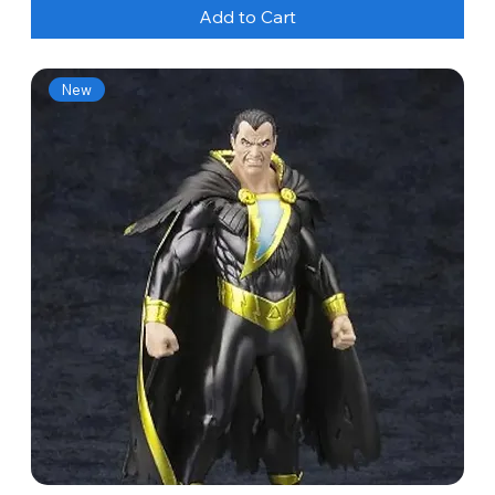
Add to Cart
New