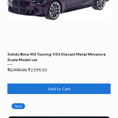
Solido Bmw M3 Touring 1/43 Diecast Metal Miniature
Scale Model car.
Regular Price
Sale Price
₹2,995.00
₹2,595.00
Add to Cart
New