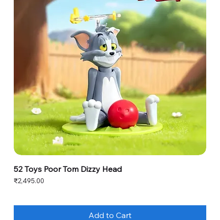
52 Toys Poor Tom Dizzy Head
Price
₹2,495.00
Add to Cart