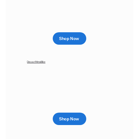
Shop Now
Diecast Metal Bike
Shop Now