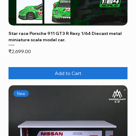
Star race Porsche 911 GT3 R Rexy 1/64 Diecast metal
miniature scale model car.
Price
₹2,699.00
Add to Cart
New