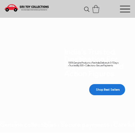
India's Trusted
Destination For
100% Genuine Products • Pan India Delivery In 3-7 Days
Diecast Cars and
• Trusted By 500+ Collectors • Secure Payments
Action Figures
Shop Best Sellers
Genuine collectibles • Secure payments • Carefull