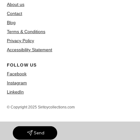
About us
Contact
Blog
Terms & Conditions
Privacy Policy
Accessibility Statement
FOLLOW US
Facebook
Instagram
LinkedIn
© Copyright 2025 Siritoycollections.com
Send