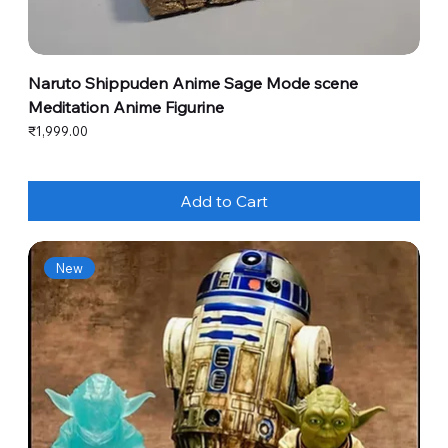
Naruto Shippuden Anime Sage Mode scene
Meditation Anime Figurine
Price
₹1,999.00
Add to Cart
New