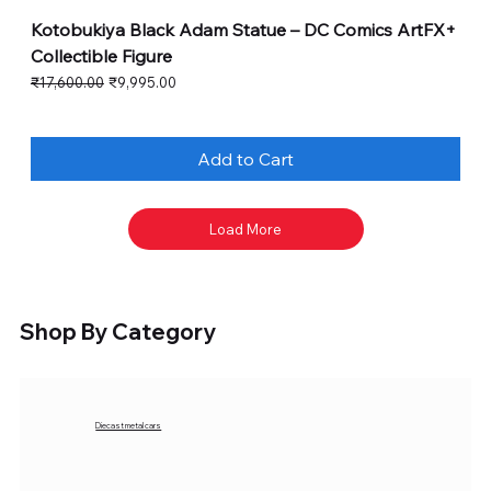
Kotobukiya Black Adam Statue – DC Comics ArtFX+
Collectible Figure
Regular Price
Sale Price
₹17,600.00
₹9,995.00
Add to Cart
Load More
Shop By Category
Diecast metal cars