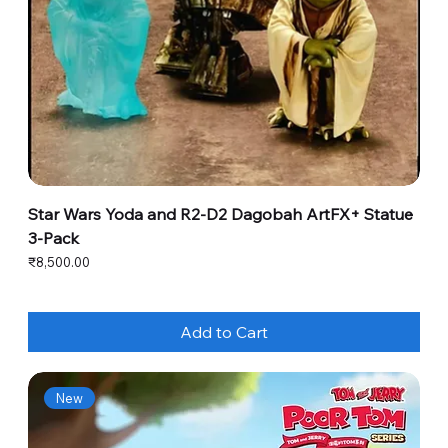
Star Wars Yoda and R2-D2 Dagobah ArtFX+ Statue
3-Pack
Price
₹8,500.00
Add to Cart
New