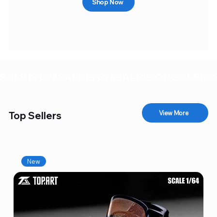
Shop Now
SALE IS ON!
View More
Top Sellers
New