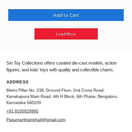
Add to Cart
Load More
Siri Toy Collections offers curated die-cast models, action
figures, and kids' toys with quality and collectible charm.
ADDRESS
Metro Pillar No. 238, Ground Floor, 2nd Cross Road,
Kanakapura Main Road, 4th H Block, 6th Phase, Bengaluru,
Karnataka 560109
+91 8105829985
Pasumarthisirisha4@gmail.com