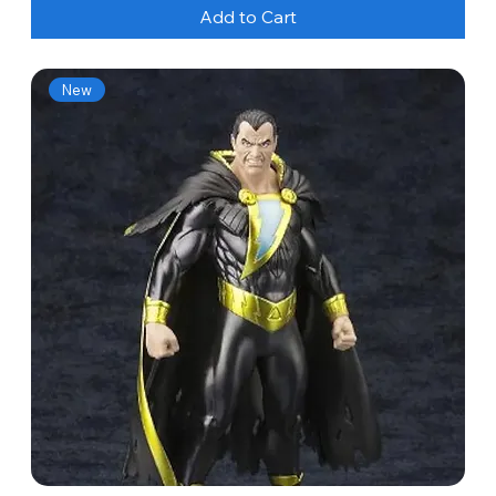
Add to Cart
New