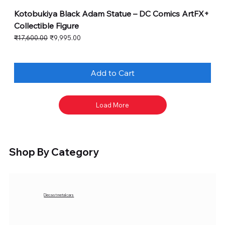
Kotobukiya Black Adam Statue – DC Comics ArtFX+
Collectible Figure
Regular Price
Sale Price
₹17,600.00
₹9,995.00
Add to Cart
Load More
Shop By Category
Diecast metal cars