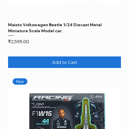
Maisto Volkswagen Beetle 1/24 Diecast Metal
Miniature Scale Model car.
Price
₹2,595.00
Add to Cart
New