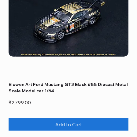
Elowen Art Ford Mustang GT3 Black #88 Diecast Metal
Scale Model car 1/64
Price
₹2,799.00
Add to Cart