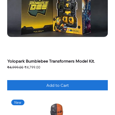
Yolopark Bumblebee Transformers Model Kit.
Regular Price
Sale Price
₹4,999.00
₹4,799.00
Add to Cart
New