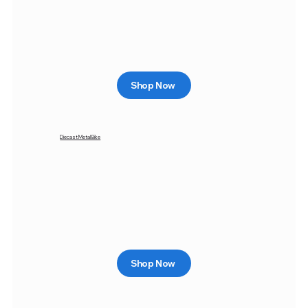
Shop Now
Diecast Metal Bike
Shop Now