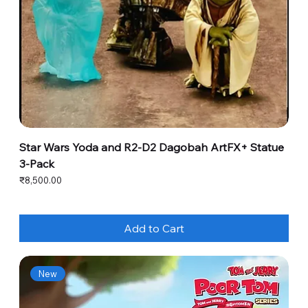
Star Wars Yoda and R2-D2 Dagobah ArtFX+ Statue
3-Pack
Price
₹8,500.00
Add to Cart
New