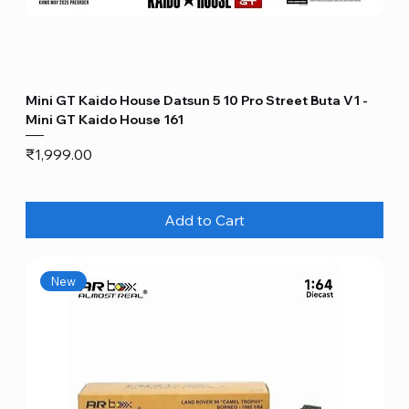
Mini GT Kaido House Datsun 5 10 Pro Street Buta V1 -
Mini GT Kaido House 161
Price
₹1,999.00
Add to Cart
New