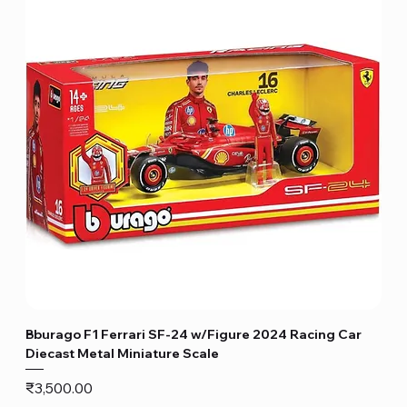
Bburago F1 Ferrari SF-24 w/Figure 2024 Racing Car
Diecast Metal Miniature Scale
Price
₹3,500.00