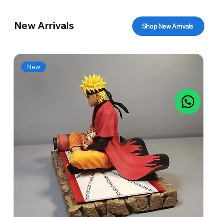
New Arrivals
Shop New Arrivals
New