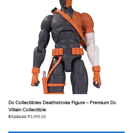
Dc Collectibles Deathstroke Figure – Premium Dc
Villain Collectible
Regular Price
Sale Price
₹7,000.00
₹3,995.00