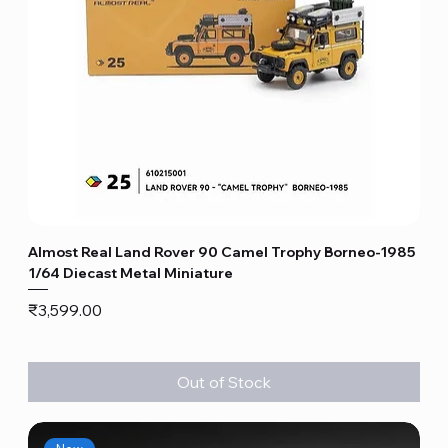
Almost Real Land Rover 90 Camel Trophy Borneo-1985
1/64 Diecast Metal Miniature
Price
₹3,599.00
Out of Stock