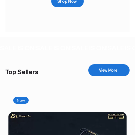
Shop Now
SALE IS ON!
View More
Top Sellers
New