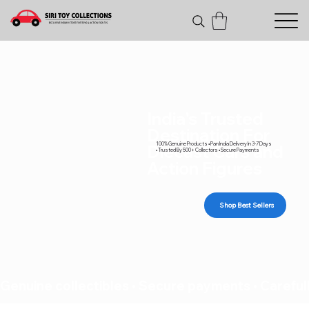
India's Trusted
Destination For
100% Genuine Products • Pan India Delivery In 3-7 Days
Diecast Cars and
• Trusted By 500+ Collectors • Secure Payments
Action Figures
Shop Best Sellers
Genuine collectibles • Secure payments • Carefull