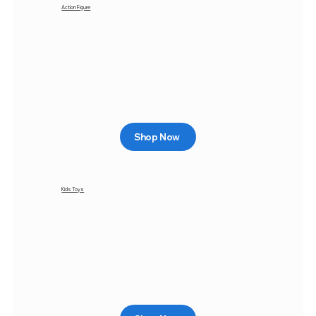
Action Figure
Shop Now
Kids Toys