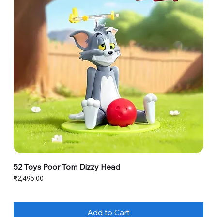
52 Toys Poor Tom Dizzy Head
Price
₹2,495.00
Add to Cart