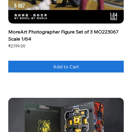
MoreArt Photographer Figure Set of 3 MO223067
Scale 1/64
Price
₹2,199.00
Add to Cart