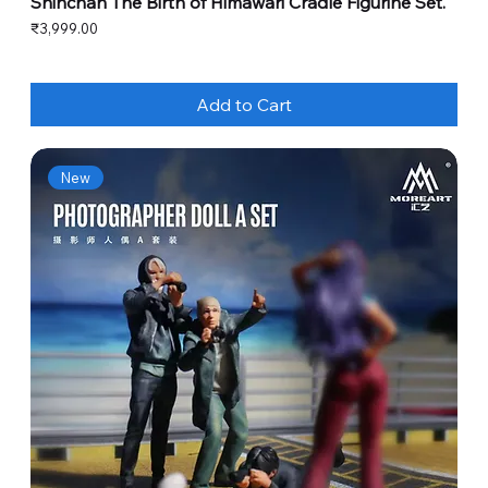
Shinchan The Birth of Himawari Cradle Figurine Set.
Price
₹3,999.00
Add to Cart
New