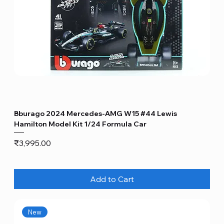
Bburago 2024 Mercedes-AMG W15 #44 Lewis
Hamilton Model Kit 1/24 Formula Car
Price
₹3,995.00
Add to Cart
New