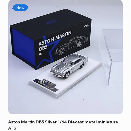
New
Aston Martin DB5 Silver 1/64 Diecast metal miniature
ATS