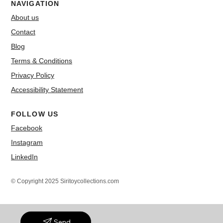
NAVIGATION
About us
Contact
Blog
Terms & Conditions
Privacy Policy
Accessibility Statement
FOLLOW US
Facebook
Instagram
LinkedIn
© Copyright 2025 Siritoycollections.com
Send