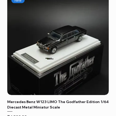
New
Mercedes Benz W123 LIMO The Godfather Edition 1/64
Diecast Metal Miniatur Scale