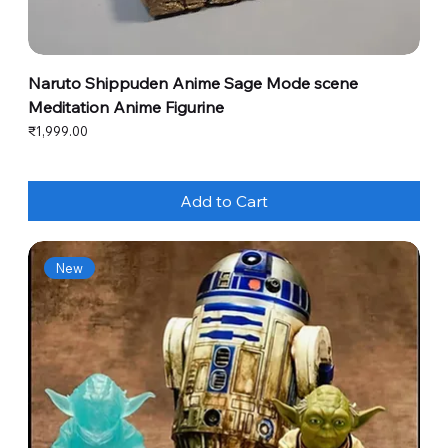
Naruto Shippuden Anime Sage Mode scene
Meditation Anime Figurine
Price
₹1,999.00
Add to Cart
New