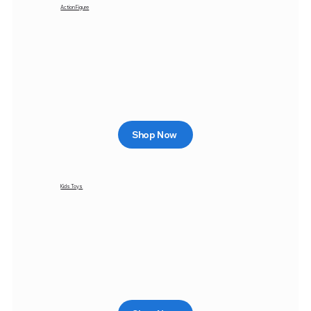
Action Figure
Shop Now
Kids Toys