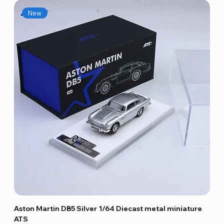
New
Aston Martin DB5 Silver 1/64 Diecast metal miniature
ATS