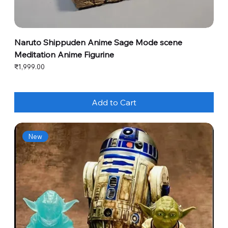
Naruto Shippuden Anime Sage Mode scene
Meditation Anime Figurine
Price
₹1,999.00
Add to Cart
New