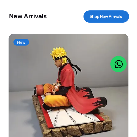
New Arrivals
Shop New Arrivals
New