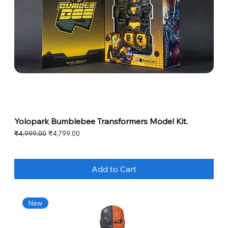
Yolopark Bumblebee Transformers Model Kit.
Regular Price
Sale Price
₹4,999.00
₹4,799.00
Add to Cart
New