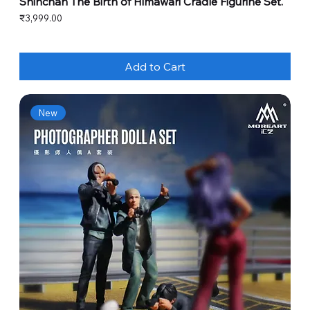
Shinchan The Birth of Himawari Cradle Figurine Set.
Price
₹3,999.00
Add to Cart
New