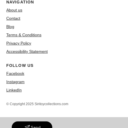
NAVIGATION
About us
Contact
Blog
Terms & Conditions
Privacy Policy
Accessibility Statement
FOLLOW US
Facebook
Instagram
LinkedIn
© Copyright 2025 Siritoycollections.com
Send