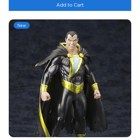
Add to Cart
New