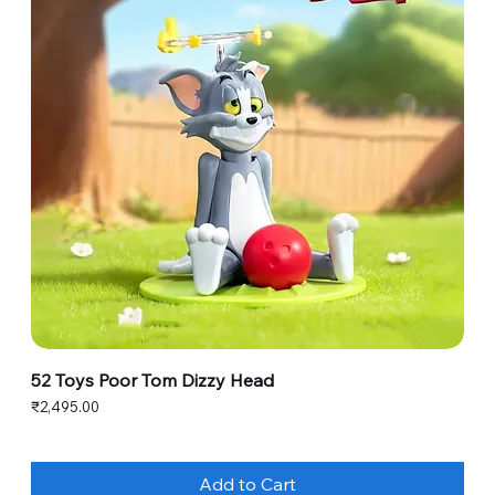
52 Toys Poor Tom Dizzy Head
Price
₹2,495.00
Add to Cart