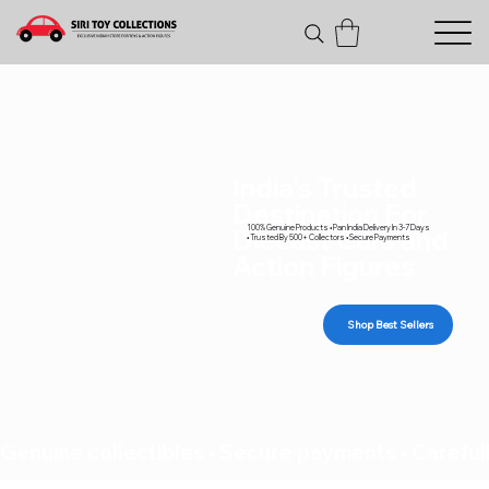
India's Trusted
Destination For
100% Genuine Products • Pan India Delivery In 3-7 Days
Diecast Cars and
• Trusted By 500+ Collectors • Secure Payments
Action Figures
Shop Best Sellers
Genuine collectibles • Secure payments • Carefull