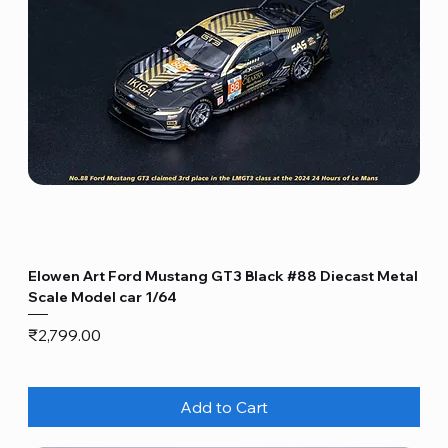
Elowen Art Ford Mustang GT3 Black #88 Diecast Metal
Scale Model car 1/64
Price
₹2,799.00
Add to Cart