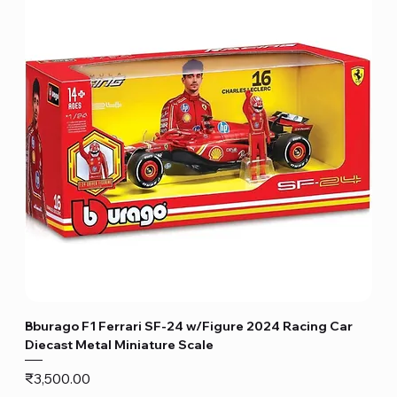
Bburago F1 Ferrari SF-24 w/Figure 2024 Racing Car
Diecast Metal Miniature Scale
Price
₹3,500.00