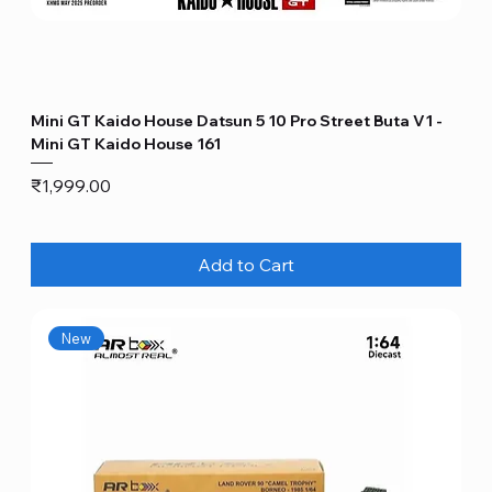
Mini GT Kaido House Datsun 5 10 Pro Street Buta V1 -
Mini GT Kaido House 161
Price
₹1,999.00
Add to Cart
New