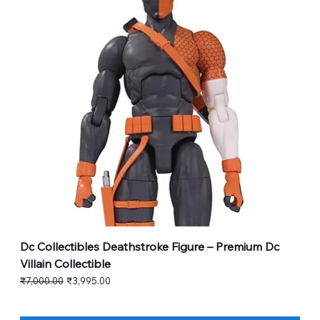
Dc Collectibles Deathstroke Figure – Premium Dc
Villain Collectible
Regular Price
Sale Price
₹7,000.00
₹3,995.00