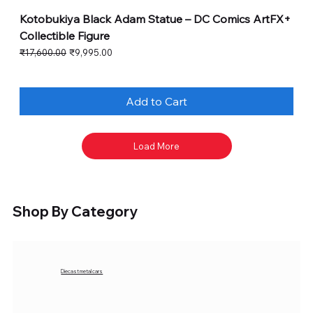
Kotobukiya Black Adam Statue – DC Comics ArtFX+
Collectible Figure
Regular Price
Sale Price
₹17,600.00
₹9,995.00
Add to Cart
Load More
Shop By Category
Diecast metal cars