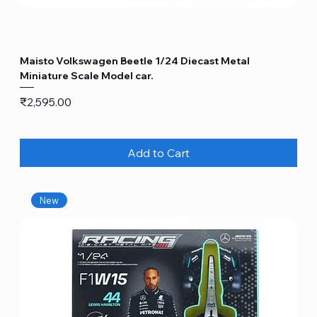
Maisto Volkswagen Beetle 1/24 Diecast Metal
Miniature Scale Model car.
Price
₹2,595.00
Add to Cart
New