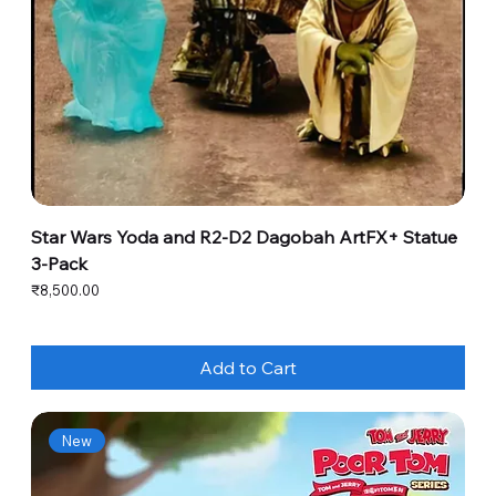
Star Wars Yoda and R2-D2 Dagobah ArtFX+ Statue
3-Pack
Price
₹8,500.00
Add to Cart
New