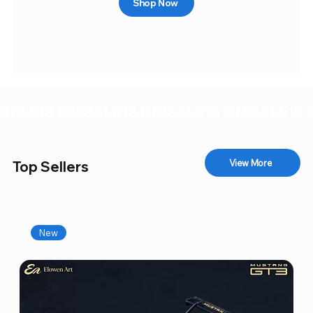
Shop Now
SALE IS ON!
View More
Top Sellers
New