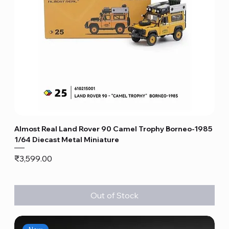
Almost Real Land Rover 90 Camel Trophy Borneo-1985
1/64 Diecast Metal Miniature
Price
₹3,599.00
Out of Stock