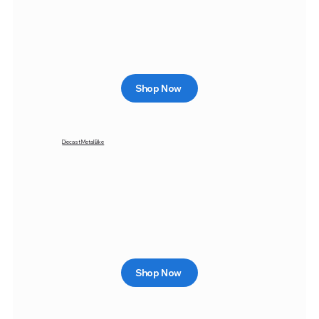
Shop Now
Diecast Metal Bike
Shop Now