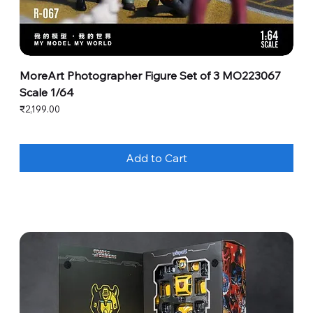
MoreArt Photographer Figure Set of 3 MO223067
Scale 1/64
Price
₹2,199.00
Add to Cart