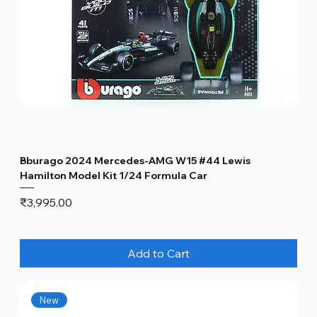
Bburago 2024 Mercedes-AMG W15 #44 Lewis
Hamilton Model Kit 1/24 Formula Car
Price
₹3,995.00
Add to Cart
New