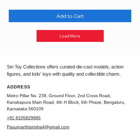
Add to Cart
Load More
Siri Toy Collections offers curated die-cast models, action
figures, and kids' toys with quality and collectible charm.
ADDRESS
Metro Pillar No. 238, Ground Floor, 2nd Cross Road,
Kanakapura Main Road, 4th H Block, 6th Phase, Bengaluru,
Karnataka 560109
+91 8105829985
Pasumarthisirisha4@gmail.com