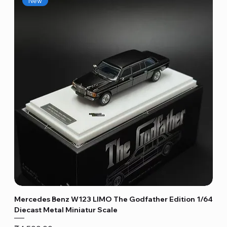
New
Mercedes Benz W123 LIMO The Godfather Edition 1/64
Diecast Metal Miniatur Scale