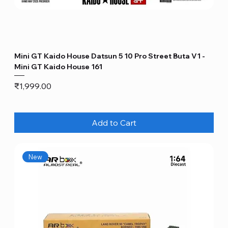
Mini GT Kaido House Datsun 5 10 Pro Street Buta V1 -
Mini GT Kaido House 161
Price
₹1,999.00
Add to Cart
New