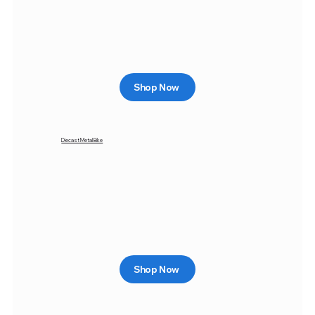
Shop Now
Diecast Metal Bike
Shop Now