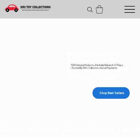
India's Trusted
Destination For
100% Genuine Products • Pan India Delivery In 3-7 Days
Diecast Cars and
• Trusted By 500+ Collectors • Secure Payments
Action Figures
Shop Best Sellers
Genuine collectibles • Secure payments • Carefull