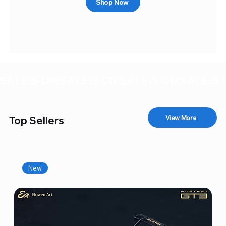
Shop Now
SALE IS ON!
View More
Top Sellers
New