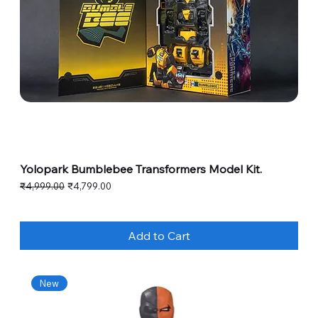
Yolopark Bumblebee Transformers Model Kit.
Regular Price
Sale Price
₹4,999.00
₹4,799.00
Add to Cart
New