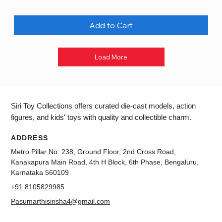
Add to Cart
Load More
Siri Toy Collections offers curated die-cast models, action
figures, and kids' toys with quality and collectible charm.
ADDRESS
Metro Pillar No. 238, Ground Floor, 2nd Cross Road,
Kanakapura Main Road, 4th H Block, 6th Phase, Bengaluru,
Karnataka 560109
+91 8105829985
Pasumarthisirisha4@gmail.com