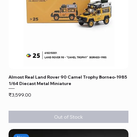
Almost Real Land Rover 90 Camel Trophy Borneo-1985
1/64 Diecast Metal Miniature
Price
₹3,599.00
Out of Stock