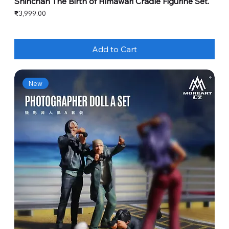
Shinchan The Birth of Himawari Cradle Figurine Set.
Price
₹3,999.00
Add to Cart
New