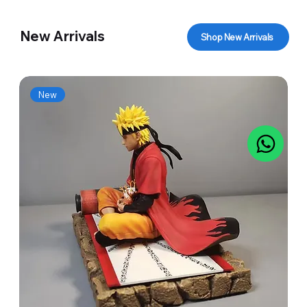
New Arrivals
Shop New Arrivals
New