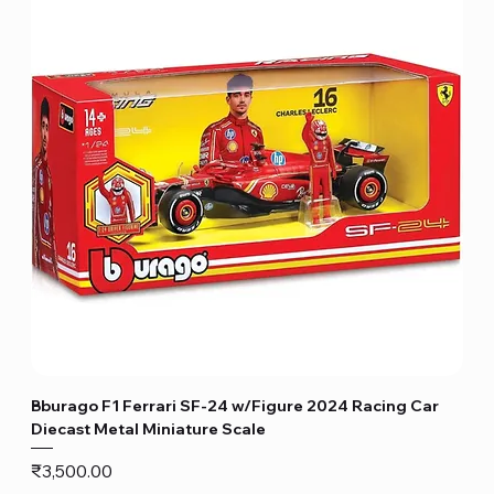
Bburago F1 Ferrari SF-24 w/Figure 2024 Racing Car
Diecast Metal Miniature Scale
Price
₹3,500.00