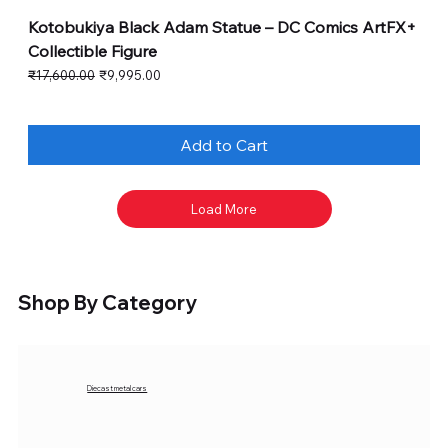
Kotobukiya Black Adam Statue – DC Comics ArtFX+
Collectible Figure
Regular Price
Sale Price
₹17,600.00
₹9,995.00
Add to Cart
Load More
Shop By Category
Diecast metal cars