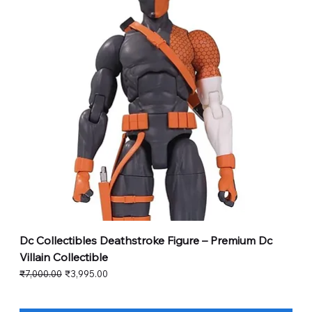
Dc Collectibles Deathstroke Figure – Premium Dc
Villain Collectible
Regular Price
Sale Price
₹7,000.00
₹3,995.00