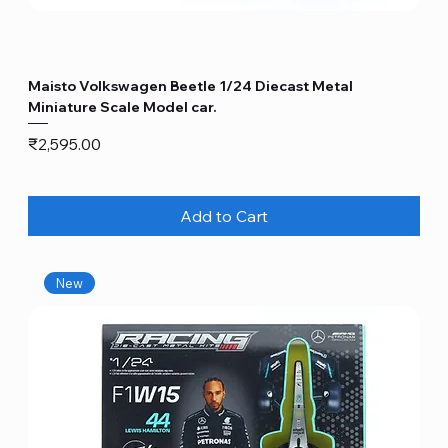
Maisto Volkswagen Beetle 1/24 Diecast Metal
Miniature Scale Model car.
Price
₹2,595.00
Add to Cart
New