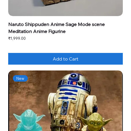
Naruto Shippuden Anime Sage Mode scene
Meditation Anime Figurine
Price
₹1,999.00
Add to Cart
New