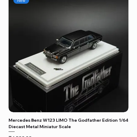
New
Mercedes Benz W123 LIMO The Godfather Edition 1/64
Diecast Metal Miniatur Scale