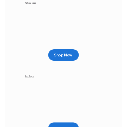
Action Figure
Shop Now
Kids Toys