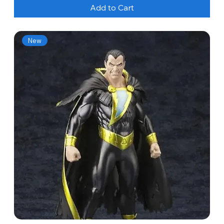
Add to Cart
New