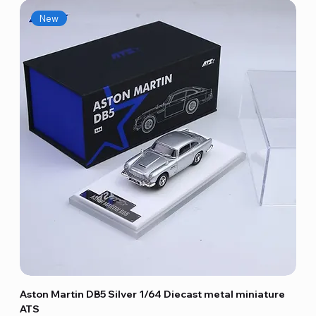
New
Aston Martin DB5 Silver 1/64 Diecast metal miniature
ATS