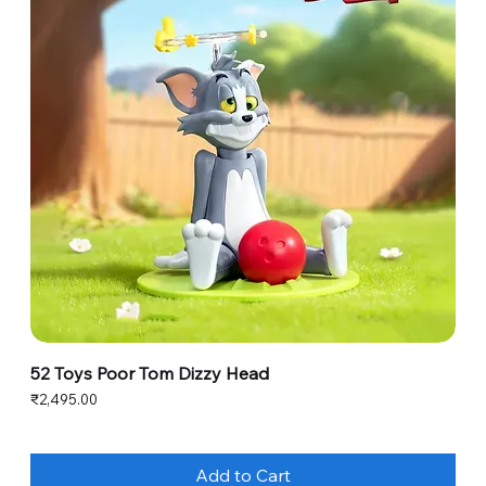
52 Toys Poor Tom Dizzy Head
Price
₹2,495.00
Add to Cart