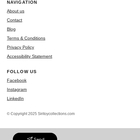
NAVIGATION
About us
Contact
Blog
Terms & Conditions
Privacy Policy
Accessibility Statement
FOLLOW US
Facebook
Instagram
LinkedIn
© Copyright 2025 Siritoycollections.com
Send