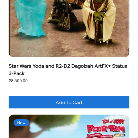
Star Wars Yoda and R2-D2 Dagobah ArtFX+ Statue
3-Pack
Price
₹8,500.00
Add to Cart
New