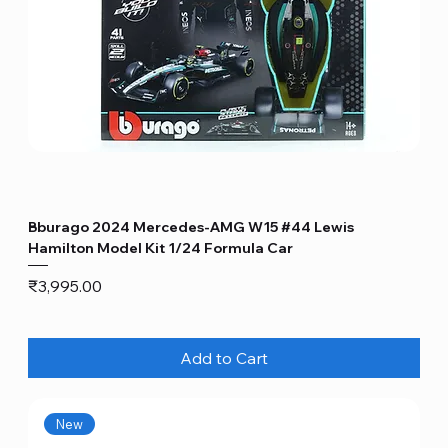
Bburago 2024 Mercedes-AMG W15 #44 Lewis
Hamilton Model Kit 1/24 Formula Car
Price
₹3,995.00
Add to Cart
New