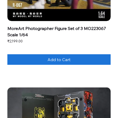
MoreArt Photographer Figure Set of 3 MO223067
Scale 1/64
Price
₹2,199.00
Add to Cart