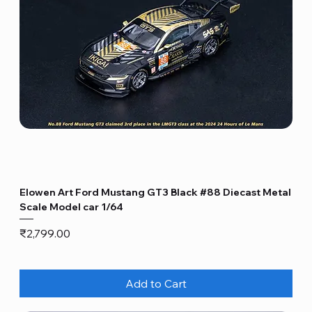
Elowen Art Ford Mustang GT3 Black #88 Diecast Metal
Scale Model car 1/64
Price
₹2,799.00
Add to Cart