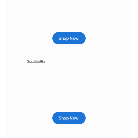
Shop Now
Diecast Metal Bike
Shop Now