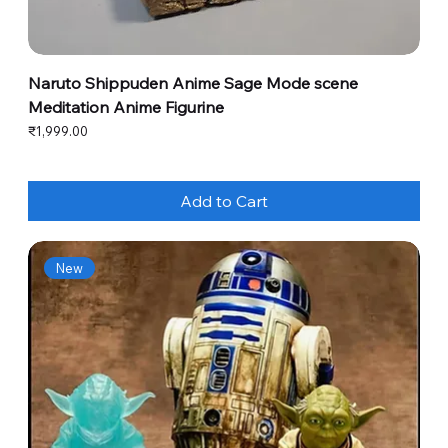
Naruto Shippuden Anime Sage Mode scene
Meditation Anime Figurine
Price
₹1,999.00
Add to Cart
New