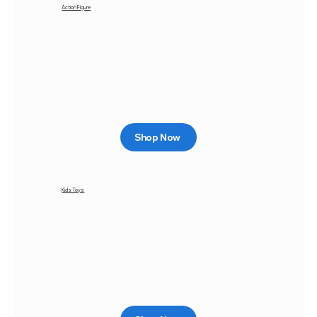
Action Figure
Shop Now
Kids Toys