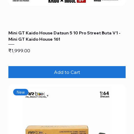
Mini GT Kaido House Datsun 5 10 Pro Street Buta V1 -
Mini GT Kaido House 161
Price
₹1,999.00
Add to Cart
New