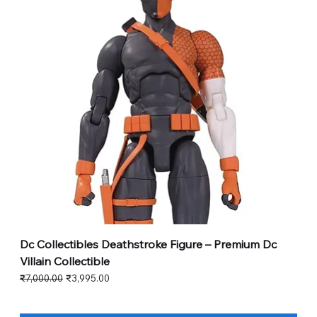
Dc Collectibles Deathstroke Figure – Premium Dc
Villain Collectible
Regular Price
Sale Price
₹7,000.00
₹3,995.00