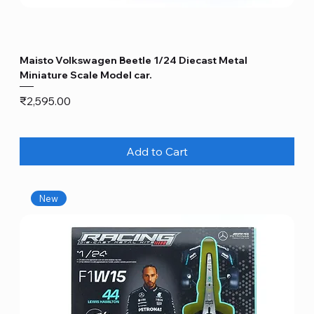
Maisto Volkswagen Beetle 1/24 Diecast Metal
Miniature Scale Model car.
Price
₹2,595.00
Add to Cart
New