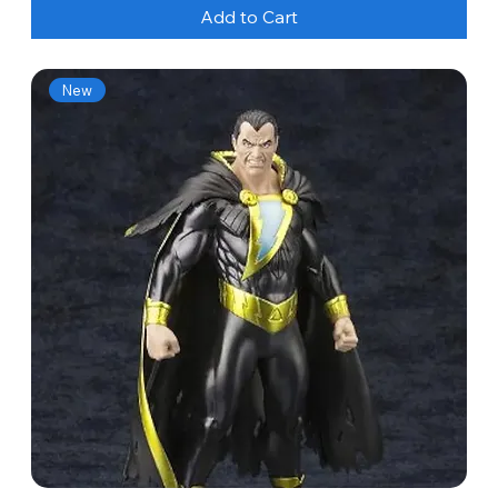
Add to Cart
New