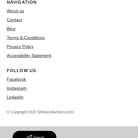
NAVIGATION
About us
Contact
Blog
Terms & Conditions
Privacy Policy
Accessibility Statement
FOLLOW US
Facebook
Instagram
LinkedIn
© Copyright 2025 Siritoycollections.com
Send