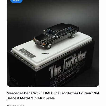
New
Mercedes Benz W123 LIMO The Godfather Edition 1/64
Diecast Metal Miniatur Scale