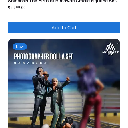
Shinchan The Birth of Himawari Cradle Figurine Set.
Price
₹3,999.00
Add to Cart
New