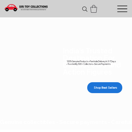
India's Trusted
Destination For
100% Genuine Products • Pan India Delivery In 3-7 Days
Diecast Cars and
• Trusted By 500+ Collectors • Secure Payments
Action Figures
Shop Best Sellers
Genuine collectibles • Secure payments • Carefull