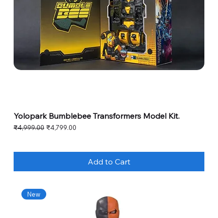
Yolopark Bumblebee Transformers Model Kit.
Regular Price
Sale Price
₹4,999.00
₹4,799.00
Add to Cart
New