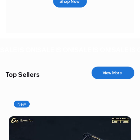
Shop Now
SALE IS ON!
View More
Top Sellers
New