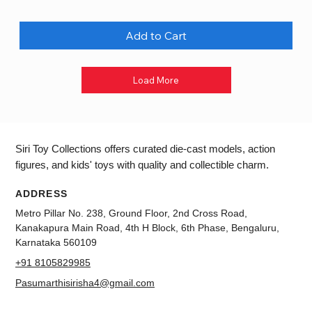
Add to Cart
Load More
Siri Toy Collections offers curated die-cast models, action
figures, and kids' toys with quality and collectible charm.
ADDRESS
Metro Pillar No. 238, Ground Floor, 2nd Cross Road,
Kanakapura Main Road, 4th H Block, 6th Phase, Bengaluru,
Karnataka 560109
+91 8105829985
Pasumarthisirisha4@gmail.com