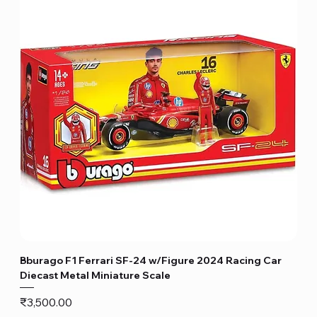
Bburago F1 Ferrari SF-24 w/Figure 2024 Racing Car
Diecast Metal Miniature Scale
Price
₹3,500.00