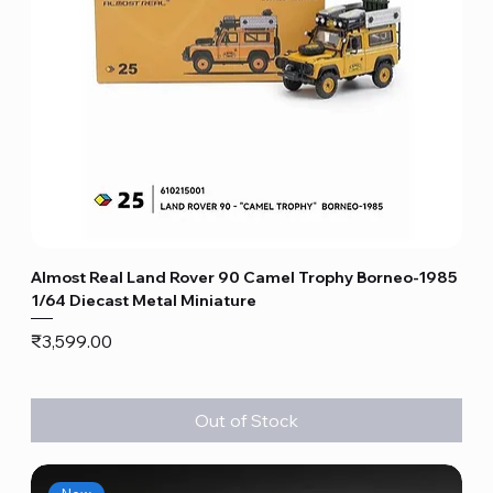
Almost Real Land Rover 90 Camel Trophy Borneo-1985
1/64 Diecast Metal Miniature
Price
₹3,599.00
Out of Stock