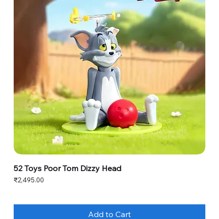
52 Toys Poor Tom Dizzy Head
Price
₹2,495.00
Add to Cart