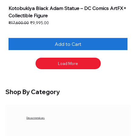
Kotobukiya Black Adam Statue – DC Comics ArtFX+
Collectible Figure
Regular Price
Sale Price
₹17,600.00
₹9,995.00
Add to Cart
Load More
Shop By Category
Diecast metal cars