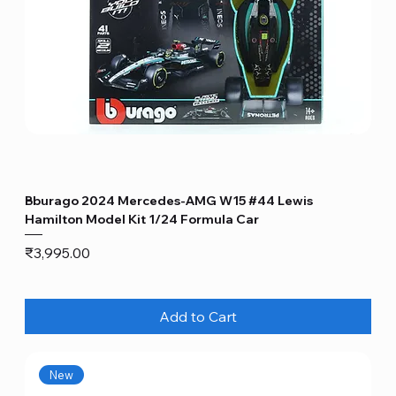
Bburago 2024 Mercedes-AMG W15 #44 Lewis
Hamilton Model Kit 1/24 Formula Car
Price
₹3,995.00
Add to Cart
New