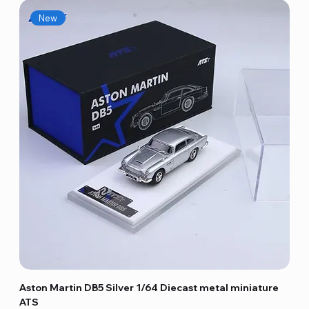
New
Aston Martin DB5 Silver 1/64 Diecast metal miniature
ATS