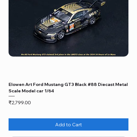
Elowen Art Ford Mustang GT3 Black #88 Diecast Metal
Scale Model car 1/64
Price
₹2,799.00
Add to Cart