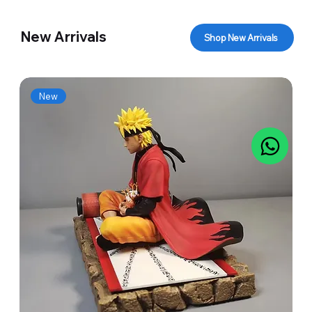
New Arrivals
Shop New Arrivals
New