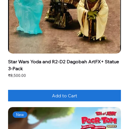
Star Wars Yoda and R2-D2 Dagobah ArtFX+ Statue
3-Pack
Price
₹8,500.00
Add to Cart
New