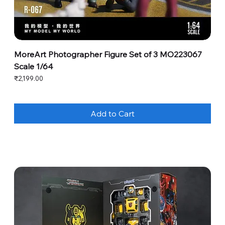
MoreArt Photographer Figure Set of 3 MO223067
Scale 1/64
Price
₹2,199.00
Add to Cart