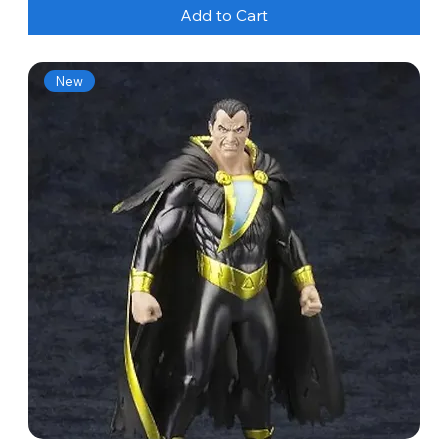
Add to Cart
New