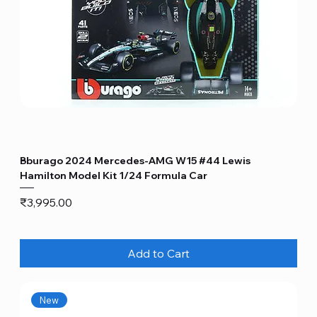
Bburago 2024 Mercedes-AMG W15 #44 Lewis
Hamilton Model Kit 1/24 Formula Car
Price
₹3,995.00
Add to Cart
New