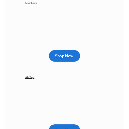
Action Figure
Shop Now
Kids Toys