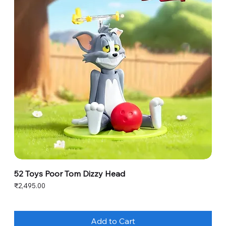
52 Toys Poor Tom Dizzy Head
Price
₹2,495.00
Add to Cart