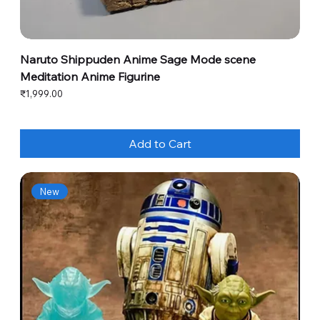
Naruto Shippuden Anime Sage Mode scene
Meditation Anime Figurine
Price
₹1,999.00
Add to Cart
New