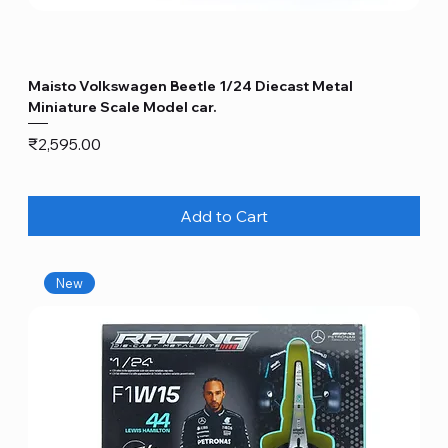
Maisto Volkswagen Beetle 1/24 Diecast Metal
Miniature Scale Model car.
Price
₹2,595.00
Add to Cart
New