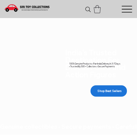
India's Trusted
Destination For
100% Genuine Products • Pan India Delivery In 3-7 Days
Diecast Cars and
• Trusted By 500+ Collectors • Secure Payments
Action Figures
Shop Best Sellers
Genuine collectibles • Secure payments • Carefull