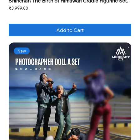
Shinchan The Birth of Himawari Cradle Figurine Set.
Price
₹3,999.00
Add to Cart
New