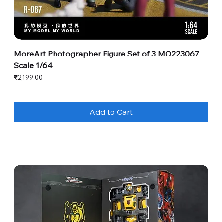
MoreArt Photographer Figure Set of 3 MO223067
Scale 1/64
Price
₹2,199.00
Add to Cart