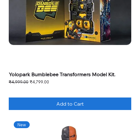
Yolopark Bumblebee Transformers Model Kit.
Regular Price
Sale Price
₹4,999.00
₹4,799.00
Add to Cart
New