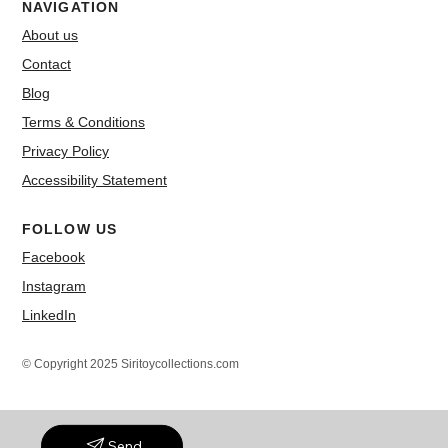
NAVIGATION
About us
Contact
Blog
Terms & Conditions
Privacy Policy
Accessibility Statement
FOLLOW US
Facebook
Instagram
LinkedIn
© Copyright 2025 Siritoycollections.com
Send