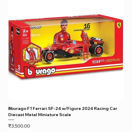
Bburago F1 Ferrari SF-24 w/Figure 2024 Racing Car
Diecast Metal Miniature Scale
Price
₹3,500.00