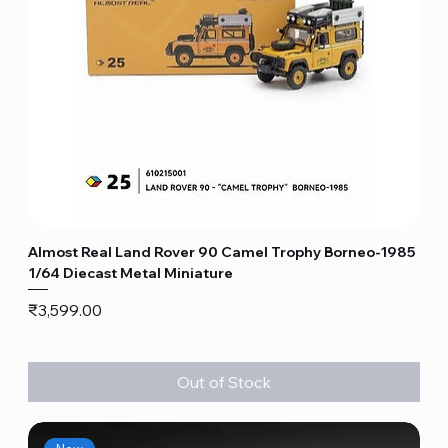
Almost Real Land Rover 90 Camel Trophy Borneo-1985
1/64 Diecast Metal Miniature
Price
₹3,599.00
Out of Stock