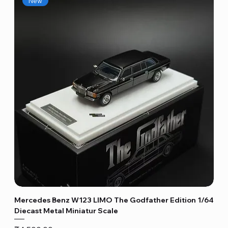
New
Mercedes Benz W123 LIMO The Godfather Edition 1/64
Diecast Metal Miniatur Scale