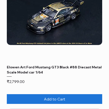
Elowen Art Ford Mustang GT3 Black #88 Diecast Metal
Scale Model car 1/64
Price
₹2,799.00
Add to Cart