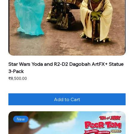
Star Wars Yoda and R2-D2 Dagobah ArtFX+ Statue
3-Pack
Price
₹8,500.00
Add to Cart
New