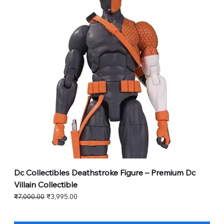
Dc Collectibles Deathstroke Figure – Premium Dc
Villain Collectible
Regular Price
Sale Price
₹7,000.00
₹3,995.00