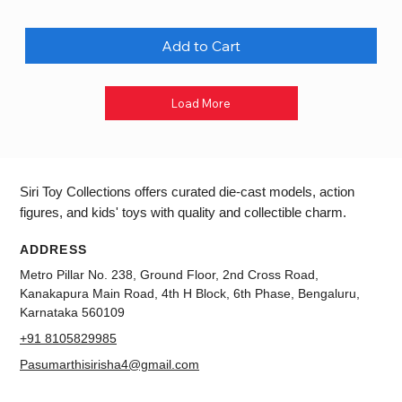
Add to Cart
Load More
Siri Toy Collections offers curated die-cast models, action
figures, and kids' toys with quality and collectible charm.
ADDRESS
Metro Pillar No. 238, Ground Floor, 2nd Cross Road,
Kanakapura Main Road, 4th H Block, 6th Phase, Bengaluru,
Karnataka 560109
+91 8105829985
Pasumarthisirisha4@gmail.com