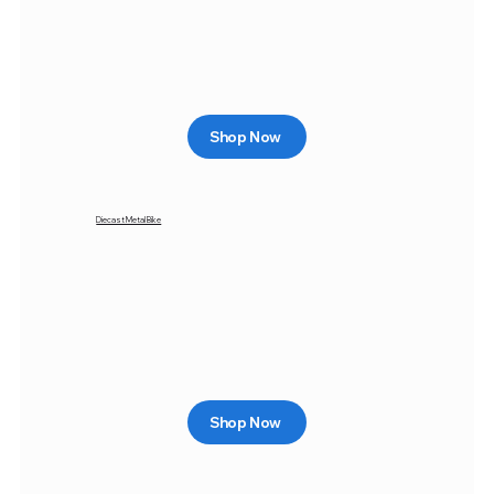
Shop Now
Diecast Metal Bike
Shop Now