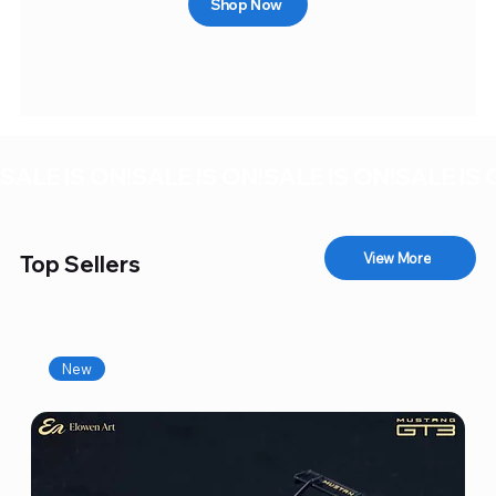
Shop Now
SALE IS ON!
View More
Top Sellers
New