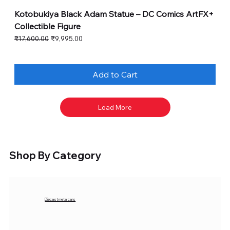
Kotobukiya Black Adam Statue – DC Comics ArtFX+
Collectible Figure
Regular Price
Sale Price
₹17,600.00
₹9,995.00
Add to Cart
Load More
Shop By Category
Diecast metal cars