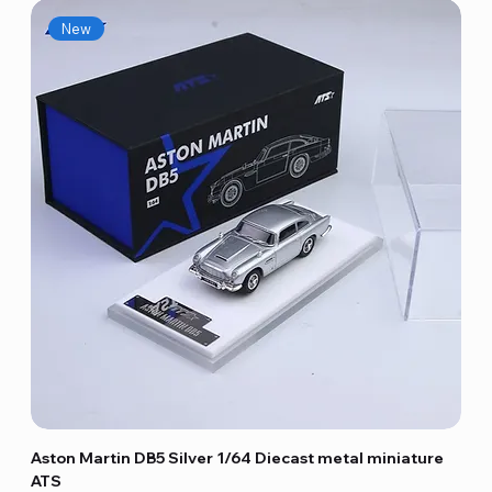
New
Aston Martin DB5 Silver 1/64 Diecast metal miniature
ATS