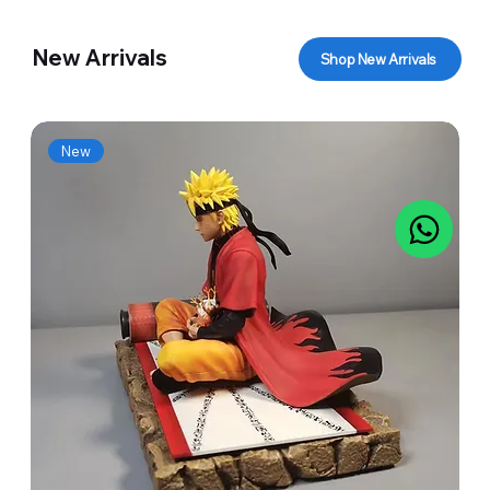
New Arrivals
Shop New Arrivals
New