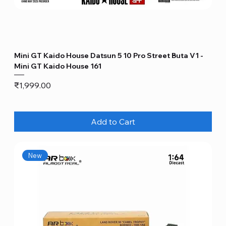
Mini GT Kaido House Datsun 5 10 Pro Street Buta V1 -
Mini GT Kaido House 161
Price
₹1,999.00
Add to Cart
New