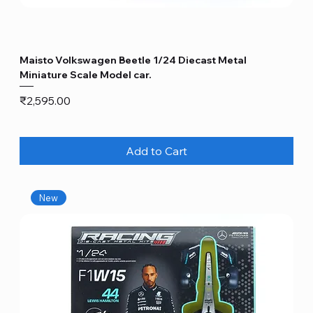
Maisto Volkswagen Beetle 1/24 Diecast Metal
Miniature Scale Model car.
Price
₹2,595.00
Add to Cart
New