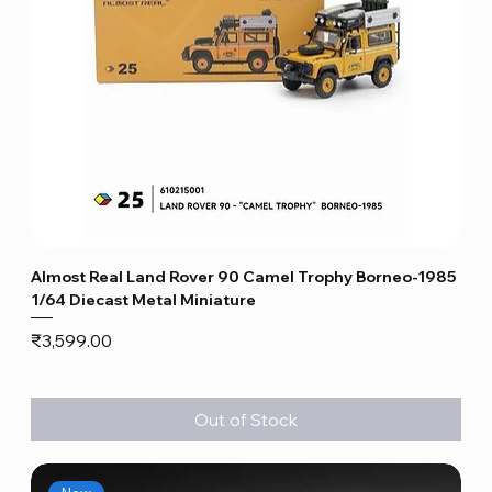
Almost Real Land Rover 90 Camel Trophy Borneo-1985
1/64 Diecast Metal Miniature
Price
₹3,599.00
Out of Stock