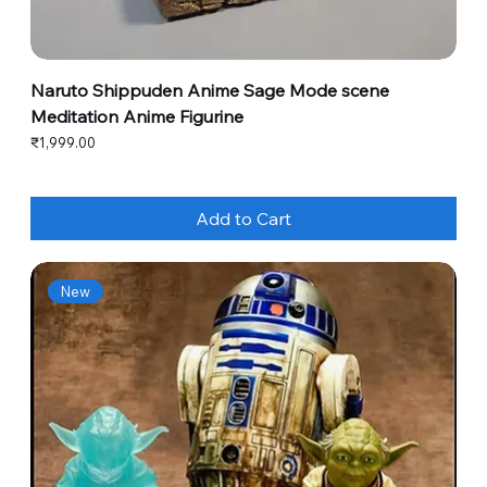
Naruto Shippuden Anime Sage Mode scene
Meditation Anime Figurine
Price
₹1,999.00
Add to Cart
New