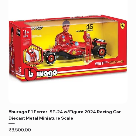
Bburago F1 Ferrari SF-24 w/Figure 2024 Racing Car
Diecast Metal Miniature Scale
Price
₹3,500.00