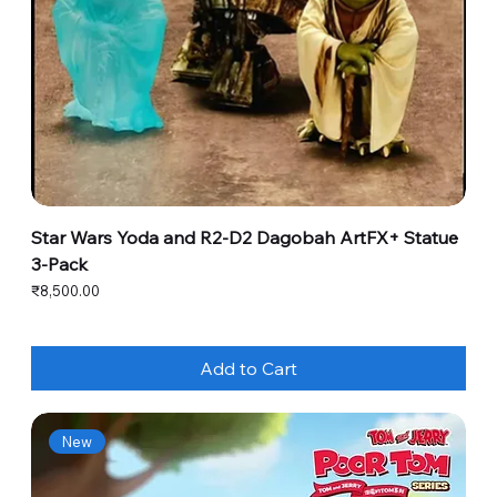
Star Wars Yoda and R2-D2 Dagobah ArtFX+ Statue
3-Pack
Price
₹8,500.00
Add to Cart
New