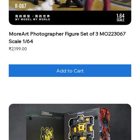
MoreArt Photographer Figure Set of 3 MO223067
Scale 1/64
Price
₹2,199.00
Add to Cart