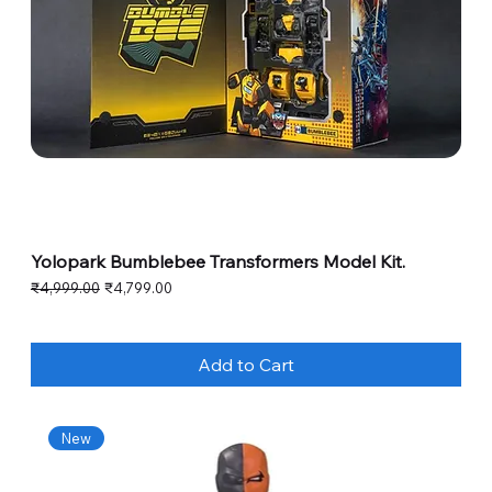
Yolopark Bumblebee Transformers Model Kit.
Regular Price
Sale Price
₹4,999.00
₹4,799.00
Add to Cart
New