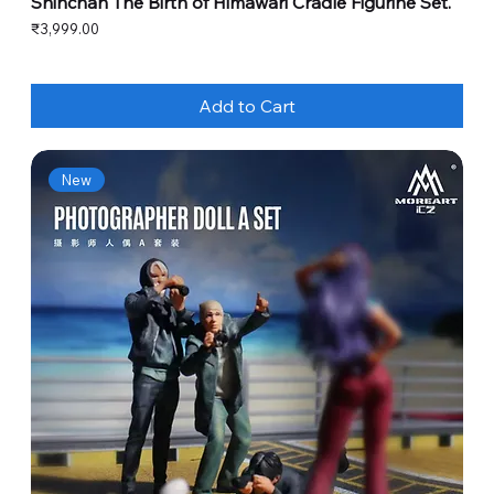
Shinchan The Birth of Himawari Cradle Figurine Set.
Price
₹3,999.00
Add to Cart
New