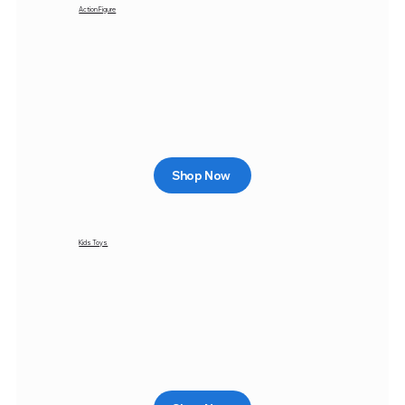
Action Figure
Shop Now
Kids Toys