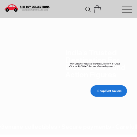
India's Trusted
Destination For
100% Genuine Products • Pan India Delivery In 3-7 Days
Diecast Cars and
• Trusted By 500+ Collectors • Secure Payments
Action Figures
Shop Best Sellers
Genuine collectibles • Secure payments • Carefull