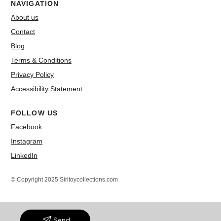
NAVIGATION
About us
Contact
Blog
Terms & Conditions
Privacy Policy
Accessibility Statement
FOLLOW US
Facebook
Instagram
LinkedIn
© Copyright 2025 Siritoycollections.com
Send