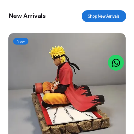
New Arrivals
Shop New Arrivals
New