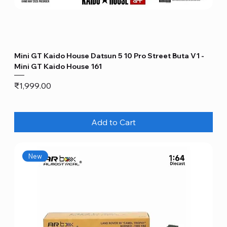
Mini GT Kaido House Datsun 5 10 Pro Street Buta V1 -
Mini GT Kaido House 161
Price
₹1,999.00
Add to Cart
New