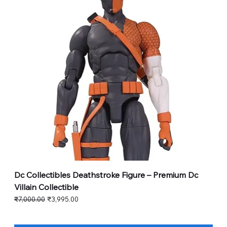
Dc Collectibles Deathstroke Figure – Premium Dc
Villain Collectible
Regular Price
Sale Price
₹7,000.00
₹3,995.00