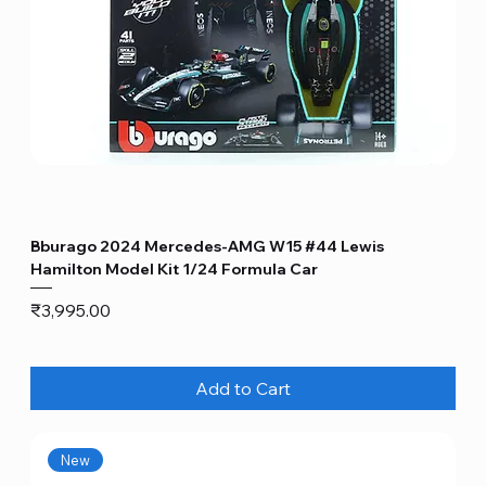
Bburago 2024 Mercedes-AMG W15 #44 Lewis
Hamilton Model Kit 1/24 Formula Car
Price
₹3,995.00
Add to Cart
New