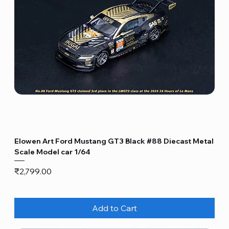
Elowen Art Ford Mustang GT3 Black #88 Diecast Metal
Scale Model car 1/64
Price
₹2,799.00
Add to Cart