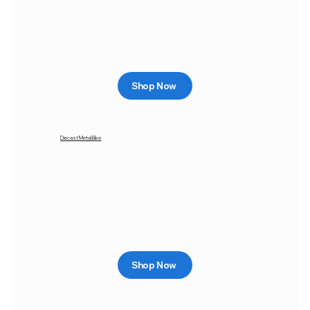
Shop Now
Diecast Metal Bike
Shop Now