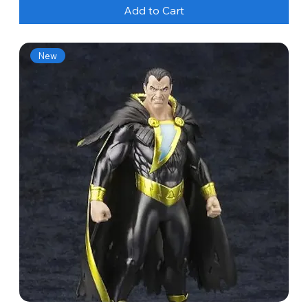
Add to Cart
New