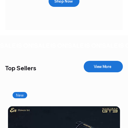
Shop Now
SALE IS ON!
View More
Top Sellers
New