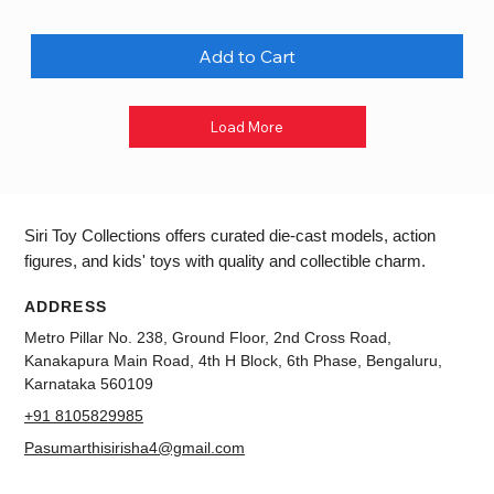
Add to Cart
Load More
Siri Toy Collections offers curated die-cast models, action
figures, and kids' toys with quality and collectible charm.
ADDRESS
Metro Pillar No. 238, Ground Floor, 2nd Cross Road,
Kanakapura Main Road, 4th H Block, 6th Phase, Bengaluru,
Karnataka 560109
+91 8105829985
Pasumarthisirisha4@gmail.com