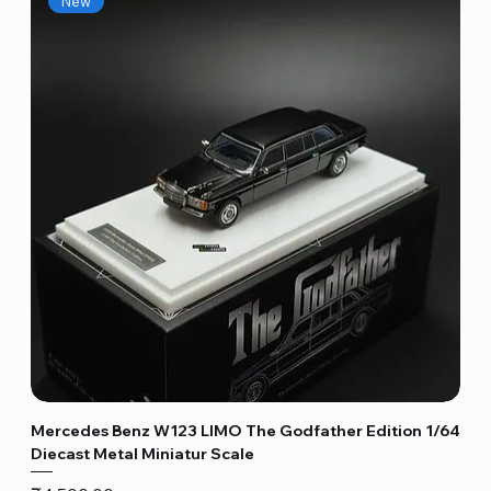
New
Mercedes Benz W123 LIMO The Godfather Edition 1/64
Diecast Metal Miniatur Scale