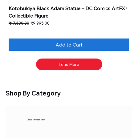
Kotobukiya Black Adam Statue – DC Comics ArtFX+
Collectible Figure
Regular Price
Sale Price
₹17,600.00
₹9,995.00
Add to Cart
Load More
Shop By Category
Diecast metal cars