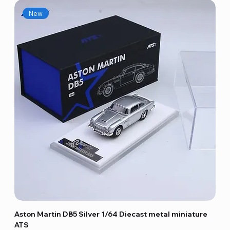
New
Aston Martin DB5 Silver 1/64 Diecast metal miniature
ATS