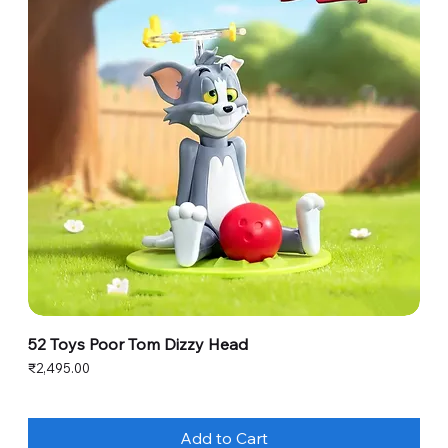
52 Toys Poor Tom Dizzy Head
Price
₹2,495.00
Add to Cart